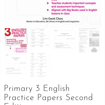
Primary 3 English
Practice Papers Second