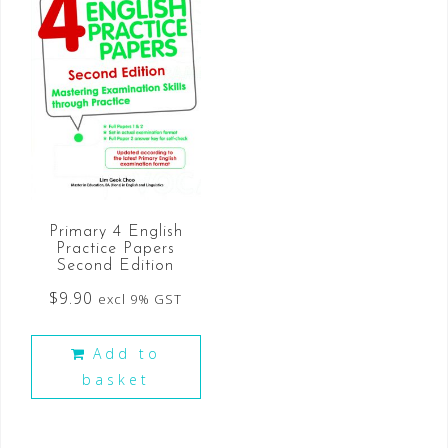
Primary 4 English
Practice Papers
Second Edition
$
9.90
excl 9% GST
Add to
basket