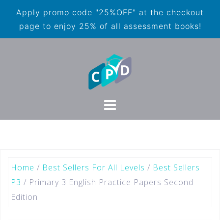
Apply promo code "25%OFF" at the checkout
page to enjoy 25% of all assessment books!
Home
/
Best Sellers For All Levels
/
Best Sellers
P3
/ Primary 3 English Practice Papers Second
Edition