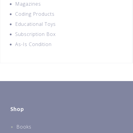
Magazines
Coding Products
Educational Toys
Subscription Box
As-Is Condition
Shop
Books