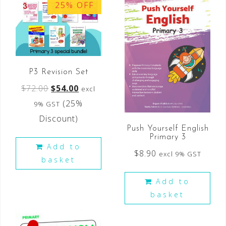
25% OFF
P3 Revision Set
$
72.00
$
54.00
excl
(25%
9% GST
Discount)
Push Yourself English
Primary 3
Add to
$
8.90
excl 9% GST
basket
Add to
basket