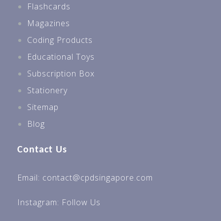
Flashcards
Magazines
Coding Products
Educational Toys
Subscription Box
Stationery
Sitemap
Blog
Contact Us
Email: contact@cpdsingapore.com
Instagram:
Follow Us