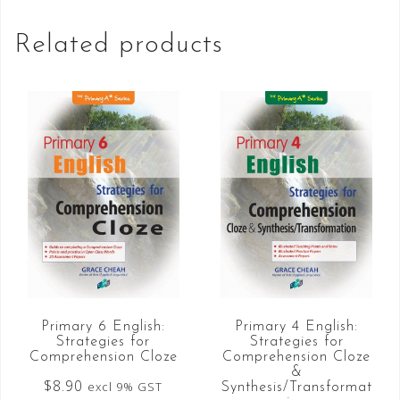
Related products
Primary 6 English:
Primary 4 English:
Strategies for
Strategies for
Comprehension Cloze
Comprehension Cloze
&
$
8.90
excl 9% GST
Synthesis/Transformat