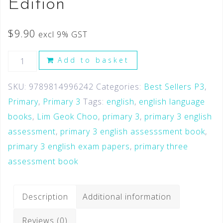
Edition
$
9.90
excl 9% GST
Add to basket
SKU:
9789814996242
Categories:
Best Sellers P3
,
Primary
,
Primary 3
Tags:
english
,
english language
books
,
Lim Geok Choo
,
primary 3
,
primary 3 english
assessment
,
primary 3 english assesssment book
,
primary 3 english exam papers
,
primary three
assessment book
Description
Additional information
Reviews (0)