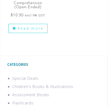
Comprehension
(Open-Ended)
$
10.90
excl 9% GST
Read more
CATEGORIES
Special Deals
Children’s Books & Illustrations
Assessment Books
Flashcards