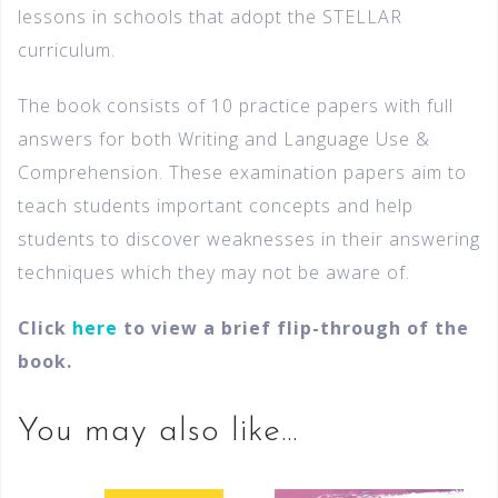
lessons in schools that adopt the STELLAR
curriculum.
The book consists of 10 practice papers with full
answers for both Writing and Language Use &
Comprehension. These examination papers aim to
teach students important concepts and help
students to discover weaknesses in their answering
techniques which they may not be aware of.
Click
here
to view a brief flip-through of the
book.
You may also like…