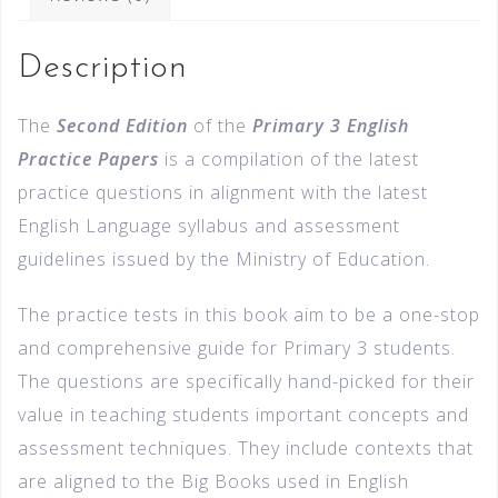
Description
The
Second Edition
of the
Primary 3 English
Practice Papers
is a compilation of the latest
practice questions in alignment with the latest
English Language syllabus and assessment
guidelines issued by the Ministry of Education.
The practice tests in this book aim to be a one-stop
and comprehensive guide for Primary 3 students.
The questions are specifically hand-picked for their
value in teaching students important concepts and
assessment techniques. They include contexts that
are aligned to the Big Books used in English