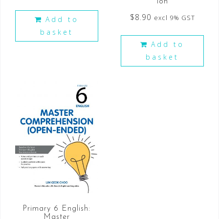
ion
$
8.90
excl 9% GST
Add to
basket
Add to
basket
Primary 6 English:
Master