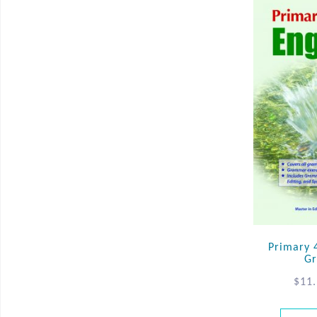
Primary 
Gr
$
11