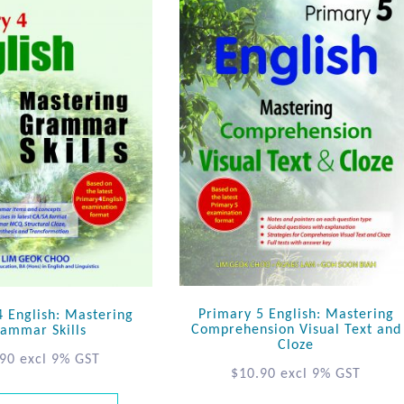
Primary 5 English: Mastering
4 English: Mastering
Comprehension Visual Text and
ammar Skills
Cloze
.90
excl 9% GST
$
10.90
excl 9% GST