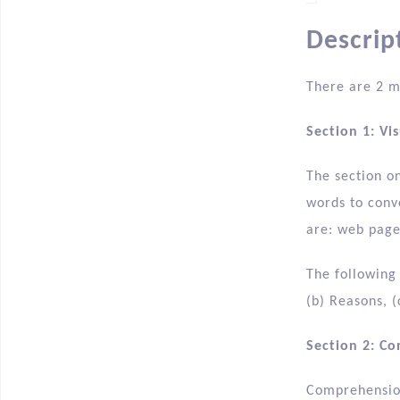
Descrip
There are 2 m
Section 1: Vi
The section o
words to conv
are: web pages
The following
(b) Reasons, (
Section 2: C
Comprehension 