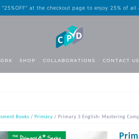
"25%OFF" at the checkout page to enjoy 25% of all
WORK
SHOP
COLLABORATIONS
CONTACT U
ssment Books
/
Primary
/ Primary 3 English: Mastering Comp
Prim