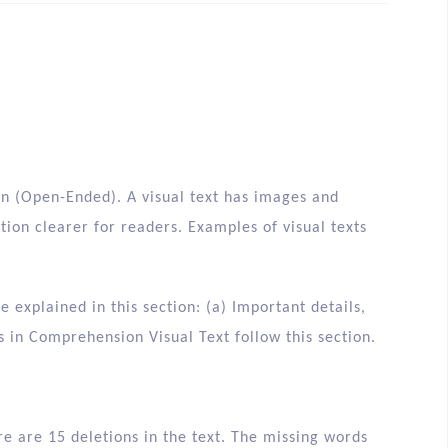
n (Open-Ended). A visual text has images and
on clearer for readers. Examples of visual texts
explained in this section: (a) Important details,
ts in Comprehension Visual Text follow this section.
re are 15 deletions in the text. The missing words