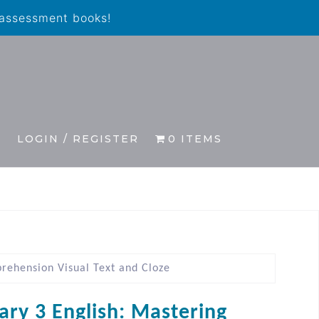
 assessment books!
S
LOGIN / REGISTER
0 ITEMS
rehension Visual Text and Cloze
ary 3 English: Mastering