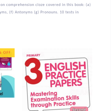
 on comprehension cloze covered in this book: (a)
nyms, (f) Antonyms (g) Pronouns. 10 tests in
% OFF