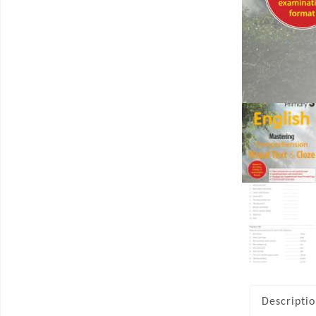
Descripti