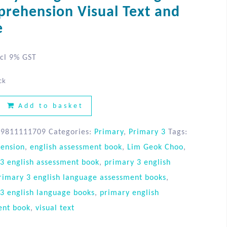
rehension Visual Text and
e
cl 9% GST
ck
Add to basket
89811111709
Categories:
Primary
,
Primary 3
Tags:
ension
,
english assessment book
,
Lim Geok Choo
,
3 english assessment book
,
primary 3 english
rimary 3 english language assessment books
,
3 english language books
,
primary english
ent book
,
visual text