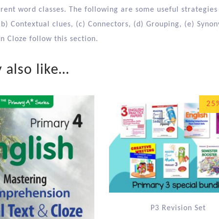
erent word classes. The following are some useful strategies
(b) Contextual clues, (c) Connectors, (d) Grouping, (e) Syno
 Cloze follow this section.
 also like…
25
P3 Revision Set