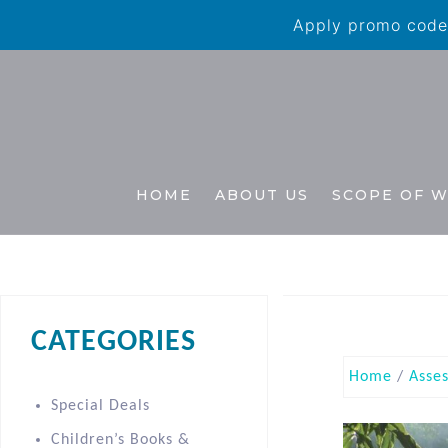
Apply promo code 
HOME
ABOUT US
SCOPE OF 
CATEGORIES
Home
/
Asse
Special Deals
Children’s Books &