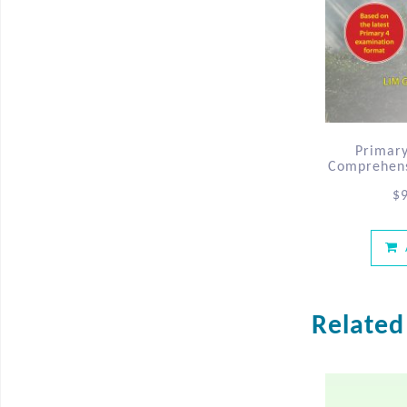
Primary
Comprehensi
$
Related