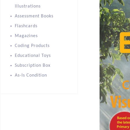
Illustrations
Assessment Books
Flashcards
Magazines
Coding Products
Educational Toys
Subscription Box
As-Is Condition