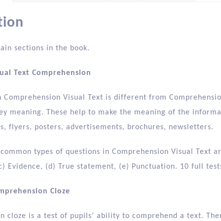
tion
ain sections in the book.
sual Text Comprehension
n Comprehension Visual Text is different from Comprehensio
ey meaning. These help to make the meaning of the informati
, flyers, posters, advertisements, brochures, newsletters.
 common types of questions in Comprehension Visual Text are 
c) Evidence, (d) True statement, (e) Punctuation. 10 full tes
omprehension Cloze
cloze is a test of pupils’ ability to comprehend a text. The