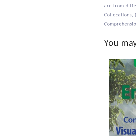
are from diff
Collocations, 
Comprehension
You may