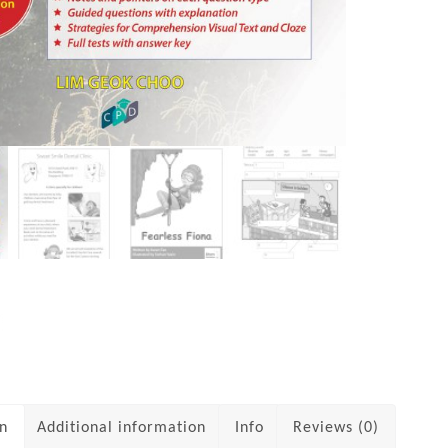
on
Additional information
Info
Reviews (0)