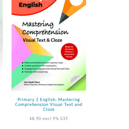
Primary 2 English: Mastering
Comprehension Visual Text and
Cloze
$
8.90
excl 9% GST