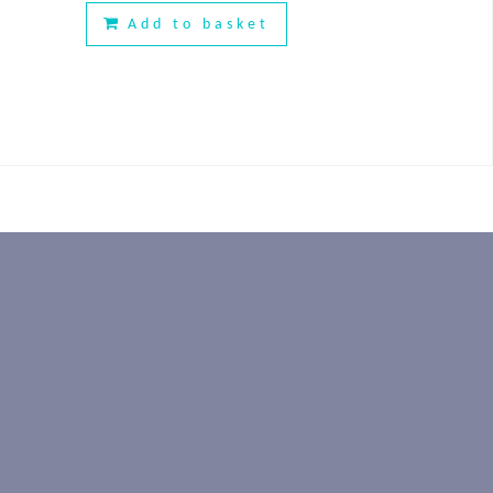
Add to basket