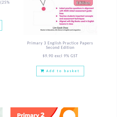
(25%
Primary 3 English Practice Papers
Second Edition
$
9.90
excl 9% GST
Add to basket