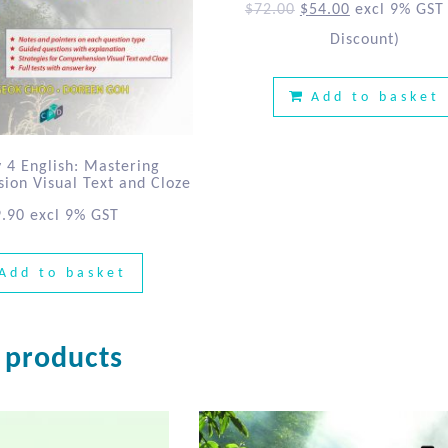
$
72.00
$
54.00
excl 9% GST
Discount)
Add to basket
 4 English: Mastering
on Visual Text and Cloze
9.90
excl 9% GST
Add to basket
 products