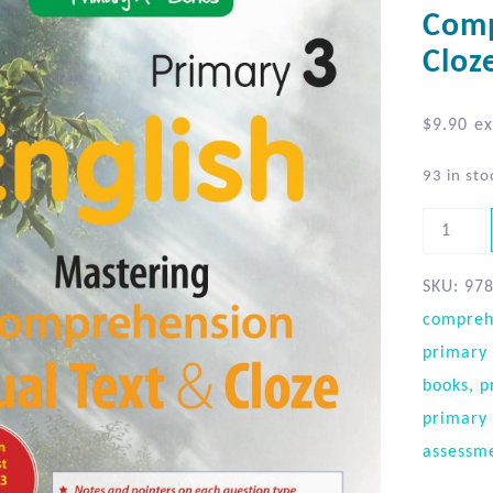
Comp
Cloz
$
9.90
ex
93 in sto
SKU:
97
compreh
primary 
books
,
p
primary 
assessm