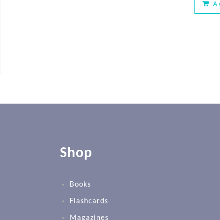
A
Shop
Books
Flashcards
Magazines