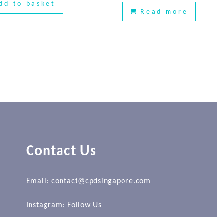
dd to basket
Read more
Contact Us
Email: contact@cpdsingapore.com
Instagram:
Follow Us