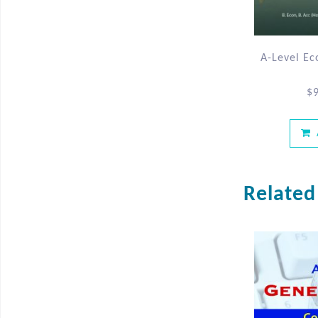
A-Level Ec
$
Related