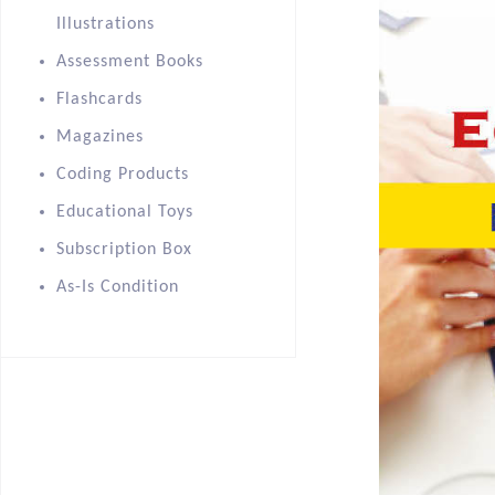
Illustrations
Assessment Books
Flashcards
Magazines
Coding Products
Educational Toys
Subscription Box
As-Is Condition