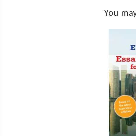
You may