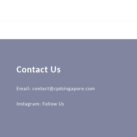
Contact Us
Email: contact@cpdsingapore.com
Instagram:
Follow Us