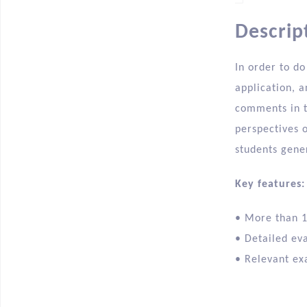
Descrip
In order to do
application, a
comments in t
perspectives o
students gener
Key features:
• More than 1
• Detailed ev
• Relevant exa