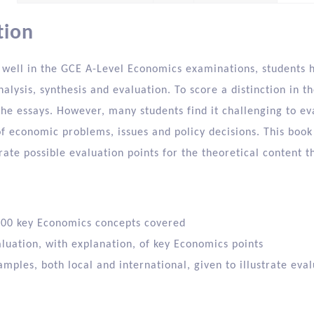
tion
 well in the GCE A-Level Economics examinations, students ha
nalysis, synthesis and evaluation. To score a distinction in t
he essays. However, many students find it challenging to ev
f economic problems, issues and policy decisions. This book 
ate possible evaluation points for the theoretical content th
00 key Economics concepts covered
aluation, with explanation, of key Economics points
mples, both local and international, given to illustrate eval