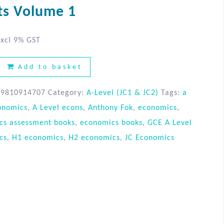
ts Volume 1
xcl 9% GST
Add to basket
89810914707
Category:
A-Level (JC1 & JC2)
Tags:
a
onomics
,
A Level econs
,
Anthony Fok
,
economics
,
cs assessment books
,
economics books
,
GCE A Level
cs
,
H1 economics
,
H2 economics
,
JC Economics