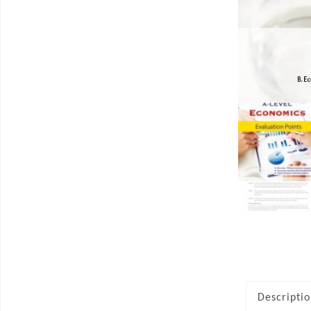
Descripti