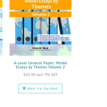
n
A-Level General Paper: Model
Essays by Themes Volume 2
$
10.90
excl 9% GST
Add to basket