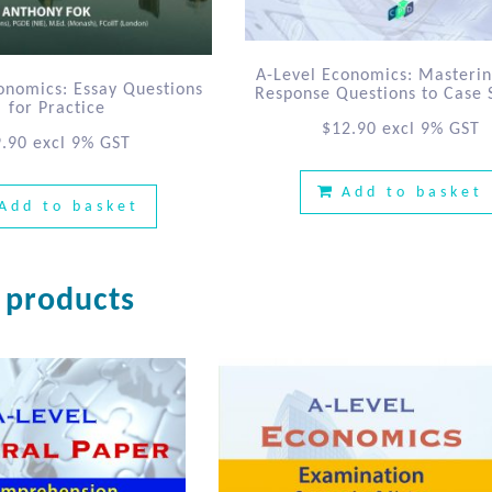
A-Level Economics: Masteri
onomics: Essay Questions
Response Questions to Case 
for Practice
$
12.90
excl 9% GST
9.90
excl 9% GST
Add to basket
Add to basket
 products