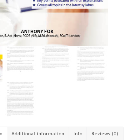
on
Additional information
Info
Reviews (0)