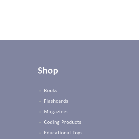
Shop
Books
Flashcards
Magazines
Coding Products
Educational Toys