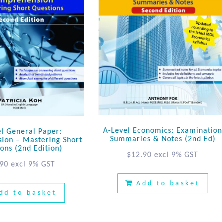
A-Level Economics: Examinatio
el General Paper:
Summaries & Notes (2nd Ed)
ion – Mastering Short
ons (2nd Edition)
$
12.90
excl 9% GST
.90
excl 9% GST
Add to basket
dd to basket