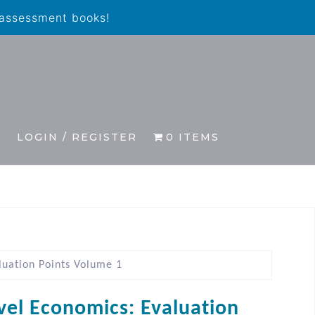
 assessment books!
S
LOGIN / REGISTER
0 ITEMS
luation Points Volume 1
vel Economics: Evaluation