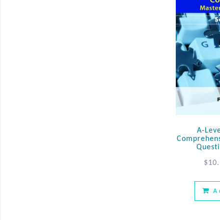
A-Lev
Comprehens
Questi
$
10
A