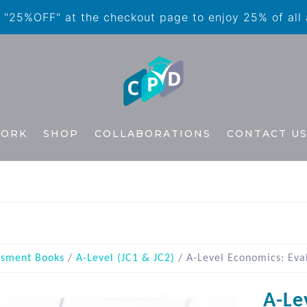
"25%OFF" at the checkout page to enjoy 25% of all
WORK
SHOP
COLLABORATIONS
CONTACT U
ssment Books
/
A-Level (JC1 & JC2)
/ A-Level Economics: Eva
A-Le