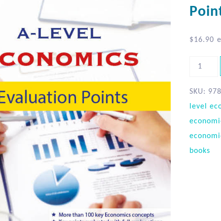
Poin
$
16.90
e
SKU:
97
level ec
economi
economi
books