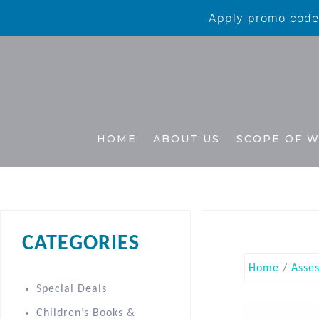
Apply promo code 
HOME
ABOUT US
SCOPE OF 
CATEGORIES
Home
/
Asse
Special Deals
Children’s Books &