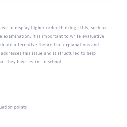
ve to display higher order thinking skills, such as
he examination, it is important to write evaluative
aluate alternative theoretical explanations and
addresses this issue and is structured to help
at they have learnt in school.
uation points