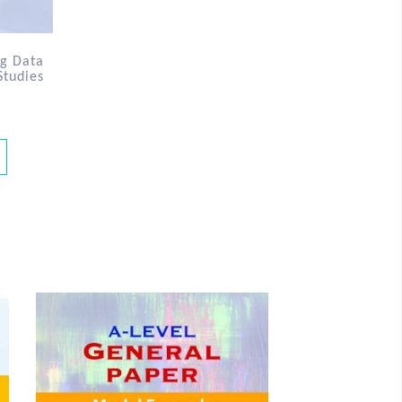
ng Data
Studies