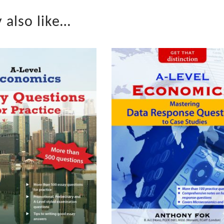
 also like…