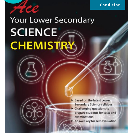
Condition