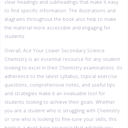
clear headings and subheadings that make it easy
to find specific information. The illustrations and
diagrams throughout the book also help to make
the material more accessible and engaging for
students.
Overall, Ace Your Lower Secondary Science
Chemistry is an essential resource for any student
looking to excel in their Chemistry examinations. Its
adherence to the latest syllabus, topical exercise
questions, comprehensive notes, and useful tips
and strategies make it an invaluable tool for
students looking to achieve their goals. Whether
you are a student who is struggling with Chemistry
or one who is looking to fine-tune your skills, this
book is a must-have resource that will help you