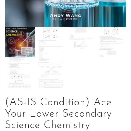
(AS-IS Condition) Ace
Your Lower Secondary
Science Chemistry