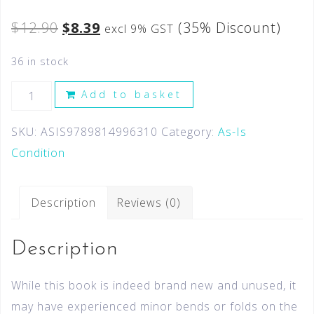
$
12.90
$
8.39
(35% Discount)
excl 9% GST
36 in stock
Add to basket
SKU:
ASIS9789814996310
Category:
As-Is
Condition
Description
Reviews (0)
Description
While this book is indeed brand new and unused, it
may have experienced minor bends or folds on the