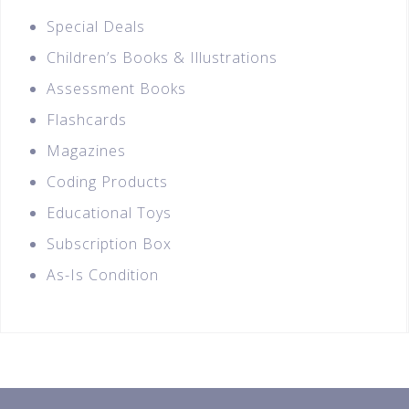
Special Deals
Children’s Books & Illustrations
Assessment Books
Flashcards
Magazines
Coding Products
Educational Toys
Subscription Box
As-Is Condition