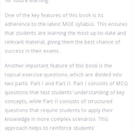
for future learning.
One of the key features of this book is its
adherence to the latest MOE syllabus. This ensures
that students are learning the most up-to-date and
relevant material, giving them the best chance of
success in their exams.
Another important feature of this book is the
topical exercise questions, which are divided into
two parts: Part I and Part II. Part I consists of MCQ
questions that test students’ understanding of key
concepts, while Part II consists of structured
questions that require students to apply their
knowledge in more complex scenarios. This
approach helps to reinforce students’