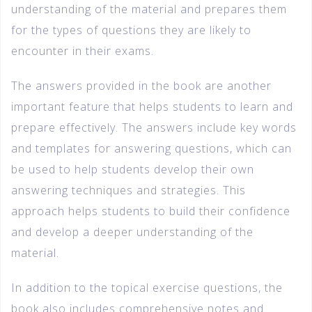
understanding of the material and prepares them
for the types of questions they are likely to
encounter in their exams.
The answers provided in the book are another
important feature that helps students to learn and
prepare effectively. The answers include key words
and templates for answering questions, which can
be used to help students develop their own
answering techniques and strategies. This
approach helps students to build their confidence
and develop a deeper understanding of the
material.
In addition to the topical exercise questions, the
book also includes comprehensive notes and