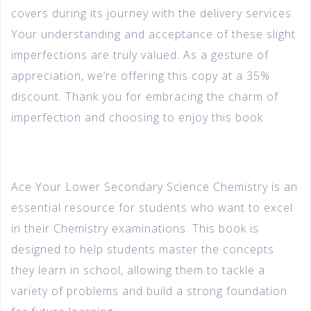
covers during its journey with the delivery services.
Your understanding and acceptance of these slight
imperfections are truly valued. As a gesture of
appreciation, we’re offering this copy at a 35%
discount. Thank you for embracing the charm of
imperfection and choosing to enjoy this book.
Ace Your Lower Secondary Science Chemistry is an
essential resource for students who want to excel
in their Chemistry examinations. This book is
designed to help students master the concepts
they learn in school, allowing them to tackle a
variety of problems and build a strong foundation