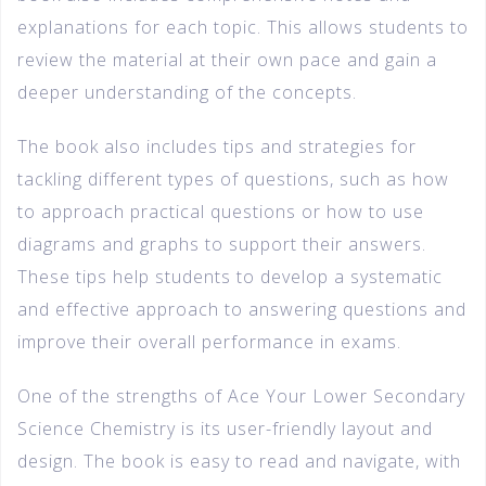
explanations for each topic. This allows students to
review the material at their own pace and gain a
deeper understanding of the concepts.
The book also includes tips and strategies for
tackling different types of questions, such as how
to approach practical questions or how to use
diagrams and graphs to support their answers.
These tips help students to develop a systematic
and effective approach to answering questions and
improve their overall performance in exams.
One of the strengths of Ace Your Lower Secondary
Science Chemistry is its user-friendly layout and
design. The book is easy to read and navigate, with