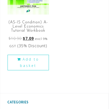
(AS-IS Condition) A-
Level Economics
Tutorial Workbook
$
10.90
$
7.09
excl 9%
(35% Discount)
GST
Add to
basket
CATEGORIES