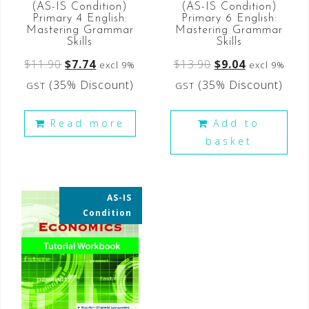
(AS-IS Condition)
(AS-IS Condition)
Primary 6 English:
Primary 4 English:
Mastering Grammar
Mastering Grammar
Skills
Skills
$
13.90
$
9.04
$
11.90
$
7.74
excl 9%
excl 9%
(35% Discount)
(35% Discount)
GST
GST
Add to
Read more
basket
AS-IS
35% OFF
Condition