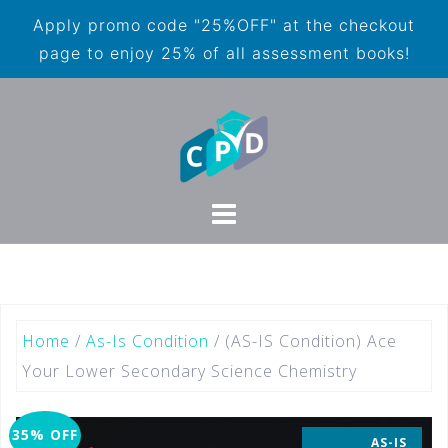
Apply promo code "25%OFF" at the checkout
page to enjoy 25% of all assessment books!
Home
/
As-Is Condition
/ (AS-IS Condition) Ace
Your Lower Secondary Science Chemistry
35% OFF
AS-IS