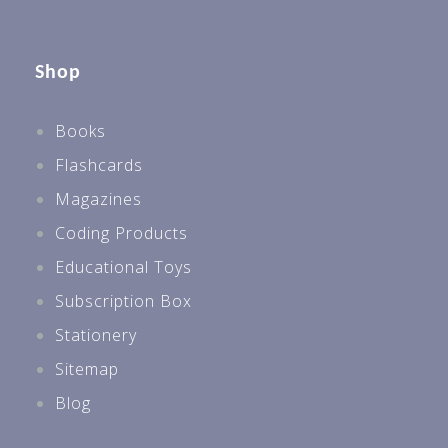
Shop
Books
Flashcards
Magazines
Coding Products
Educational Toys
Subscription Box
Stationery
Sitemap
Blog