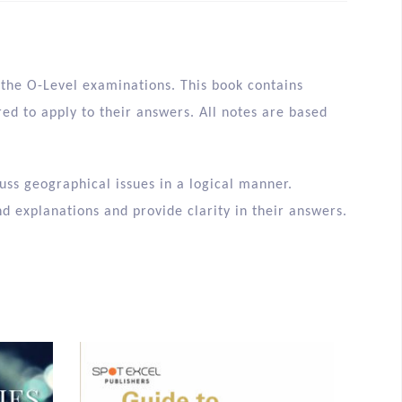
r the O-Level examinations. This book contains
d to apply to their answers. All notes are based
uss geographical issues in a logical manner.
d explanations and provide clarity in their answers.