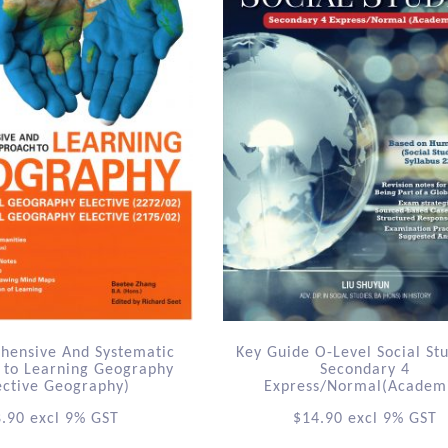
hensive And Systematic
Key Guide O-Level Social St
 to Learning Geography
Secondary 4
ective Geography)
Express/Normal(Academ
8.90
excl 9% GST
$
14.90
excl 9% GST