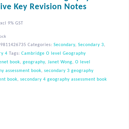
tive Key Revision Notes
xcl 9% GST
tock
89811426735
Categories:
Secondary
,
Secondary 3
,
ry 4
Tags:
Cambridge O level Geography
enet book
,
geography
,
Janet Wong
,
O level
hy assessment book
,
secondary 3 geography
ent book
,
secondary 4 geography assessment book