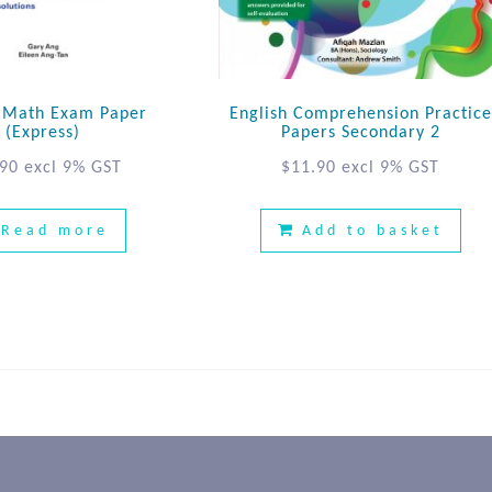
E Math Exam Paper
English Comprehension Practice
(Express)
Papers Secondary 2
.90
excl 9% GST
$
11.90
excl 9% GST
Read more
Add to basket