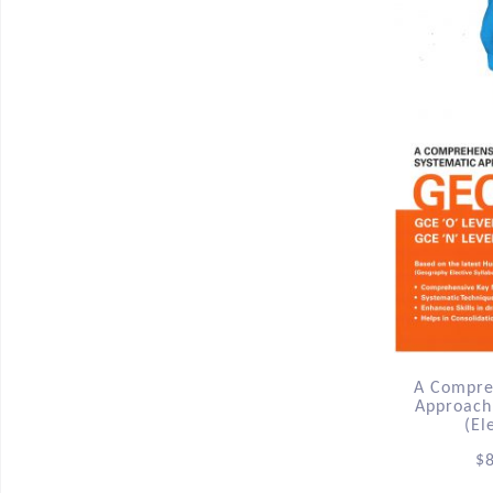
A Compre
Approach
(El
$