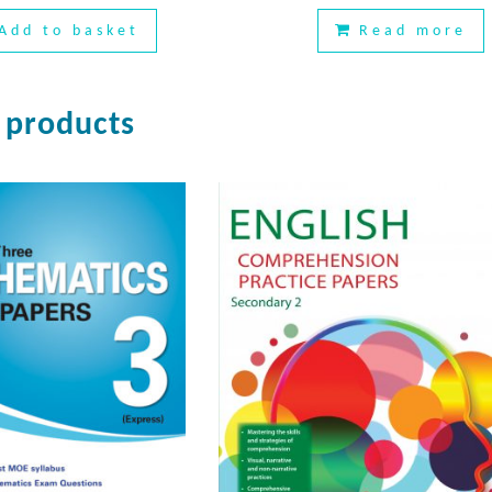
Add to basket
Read more
 products