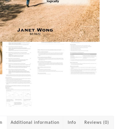
on
Additional information
Info
Reviews (0)