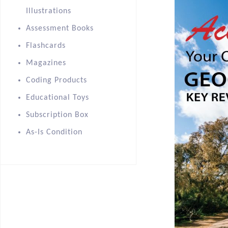
Illustrations
Assessment Books
Flashcards
Magazines
Coding Products
Educational Toys
Subscription Box
As-Is Condition