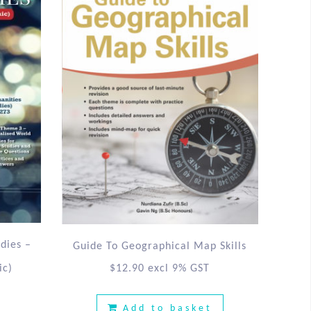
udies –
Guide To Geographical Map Skills
ic)
$
12.90
excl 9% GST
Add to basket