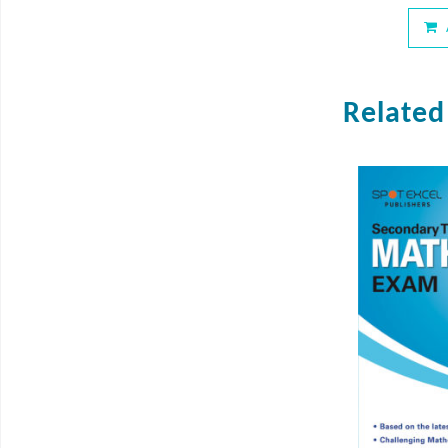
Related