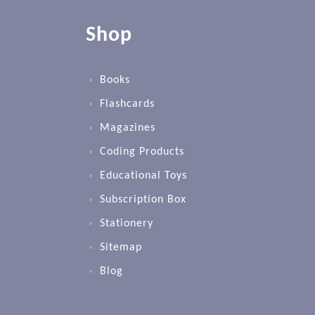
Shop
Books
Flashcards
Magazines
Coding Products
Educational Toys
Subscription Box
Stationery
Sitemap
Blog