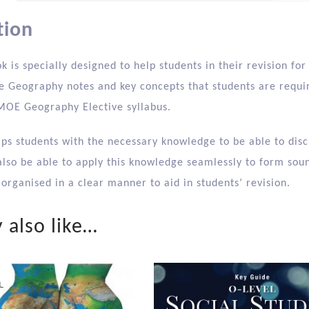
tion
k is specially designed to help students in their revision fo
 Geography notes and key concepts that students are require
 MOE Geography Elective syllabus.
ips students with the necessary knowledge to be able to disc
also be able to apply this knowledge seamlessly to form soun
organised in a clear manner to aid in students’ revision.
 also like…