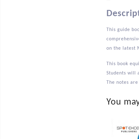
Descrip
This guide boo
comprehensive
on the latest
This book equ
Students will 
The notes are 
You may