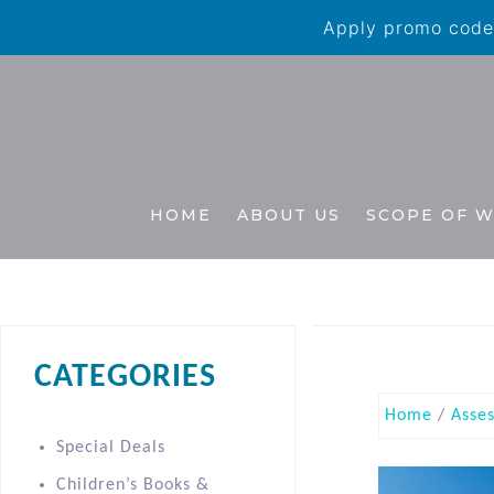
Apply promo code 
HOME
ABOUT US
SCOPE OF 
CATEGORIES
Home
/
Asse
Special Deals
Children’s Books &