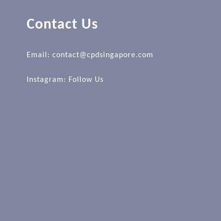
Contact Us
Email: contact@cpdsingapore.com
Instagram:
Follow Us