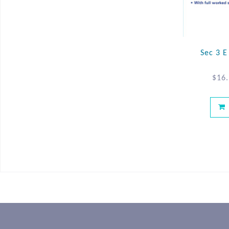
Sec 3 
$
16