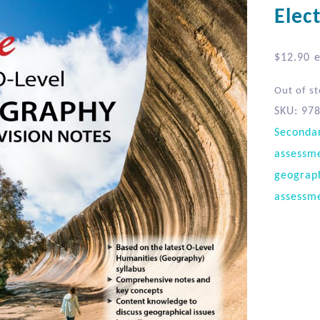
Elec
$
12.90
e
Out of s
SKU:
97
Seconda
assessm
geograp
assessm