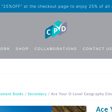
"25%OFF" at the checkout page to enjoy 25% of all
WORK
SHOP
COLLABORATIONS
CONTACT U
ssment Books
/
Secondary
/ Ace Your O-Level Geography Elec
Ace 