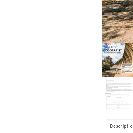
Descripti