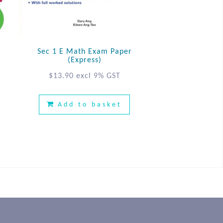
Sec 1 E Math Exam Paper
(Express)
$
13.90
excl 9% GST
Add to basket