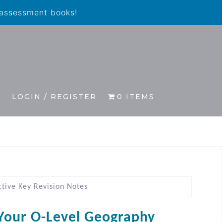
 assessment books!
S
LOGIN / REGISTER
0 ITEMS
tive Key Revision Notes
Your O-Level Geography