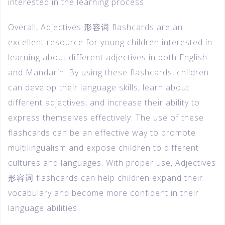
interested in the learning process.
Overall, Adjectives 形容词 flashcards are an
excellent resource for young children interested in
learning about different adjectives in both English
and Mandarin. By using these flashcards, children
can develop their language skills, learn about
different adjectives, and increase their ability to
express themselves effectively. The use of these
flashcards can be an effective way to promote
multilingualism and expose children to different
cultures and languages. With proper use, Adjectives
形容词 flashcards can help children expand their
vocabulary and become more confident in their
language abilities.