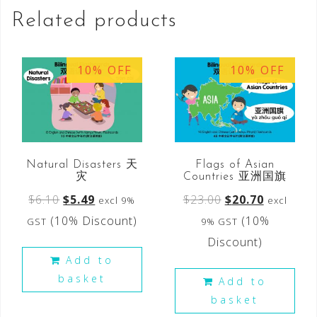
Related products
10% OFF
10% OFF
Natural Disasters 天
Flags of Asian
灾
Countries 亚洲国旗
$
6.10
$
5.49
$
23.00
$
20.70
excl 9%
excl
(10% Discount)
(10%
GST
9% GST
Discount)
Add to
basket
Add to
basket