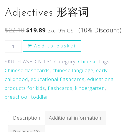
Adjectives 形容词
$
22.10
$
19.89
(10% Discount)
excl 9% GST
Add to basket
SKU:
FLASH-CN-031
Category:
Chinese
Tags:
Chinese flashcards
,
chinese language
,
early
childhood
,
educational flashcards
,
educational
products for kids
,
flashcards
,
kindergarten
,
preschool
,
toddler
Description
Additional information
Reviews (0)