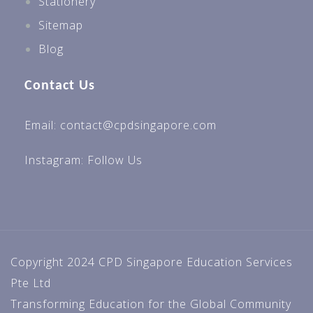
Stationery
Sitemap
Blog
Contact Us
Email: contact@cpdsingapore.com
Instagram:
Follow Us
Copyright 2024 CPD Singapore Education Services
Pte Ltd
Transforming Education for the Global Community