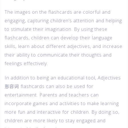
The images on the flashcards are colorful and
engaging, capturing children’s attention and helping
to stimulate their imagination. By using these
flashcards, children can develop their language
skills, learn about different adjectives, and increase
their ability to communicate their thoughts and
feelings effectively.
In addition to being an educational tool, Adjectives
形容词 flashcards can also be used for
entertainment. Parents and teachers can
incorporate games and activities to make learning
more fun and interactive for children. By doing so,
children are more likely to stay engaged and