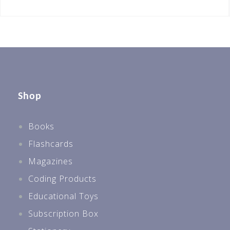
Shop
Books
Flashcards
Magazines
Coding Products
Educational Toys
Subscription Box