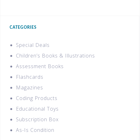
CATEGORIES
Special Deals
Children’s Books & Illustrations
Assessment Books
Flashcards
Magazines
Coding Products
Educational Toys
Subscription Box
As-Is Condition