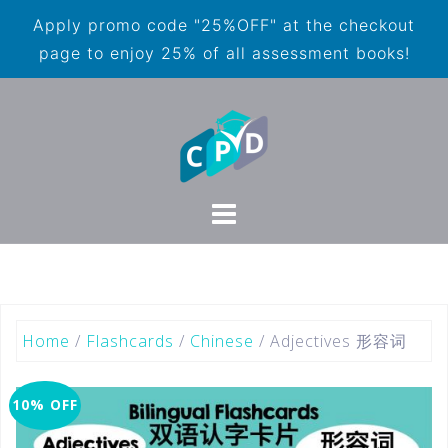
Apply promo code "25%OFF" at the checkout
page to enjoy 25% of all assessment books!
Home
/
Flashcards
/
Chinese
/ Adjectives 形容词
10% OFF