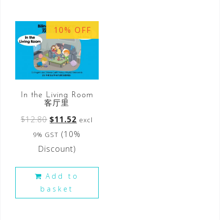
10% OFF
In the Living Room
客厅里
$
12.80
$
11.52
excl
(10%
9% GST
Discount)
Add to
basket