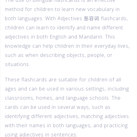
method for children to learn new vocabulary in
both languages. With Adjectives 形容词 flashcards,
children can learn to identify and name different
adjectives in both English and Mandarin. This
knowledge can help children in their everyday lives,
such as when describing objects, people, or
situations.
These flashcards are suitable for children of all
ages and can be used in various settings, including
classrooms, homes, and language schools. The
cards can be used in several ways, such as
identifying different adjectives, matching adjectives
with their names in both languages, and practicing
using adjectives in sentences.