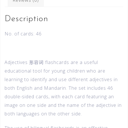
Description
No. of cards: 46
Adjectives 形容词 flashcards are a useful
educational tool for young children who are
learning to identify and use different adjectives in
both English and Mandarin. The set includes 46
double-sided cards, with each card featuring an
image on one side and the name of the adjective in
both languages on the other side.
The use of bilingual flashcards is an effective