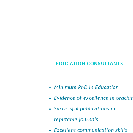
EDUCATION CONSULTANTS
Minimum PhD in Education
Evidence of excellence in teachi
Successful publications in
reputable journals
Excellent communication skills