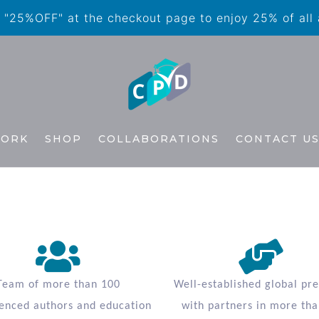
"25%OFF" at the checkout page to enjoy 25% of all
WORK
SHOP
COLLABORATIONS
CONTACT U
Team of more than 100
Well-established global pr
enced authors and education
with partners in more tha