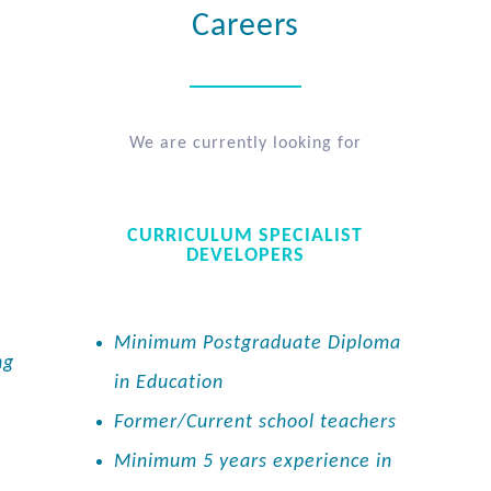
Careers
We are currently looking for
CURRICULUM SPECIALIST
DEVELOPERS
Minimum Postgraduate Diploma
ng
in Education
Former/Current school teachers
Minimum 5 years experience in