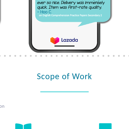
Scope of Work
ion