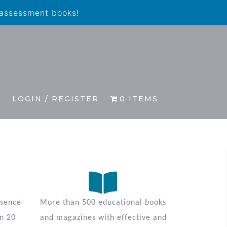
 assessment books!
S
LOGIN / REGISTER
0 ITEMS
esence
More than 500 educational books
n 20
and magazines with effective and