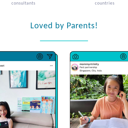
consultants
countries
Loved by Parents!