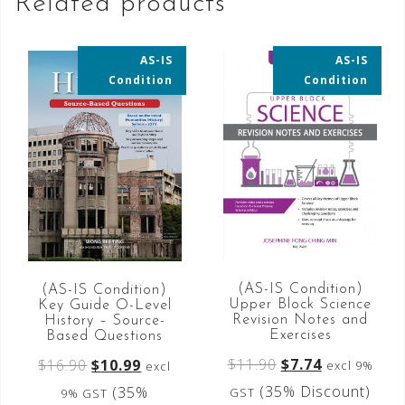
Related products
AS-IS
AS-IS
35% OFF
35% OFF
Condition
Condition
(AS-IS Condition)
(AS-IS Condition)
Upper Block Science
Key Guide O-Level
Revision Notes and
History – Source-
Exercises
Based Questions
$
11.90
$
7.74
$
16.90
$
10.99
excl 9%
excl
(35% Discount)
(35%
GST
9% GST