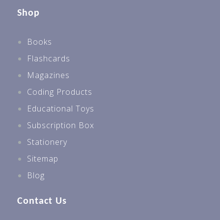
Shop
Books
Flashcards
Magazines
Coding Products
Educational Toys
Subscription Box
Stationery
Sitemap
Blog
Contact Us