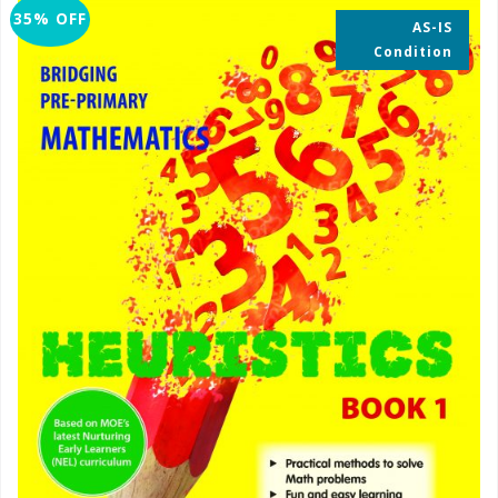
35% OFF
AS-IS
Condition