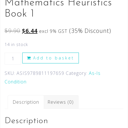
Mathematics Heuristics
Book 1
$
9.90
$
6.44
(35% Discount)
excl 9% GST
14 in stock
Add to basket
SKU:
ASIS9789811197659
Category:
As-Is
Condition
Description
Reviews (0)
Description