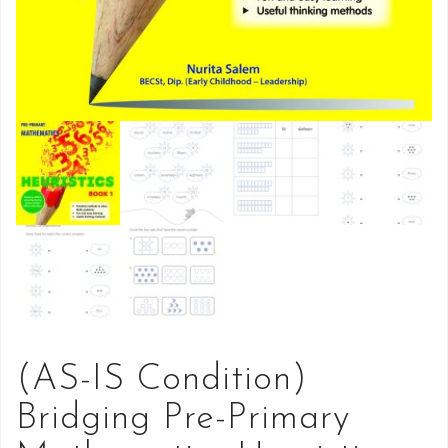
(AS-IS Condition)
Bridging Pre-Primary