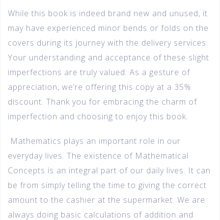
While this book is indeed brand new and unused, it
may have experienced minor bends or folds on the
covers during its journey with the delivery services.
Your understanding and acceptance of these slight
imperfections are truly valued. As a gesture of
appreciation, we’re offering this copy at a 35%
discount. Thank you for embracing the charm of
imperfection and choosing to enjoy this book.
Mathematics plays an important role in our
everyday lives. The existence of Mathematical
Concepts is an integral part of our daily lives. It can
be from simply telling the time to giving the correct
amount to the cashier at the supermarket. We are
always doing basic calculations of addition and