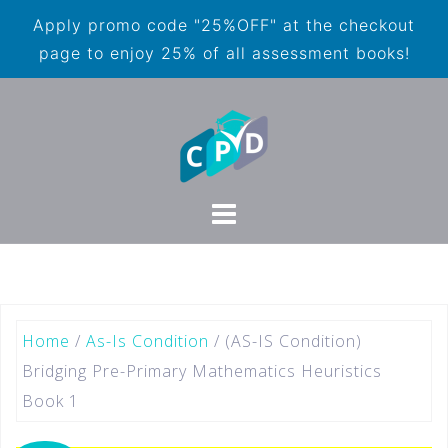
Apply promo code "25%OFF" at the checkout
page to enjoy 25% of all assessment books!
Home
/
As-Is Condition
/ (AS-IS Condition)
Bridging Pre-Primary Mathematics Heuristics
Book 1