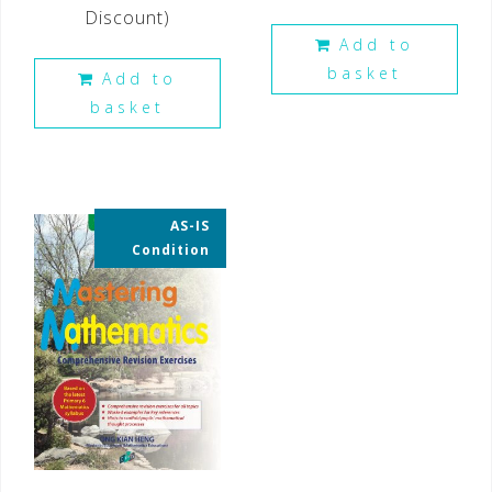
Discount)
Add to
basket
Add to
basket
AS-IS
35% OFF
Condition