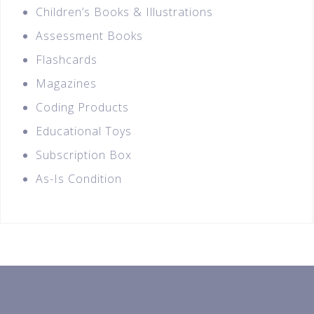
Children’s Books & Illustrations
Assessment Books
Flashcards
Magazines
Coding Products
Educational Toys
Subscription Box
As-Is Condition