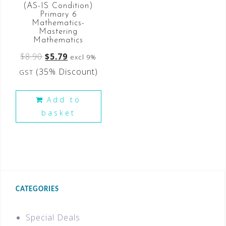
(AS-IS Condition)
Primary 6
Mathematics-
Mastering
Mathematics
$
8.90
$
5.79
excl 9%
(35% Discount)
GST
Add to
basket
CATEGORIES
Special Deals