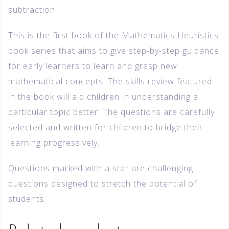
subtraction.
This is the first book of the Mathematics Heuristics
book series that aims to give step-by-step guidance
for early learners to learn and grasp new
mathematical concepts. The skills review featured
in the book will aid children in understanding a
particular topic better. The questions are carefully
selected and written for children to bridge their
learning progressively.
Questions marked with a star are challenging
questions designed to stretch the potential of
students.