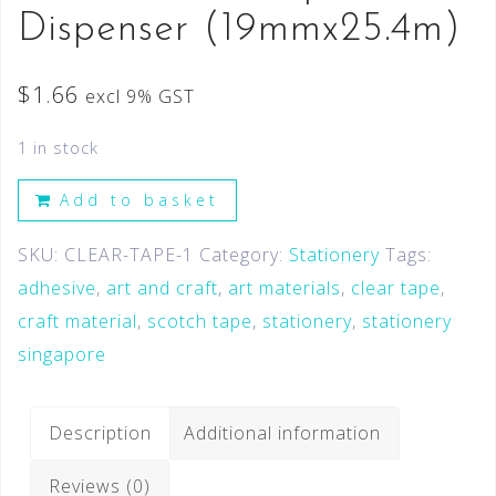
Dispenser (19mmx25.4m)
$
1.66
excl 9% GST
1 in stock
Add to basket
SKU:
CLEAR-TAPE-1
Category:
Stationery
Tags:
adhesive
,
art and craft
,
art materials
,
clear tape
,
craft material
,
scotch tape
,
stationery
,
stationery
singapore
Description
Additional information
Reviews (0)