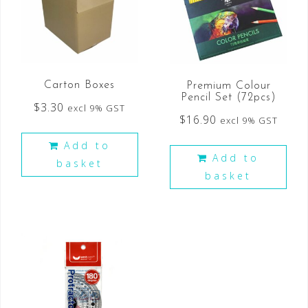
Carton Boxes
Premium Colour
Pencil Set (72pcs)
$
3.30
excl 9% GST
$
16.90
excl 9% GST
Add to
Add to
basket
basket