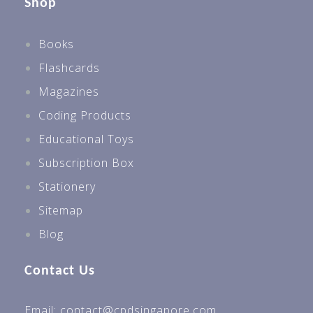
Shop
Books
Flashcards
Magazines
Coding Products
Educational Toys
Subscription Box
Stationery
Sitemap
Blog
Contact Us
Email: contact@cpdsingapore.com