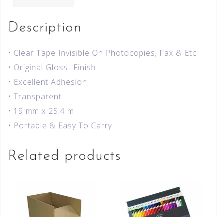
Description
• Clear Tape Invisible On Photocopies, Fax & Etc
• Original Gloss- Finish
• Excellent Adhesion
• Transparent
• 19 mm x 25.4 m
• Portable & Easy To Carry
Related products