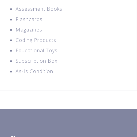
Assessment Books
Flashcards
Magazines
Coding Products
Educational Toys
Subscription Box
As-Is Condition