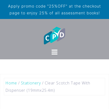
Apply promo code "25%OFF" at the checkout
page to enjoy 25% of all assessment books!
Home
/
Stationery
/ Clear Scotch Tape With
Dispenser (19mmx25.4m)