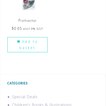
Protractor
$
0.65
excl 9% GST
Add to
basket
CATEGORIES
Special Deals
Children’s Books & Illustrations