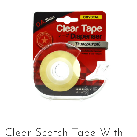
Clear Scotch Tape With