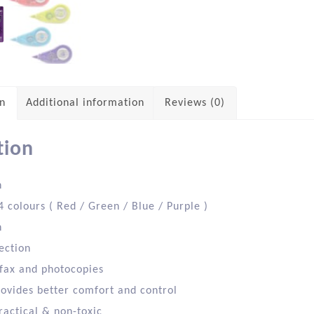
on
Additional information
Reviews (0)
tion
h
4 colours ( Red / Green / Blue / Purple )
n
ection
 fax and photocopies
rovides better comfort and control
ractical & non-toxic