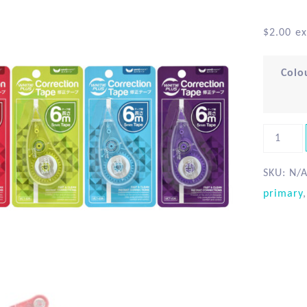
$
2.00
ex
Colo
SKU:
N/
primary