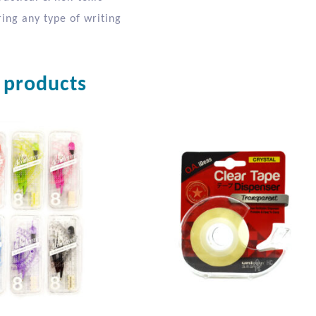
ing any type of writing
 products