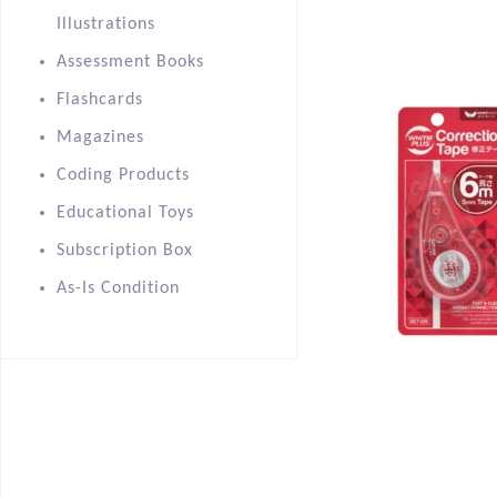
Illustrations
Assessment Books
Flashcards
Magazines
Coding Products
Educational Toys
Subscription Box
As-Is Condition