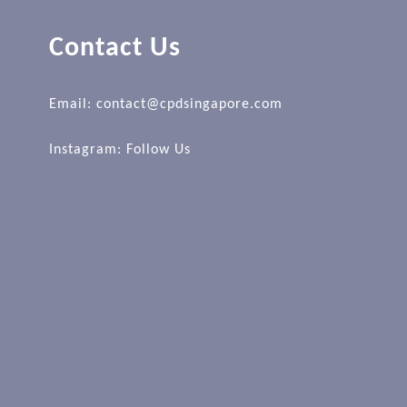
Contact Us
Email: contact@cpdsingapore.com
Instagram:
Follow Us