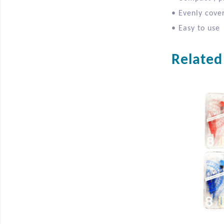
• Evenly cover
• Easy to use
Related