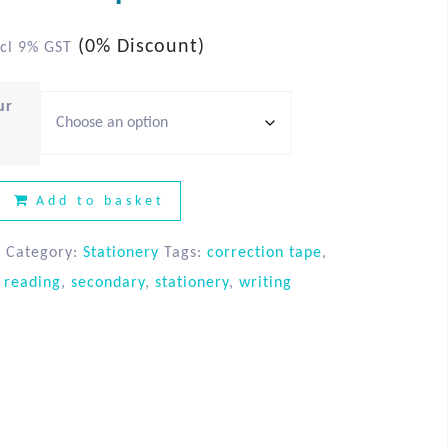
(0% Discount)
cl 9% GST
ur
Add to basket
A
Category:
Stationery
Tags:
correction tape
,
,
reading
,
secondary
,
stationery
,
writing