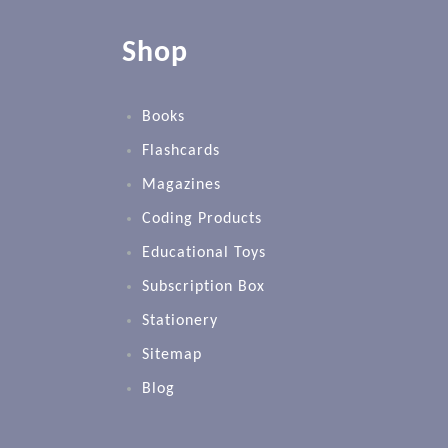
Shop
Books
Flashcards
Magazines
Coding Products
Educational Toys
Subscription Box
Stationery
Sitemap
Blog