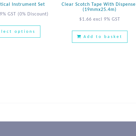
ical Instrument Set
Clear Scotch Tape With Dispense
(19mmx25.4m)
 9% GST
(0% Discount)
$
1.66
excl 9% GST
elect options
Add to basket