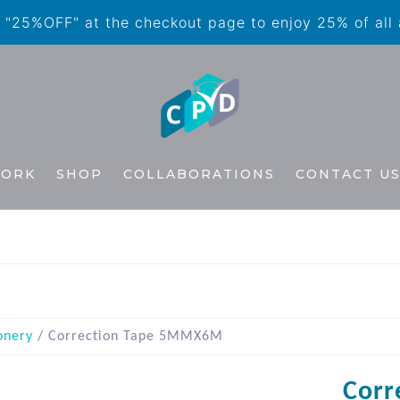
"25%OFF" at the checkout page to enjoy 25% of all
WORK
SHOP
COLLABORATIONS
CONTACT U
onery
/ Correction Tape 5MMX6M
Corr