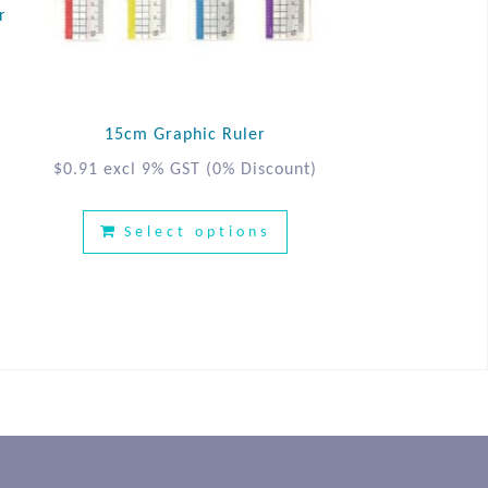
r
15cm Graphic Ruler
$
0.91
excl 9% GST
(0% Discount)
Select options