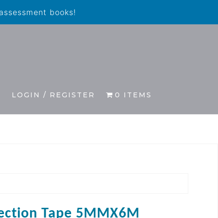
 assessment books!
S
LOGIN / REGISTER
0 ITEMS
ection Tape 5MMX6M