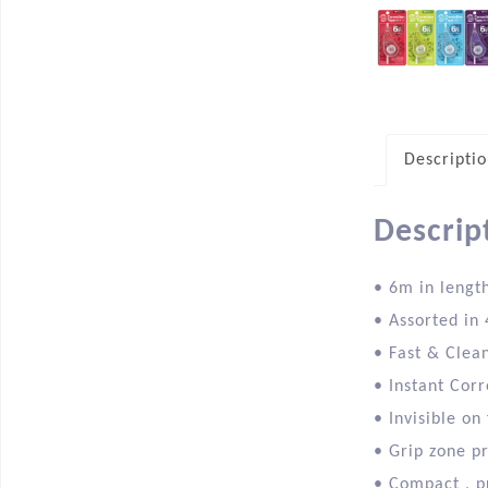
Descripti
Descrip
• 6m in lengt
• Assorted in 
• Fast & Clea
• Instant Corr
• Invisible on
• Grip zone p
• Compact , p