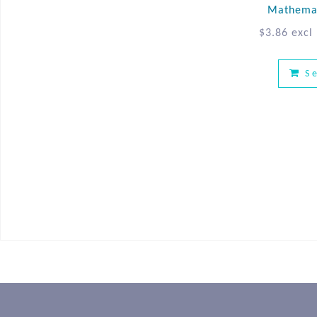
Mathemat
$
3.86
excl
S