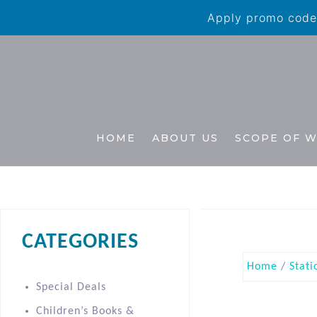
Apply promo code 
HOME
ABOUT US
SCOPE OF 
CATEGORIES
Home
/
Stati
Special Deals
Children’s Books &