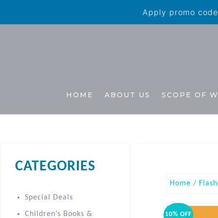
Apply promo code 
HOME
ABOUT US
SCOPE OF 
CATEGORIES
Home
/
Flash
Special Deals
Children’s Books &
10% OFF