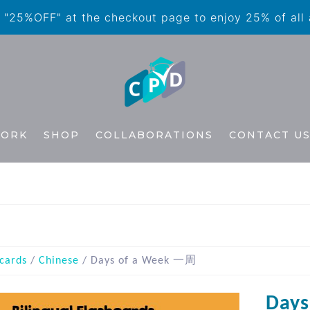
"25%OFF" at the checkout page to enjoy 25% of all
WORK
SHOP
COLLABORATIONS
CONTACT U
cards
/
Chinese
/ Days of a Week 一周
Day