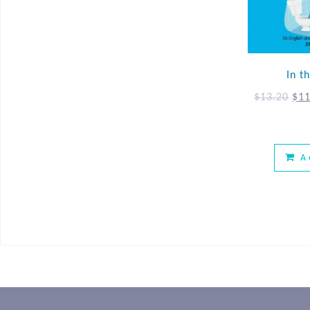
In 
$
13.20
$
11
A