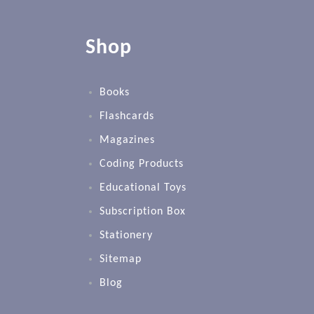
Shop
Books
Flashcards
Magazines
Coding Products
Educational Toys
Subscription Box
Stationery
Sitemap
Blog