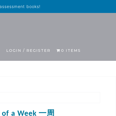
 assessment books!
S
LOGIN / REGISTER
0 ITEMS
s of a Week 一周