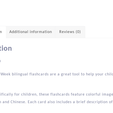
on
Additional information
Reviews (0)
tion
9
Week bilingual flashcards are a great tool to help your chil
fically for children, these flashcards feature colorful ima
h and Chinese. Each card also includes a brief description of