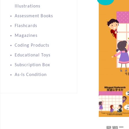
Illustrations
Assessment Books
Flashcards
Magazines
Coding Products
Educational Toys
Subscription Box
As-Is Condition