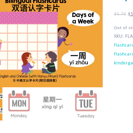
$
5.70
$
5
Out of s
SKU:
FLA
flashcar
flashcar
kinderga