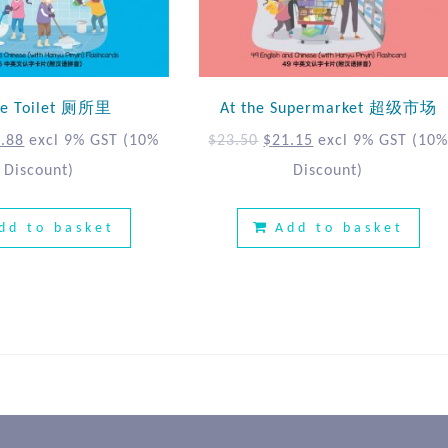
the Toilet 厕所里
At the Supermarket 超级市场
.88
excl 9% GST
(10%
$
23.50
$
21.15
excl 9% GST
(10
Discount)
Discount)
dd to basket
Add to basket