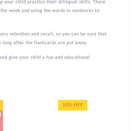
p your child practice their bilingual skills. These
 the week and using the words in sentences to
ory retention and recall, so you can be sure that
 long after the flashcards are put away.
and give your child a fun and educational
10% OFF