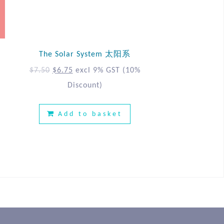
The Solar System 太阳系
%
$
7.50
$
6.75
excl 9% GST
(10%
Discount)
Add to basket