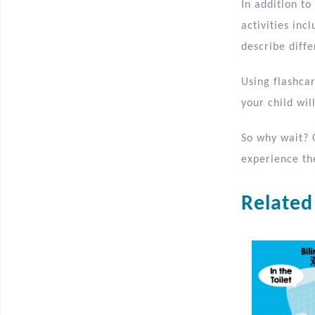
In addition to
activities in
describe diffe
Using flashca
your child wi
So why wait? 
experience the
Related