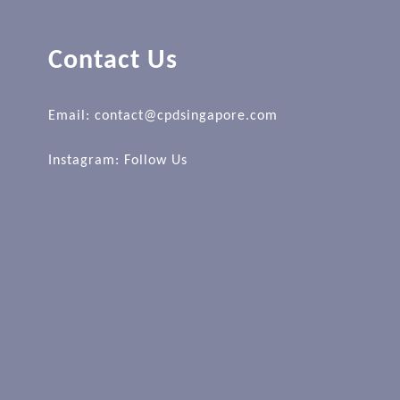
Contact Us
Email: contact@cpdsingapore.com
Instagram:
Follow Us