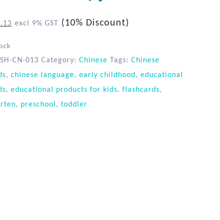
(10% Discount)
.13
excl 9% GST
tock
SH-CN-013
Category:
Chinese
Tags:
Chinese
ds
,
chinese language
,
early childhood
,
educational
ds
,
educational products for kids
,
flashcards
,
rten
,
preschool
,
toddler