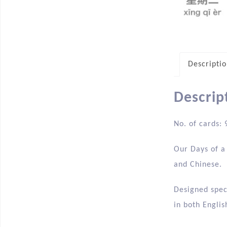
Descripti
Descrip
No. of cards: 
Our Days of a 
and Chinese.
Designed speci
in both Englis