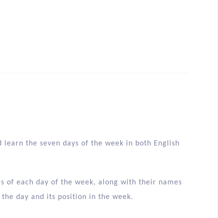
d learn the seven days of the week in both English
ges of each day of the week, along with their names
 the day and its position in the week.