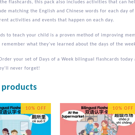
 the flashcards, this pack also includes activities that can hel
clude matching the English and Chinese words for each day of
rent activities and events that happen on each day.
rds to teach your child is a proven method of improving mem
ll remember what they’ve learned about the days of the week
Order your set of Days of a Week bilingual flashcards today 
y’ll never forget!
 products
10% OFF
10% OFF