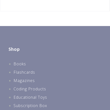
Shop
Books
Flashcards
Magazines
Coding Products
Educational Toys
Subscription Box