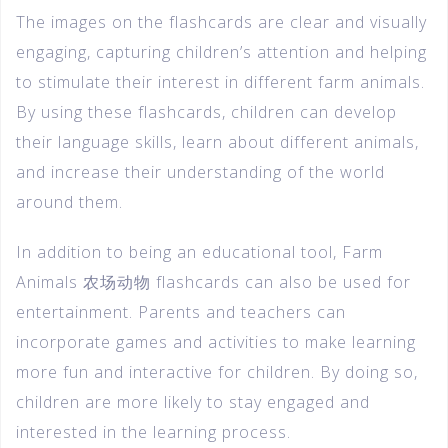
The images on the flashcards are clear and visually
engaging, capturing children’s attention and helping
to stimulate their interest in different farm animals.
By using these flashcards, children can develop
their language skills, learn about different animals,
and increase their understanding of the world
around them.
In addition to being an educational tool, Farm
Animals 农场动物 flashcards can also be used for
entertainment. Parents and teachers can
incorporate games and activities to make learning
more fun and interactive for children. By doing so,
children are more likely to stay engaged and
interested in the learning process.