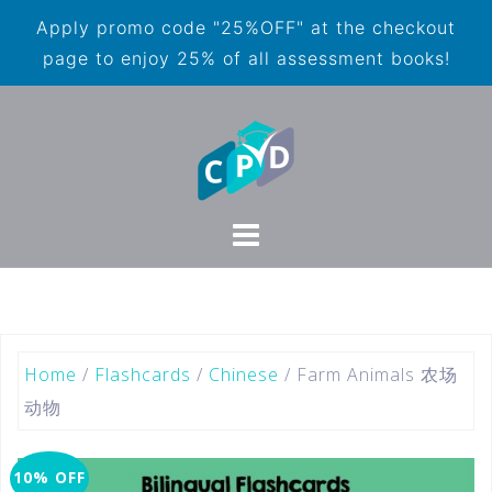
Apply promo code "25%OFF" at the checkout
page to enjoy 25% of all assessment books!
Home
/
Flashcards
/
Chinese
/ Farm Animals 农场
动物
10% OFF