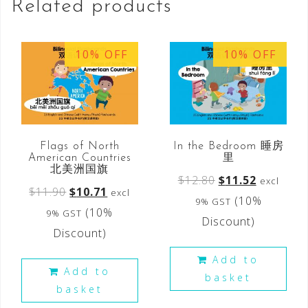
Related products
10% OFF
10% OFF
Flags of North
In the Bedroom 睡房
American Countries
里
北美洲国旗
$
12.80
$
11.52
excl
$
11.90
$
10.71
excl
(10%
9% GST
(10%
9% GST
Discount)
Discount)
Add to
Add to
basket
basket