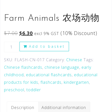
Farm Animals 农场动物
$
7.00
$
6.30
(10% Discount)
excl 9% GST
Add to basket
SKU:
FLASH-CN-017
Category:
Chinese
Tags:
Chinese flashcards
,
chinese language
,
early
childhood
,
educational flashcards
,
educational
products for kids
,
flashcards
,
kindergarten
,
preschool
,
toddler
Description
Additional information