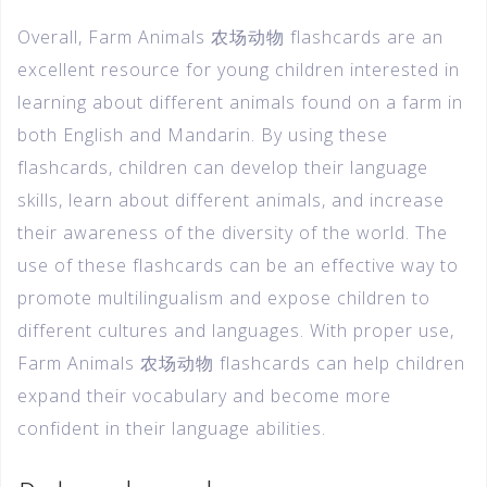
Overall, Farm Animals 农场动物 flashcards are an
excellent resource for young children interested in
learning about different animals found on a farm in
both English and Mandarin. By using these
flashcards, children can develop their language
skills, learn about different animals, and increase
their awareness of the diversity of the world. The
use of these flashcards can be an effective way to
promote multilingualism and expose children to
different cultures and languages. With proper use,
Farm Animals 农场动物 flashcards can help children
expand their vocabulary and become more
confident in their language abilities.