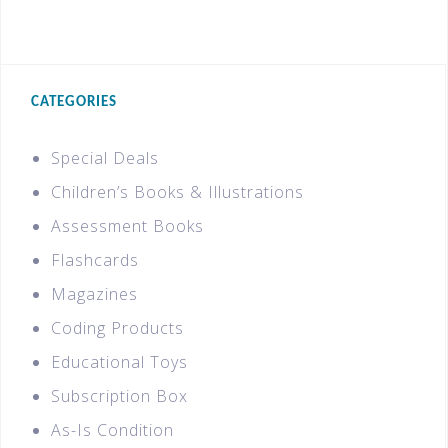
CATEGORIES
Special Deals
Children’s Books & Illustrations
Assessment Books
Flashcards
Magazines
Coding Products
Educational Toys
Subscription Box
As-Is Condition