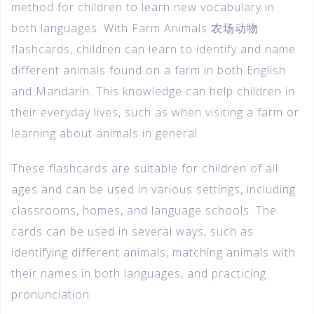
method for children to learn new vocabulary in
both languages. With Farm Animals 农场动物
flashcards, children can learn to identify and name
different animals found on a farm in both English
and Mandarin. This knowledge can help children in
their everyday lives, such as when visiting a farm or
learning about animals in general.
These flashcards are suitable for children of all
ages and can be used in various settings, including
classrooms, homes, and language schools. The
cards can be used in several ways, such as
identifying different animals, matching animals with
their names in both languages, and practicing
pronunciation.