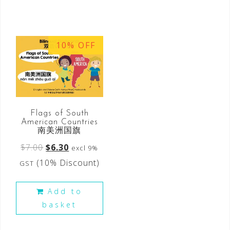
10% OFF
Flags of South
American Countries
南美洲国旗
$
7.00
$
6.30
excl 9%
(10% Discount)
GST
Add to
basket