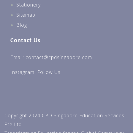
Stationery
Sitemap
Blog
Contact Us
Email: contact@cpdsingapore.com
Instagram:
Follow Us
Copyright 2024 CPD Singapore Education Services
Pte Ltd