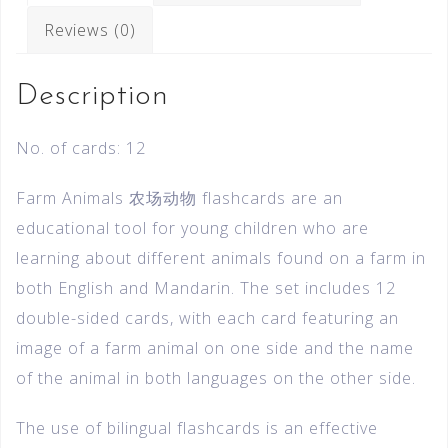
Reviews (0)
Description
No. of cards: 12
Farm Animals 农场动物 flashcards are an
educational tool for young children who are
learning about different animals found on a farm in
both English and Mandarin. The set includes 12
double-sided cards, with each card featuring an
image of a farm animal on one side and the name
of the animal in both languages on the other side.
The use of bilingual flashcards is an effective