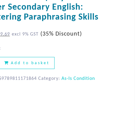
AS-IS Condition
r Secondary English:
ering Paraphrasing Skills
(35% Discount)
$
9.69
excl 9% GST
k
Add to basket
S9789811171864
Category:
As-Is Condition