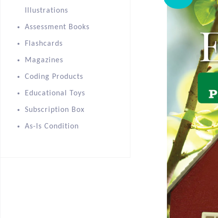
Illustrations
Assessment Books
Flashcards
Magazines
Coding Products
Educational Toys
Subscription Box
As-Is Condition