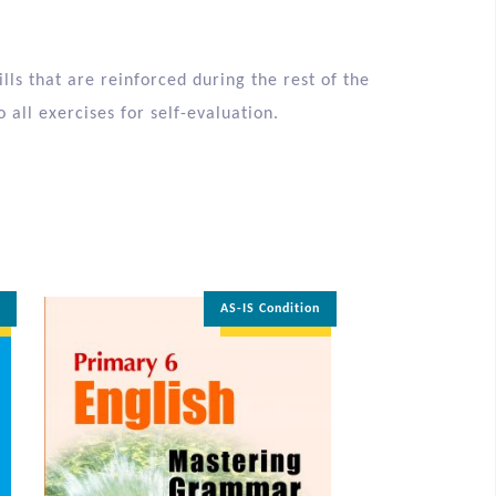
ls that are reinforced during the rest of the
 all exercises for self-evaluation.
n
AS-IS Condition
35% OFF