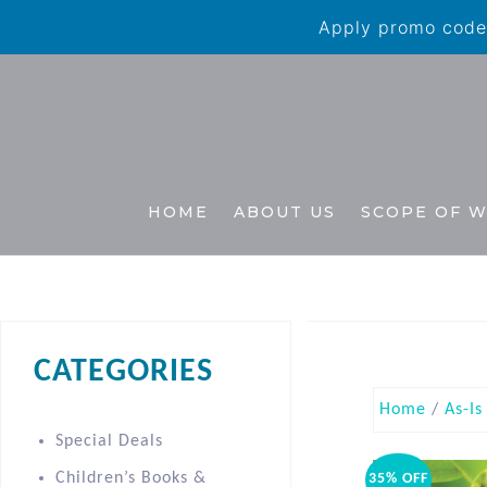
Apply promo code 
HOME
ABOUT US
SCOPE OF 
CATEGORIES
Home
/
As-Is
Special Deals
Children’s Books &
35% OFF