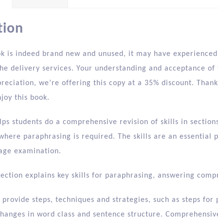
tion
ok is indeed brand new and unused, it may have experienced 
he delivery services. Your understanding and acceptance of t
preciation, we’re offering this copy at a 35% discount. Tha
joy this book.
lps students do a comprehensive revision of skills in secti
where paraphrasing is required. The skills are an essential
age examination.
section explains key skills for paraphrasing, answering com
provide steps, techniques and strategies, such as steps for
 changes in word class and sentence structure. Comprehensiv