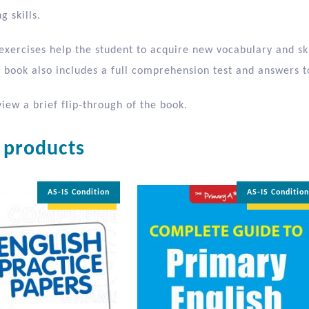
g skills.
xercises help the student to acquire new vocabulary and skil
 book also includes a full comprehension test and answers to
iew a brief flip-through of the book.
 products
AS-IS Condition
AS-IS Conditio
35% OFF
35% OFF