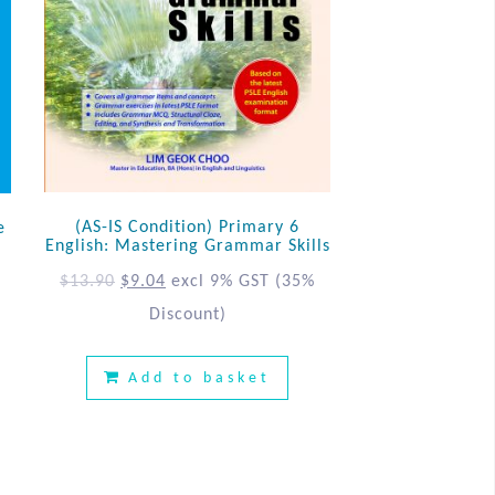
(AS-IS Condition) Primary 6
e
English: Mastering Grammar Skills
$
13.90
$
9.04
excl 9% GST
(35%
%
Discount)
Add to basket