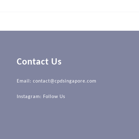
Contact Us
Email: contact@cpdsingapore.com
Instagram:
Follow Us