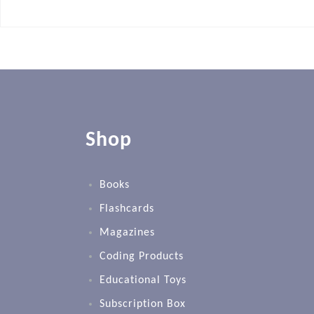
Shop
Books
Flashcards
Magazines
Coding Products
Educational Toys
Subscription Box