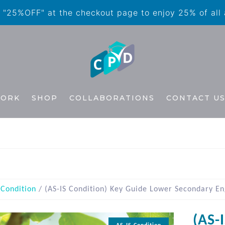
"25%OFF" at the checkout page to enjoy 25% of all
WORK
SHOP
COLLABORATIONS
CONTACT U
 Condition
/ (AS-IS Condition) Key Guide Lower Secondary Eng
(AS-