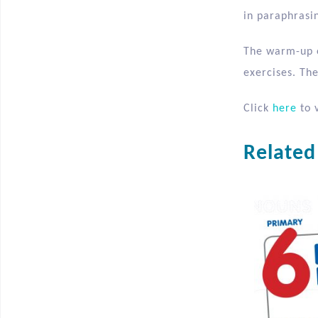
in paraphrasin
The warm-up e
exercises. The
Click
here
to v
Related