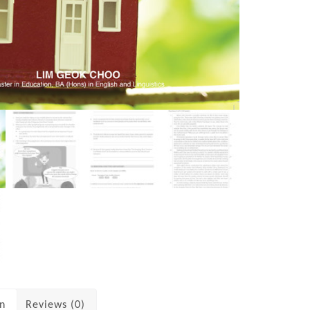
on
Reviews (0)