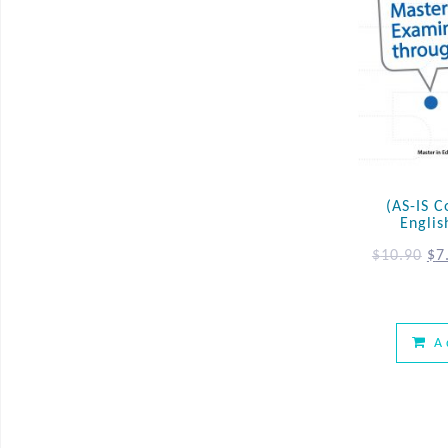
(AS-IS C
Englis
$
10.90
$
7
A