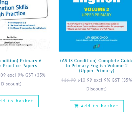
ondition) Primary 6
(AS-IS Condition) Complete Guid
h Practice Papers
to Primary English Volume 2
(Upper Primary)
.09
excl 9% GST
(35%
$
16.90
$
10.99
excl 9% GST
(35
Discount)
Discount)
dd to basket
Add to basket