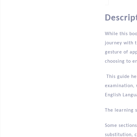
Descrip
While this bo
journey with t
gesture of ap
choosing to en
This guide he
examination, 
English Langu
The learning 
Some sections 
substitution,