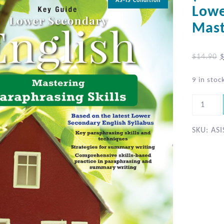
AS-IS Condition
Lowe
Mast
$
14.90
9 in stoc
SKU:
ASI