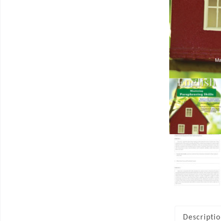
Descripti