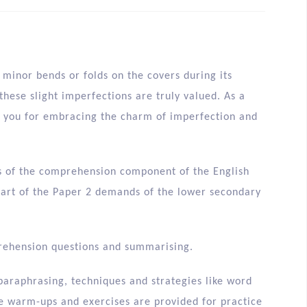
minor bends or folds on the covers during its
hese slight imperfections are truly valued. As a
nk you for embracing the charm of imperfection and
ons of the comprehension component of the English
 part of the Paper 2 demands of the lower secondary
prehension questions and summarising.
 paraphrasing, techniques and strategies like word
e warm-ups and exercises are provided for practice