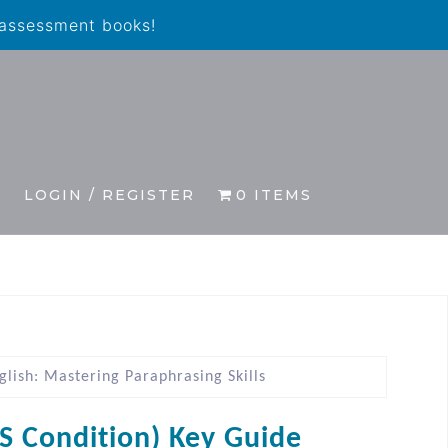
 assessment books!
S
LOGIN / REGISTER
0 ITEMS
lish: Mastering Paraphrasing Skills
IS Condition) Key Guide