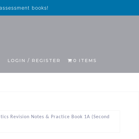
 assessment books!
S
LOGIN / REGISTER
0 ITEMS
tics Revision Notes & Practice Book 1A (Second