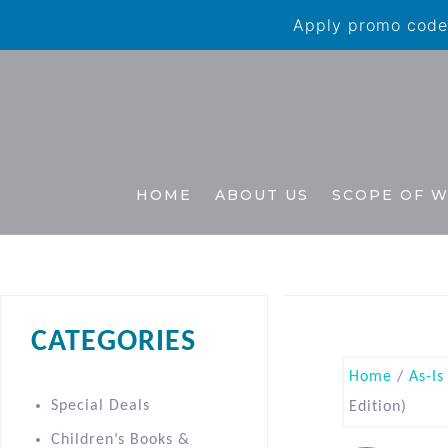
Apply promo code 
HOME
ABOUT US
SCOPE OF 
CATEGORIES
Home
/
As-Is
Special Deals
Edition)
Children’s Books &