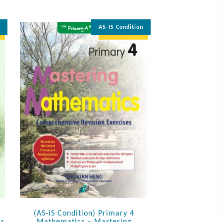
n
AS-IS Condition
35% OFF
(AS-IS Condition) Primary 4