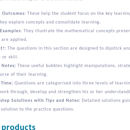
g Outcomes:
These help the student focus on the key learnin
hey explain concepts and consolidate learning.
Examples:
They illustrate the mathematical concepts prese
 are applied.
t!:
The questions in this section are designed to dipstick an
 or skill.
 Notes:
These useful bubbles highlight manipulations, stra
urse of their learning.
 Time:
Questions are categorised into three levels of learni
work through, develop and strengthen his or her understand
step Solutions with Tips and Notes:
Detailed solutions gui
 solution to the practice questions.
 products