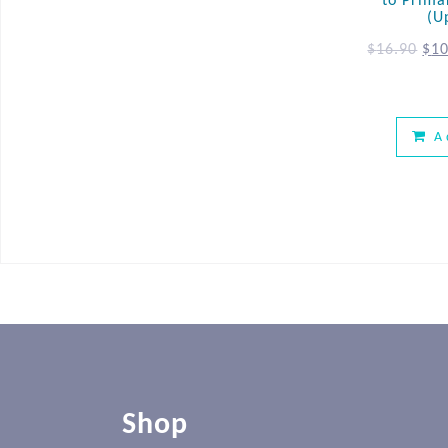
to Prima
(U
$
16.90
$
10
A
Shop