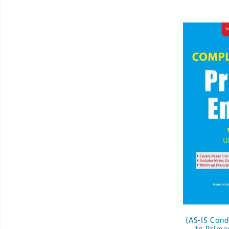
(AS-IS Con