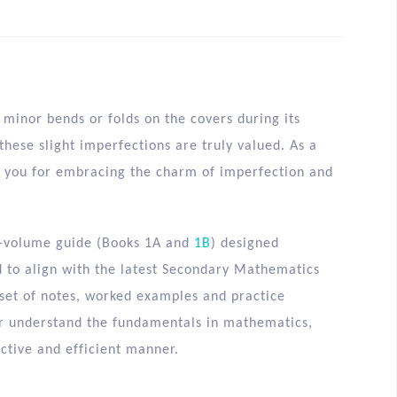
minor bends or folds on the covers during its
hese slight imperfections are truly valued. As a
nk you for embracing the charm of imperfection and
-volume guide (Books 1A and
1B
) designed
d to align with the latest Secondary Mathematics
 set of notes, worked examples and practice
er understand the fundamentals in mathematics,
ctive and efficient manner.