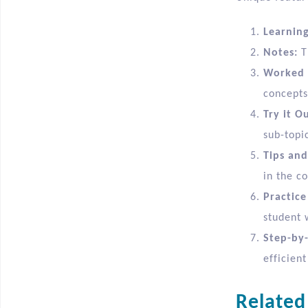
Learnin
Notes:
T
Worked 
concepts
Try it Ou
sub-topic
Tips and
in the co
Practice
student 
Step-by-
efficient
Related