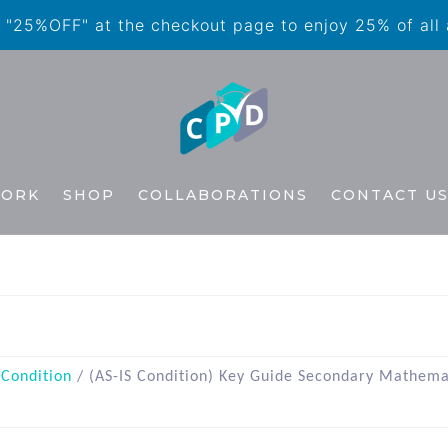
"25%OFF" at the checkout page to enjoy 25% of all
WORK
SHOP
COLLABORATIONS
CONTACT U
 Condition
/ (AS-IS Condition) Key Guide Secondary Mathema