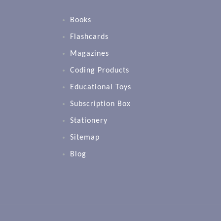
Books
Flashcards
Magazines
Coding Products
Educational Toys
Subscription Box
Stationery
Sitemap
Blog