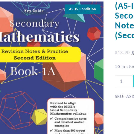
(AS-
AS-IS Condition
Seco
Note
(Sec
$
13.90
10 in sto
SKU:
ASI