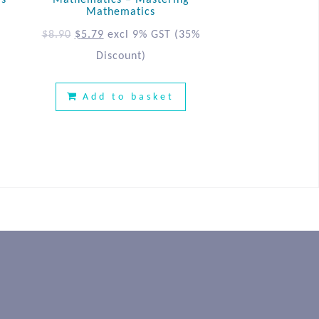
ls
Mathematics – Mastering
Mathematics
$
8.90
$
5.79
excl 9% GST
(35%
Discount)
Add to basket