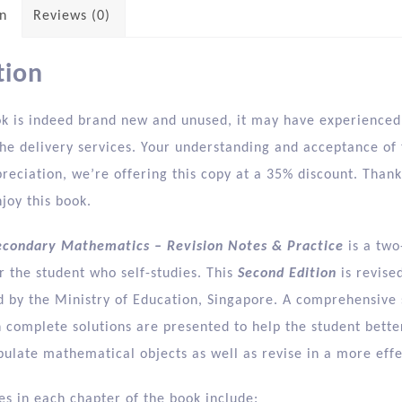
on
Reviews (0)
tion
ok is indeed brand new and unused, it may have experienced 
he delivery services. Your understanding and acceptance of t
preciation, we’re offering this copy at a 35% discount. Tha
joy this book.
econdary Mathematics – Revision Notes & Practice
is a two
or the student who self-studies. This
Second Edition
is revise
ed by the Ministry of Education, Singapore. A comprehensive
h complete solutions are presented to help the student bett
pulate mathematical objects as well as revise in a more effe
es in each chapter of the book include: