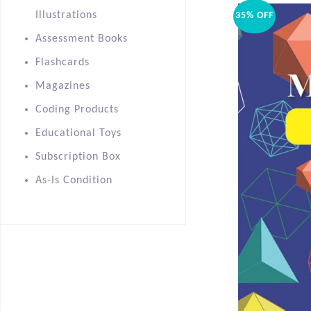
Illustrations
35% OFF
Assessment Books
Flashcards
Magazines
Coding Products
Educational Toys
Subscription Box
As-Is Condition