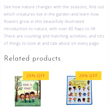
See how nature changes with the seasons, find out
which creatures live in the garden and learn how
flowers grow in this beautifully illustrated
introduction to nature, with over 80 flaps to lift.
There are counting and matching activities, and lots
of things to look at and talk about on every page.
Related products
20% OFF
20% OFF