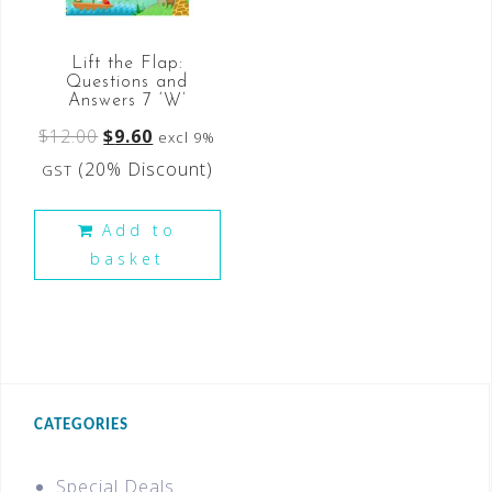
Lift the Flap:
Questions and
Answers 7 ‘W’
$
12.00
$
9.60
excl 9%
(20% Discount)
GST
Add to
basket
CATEGORIES
Special Deals