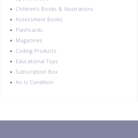
Children’s Books & Illustrations
Assessment Books
Flashcards
Magazines
Coding Products
Educational Toys
Subscription Box
As-Is Condition