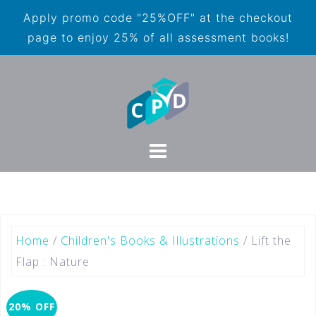
Apply promo code "25%OFF" at the checkout
page to enjoy 25% of all assessment books!
Home
/
Children's Books & Illustrations
/ Lift the
Flap : Nature
20% OFF