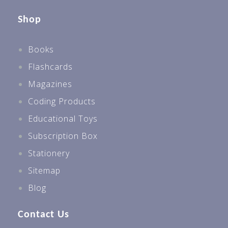
Shop
Books
Flashcards
Magazines
Coding Products
Educational Toys
Subscription Box
Stationery
Sitemap
Blog
Contact Us