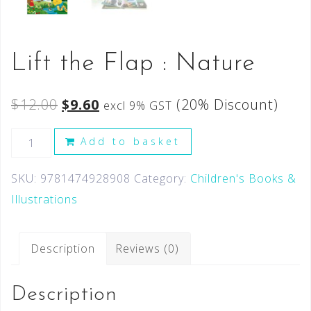
Lift the Flap : Nature
$
12.00
$
9.60
(20% Discount)
excl 9% GST
Add to basket
SKU:
9781474928908
Category:
Children's Books &
Illustrations
Description
Reviews (0)
Description