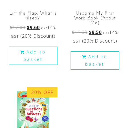
Lift the Flap: What is
Usborne My First
sleep?
Word Book (About
Me)
$
12.00
$
9.60
excl 9%
$
11.88
$
9.50
excl 9%
(20% Discount)
GST
(20% Discount)
GST
Add to
Add to
basket
basket
20% OFF