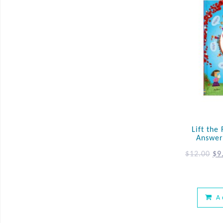
Lift the
Answer
$
12.00
$
9
A