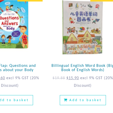
 Flap: Questions and
Billingual English Word Book (Bi
s about your Body
Book of English Words)
.60
excl 9% GST
(20%
$
19.88
$
15.90
excl 9% GST
(20
Discount)
Discount)
dd to basket
Add to basket