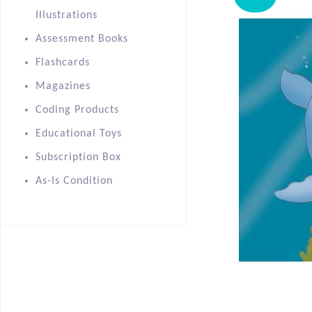
Illustrations
Assessment Books
Flashcards
Magazines
Coding Products
Educational Toys
Subscription Box
As-Is Condition