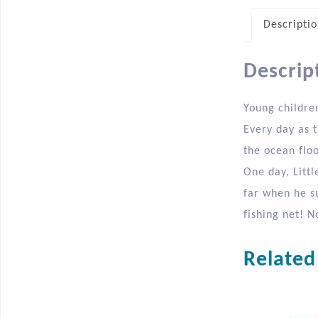
Descripti
Descrip
Young childre
Every day as 
the ocean floo
One day, Littl
far when he s
fishing net! N
Related