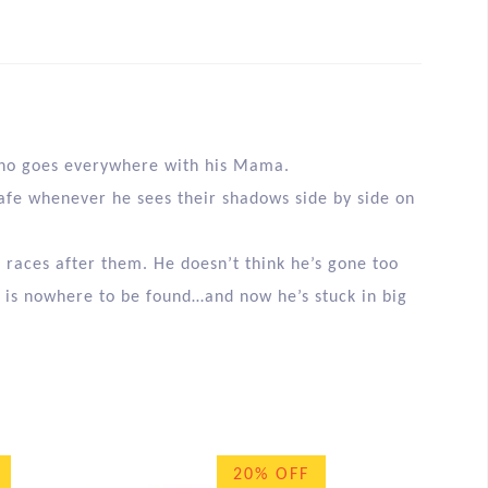
f who goes everywhere with his Mama.
afe whenever he sees their shadows side by side on
y races after them. He doesn’t think he’s gone too
is nowhere to be found…and now he’s stuck in big
20% OFF