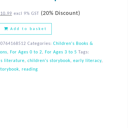
(20% Discount)
$
10.99
excl 9% GST
Add to basket
80764168512
Categories:
Children's Books &
ions
,
For Ages 0 to 2
,
For Ages 3 to 5
Tags:
's literature
,
children's storybook
,
early literacy
,
storybook
,
reading