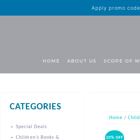
Apply promo code 
HOME
ABOUT US
SCOPE OF 
CATEGORIES
Home
/
Child
Special Deals
Children’s Books &
20% OFF