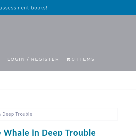
 assessment books!
S
LOGIN / REGISTER
0 ITEMS
n Deep Trouble
le Whale in Deep Trouble