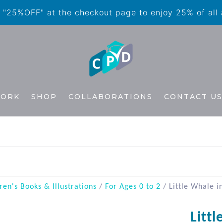
"25%OFF" at the checkout page to enjoy 25% of all
WORK
SHOP
COLLABORATIONS
CONTACT U
ren's Books & Illustrations
/
For Ages 0 to 2
/ Little Whale i
Litt