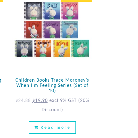
g
Children Books Trace Moroney’s
When I’m Feeling Series (Set of
10)
%
$
24.88
$
19.90
excl 9% GST
(20%
Discount)
Read more