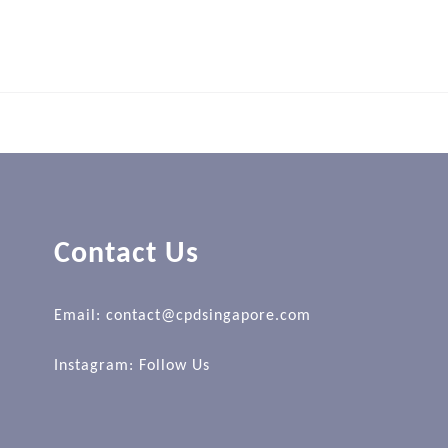
Contact Us
Email: contact@cpdsingapore.com
Instagram:
Follow Us