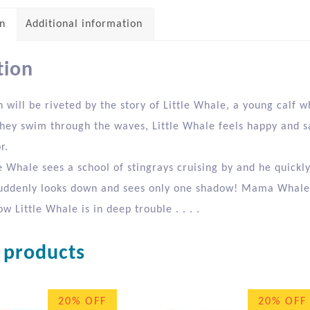
on
Additional information
tion
n will be riveted by the story of Little Whale, a young cal
they swim through the waves, Little Whale feels happy and s
r.
e Whale sees a school of stingrays cruising by and he quickl
uddenly looks down and sees only one shadow! Mama Whale 
ow Little Whale is in deep trouble . . . .
 products
20% OFF
20% OFF