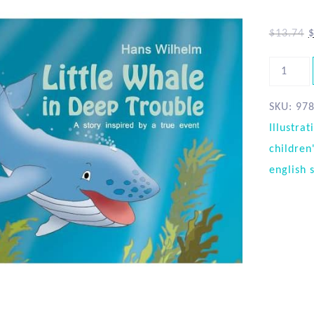
$
13.74
SKU:
97
Illustrat
children
english 