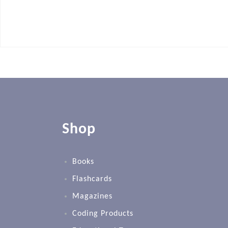
Shop
Books
Flashcards
Magazines
Coding Products