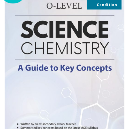
Condition