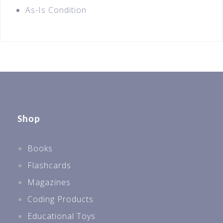
As-Is Condition
Shop
Books
Flashcards
Magazines
Coding Products
Educational Toys