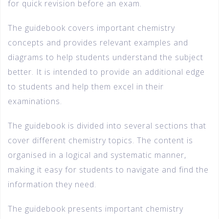
for quick revision before an exam.
The guidebook covers important chemistry
concepts and provides relevant examples and
diagrams to help students understand the subject
better. It is intended to provide an additional edge
to students and help them excel in their
examinations.
The guidebook is divided into several sections that
cover different chemistry topics. The content is
organised in a logical and systematic manner,
making it easy for students to navigate and find the
information they need.
The guidebook presents important chemistry