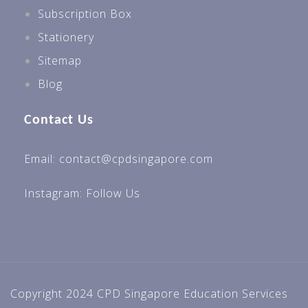
Subscription Box
Stationery
Sitemap
Blog
Contact Us
Email: contact@cpdsingapore.com
Instagram:
Follow Us
Copyright 2024 CPD Singapore Education Services