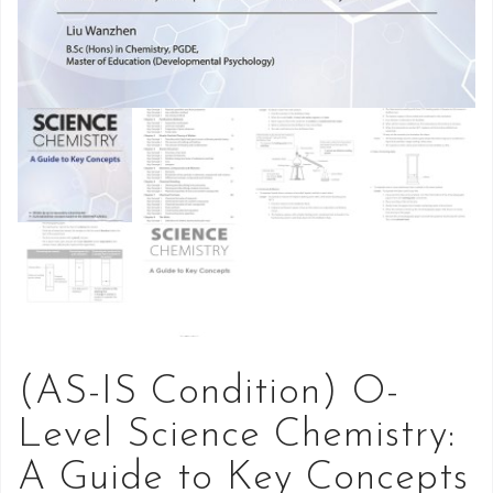
(AS-IS Condition) O-
Level Science Chemistry:
A Guide to Key Concepts