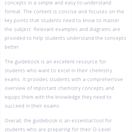
concepts in a simple and easy-to-understand
format. The content is concise and focuses on the
key points that students need to know to master
the subject. Relevant examples and diagrams are
provided to help students understand the concepts
better.
The guidebook is an excellent resource for
students who want to excel in their chemistry
exams. It provides students with a comprehensive
overview of important chemistry concepts and
equips them with the knowledge they need to
succeed in their exams.
Overall, the guidebook is an essential tool for
students who are preparing for their O-Level