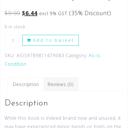
$
9.90
$
6.44
(35% Discount)
excl 9% GST
6 in stock
Add to basket
SKU:
ASIS9789811479083
Category:
As-Is
Condition
Description
Reviews (0)
Description
While this book is indeed brand new and unused, it
may have experienced minor bends or folds on the