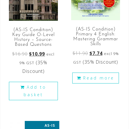
(AS-IS Condition)
(AS-IS Condition)
Primary 4 English:
Key Guide O-Level
Mastering Grammar
History – Source-
Skills
Based Questions
$
11.90
$
7.74
$
16.90
$
10.99
excl 9%
excl
(35% Discount)
(35%
GST
9% GST
Discount)
Read more
Add to
basket
AS-IS
35% OFF