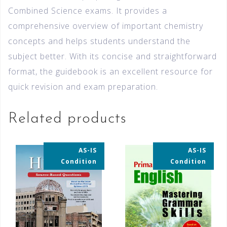
Combined Science exams. It provides a
comprehensive overview of important chemistry
concepts and helps students understand the
subject better. With its concise and straightforward
format, the guidebook is an excellent resource for
quick revision and exam preparation.
Related products
AS-IS
AS-IS
35% OFF
35% OFF
Condition
Condition