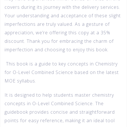
covers during its journey with the delivery services.
Your understanding and acceptance of these slight
imperfections are truly valued. As a gesture of
appreciation, we’re offering this copy at a 35%
discount. Thank you for embracing the charm of
imperfection and choosing to enjoy this book.
This book is a guide to key concepts in Chemistry
for O-Level Combined Science based on the latest
MOE syllabus.
It is designed to help students master chemistry
concepts in O-Level Combined Science. The
guidebook provides concise and straightforward
points for easy reference, making it an ideal tool