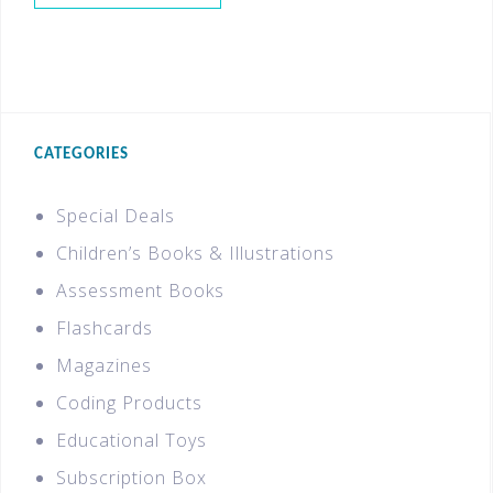
CATEGORIES
Special Deals
Children’s Books & Illustrations
Assessment Books
Flashcards
Magazines
Coding Products
Educational Toys
Subscription Box