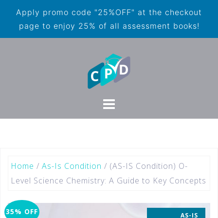
Apply promo code "25%OFF" at the checkout
page to enjoy 25% of all assessment books!
Home
/
As-Is Condition
/ (AS-IS Condition) O-
Level Science Chemistry: A Guide to Key Concepts
35% OFF
AS-IS