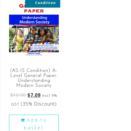
Condition
(AS-IS Condition) A-
Level General Paper:
Understanding
Modern Society
$
10.90
$
7.09
excl 9%
(35% Discount)
GST
Add to
basket