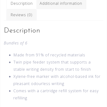
Description
Additional information
Reviews (0)
Description
Bundles of 6
Made from 91% of recycled materials
Twin pipe feeder system that supports a
stable writing density from start to finish
Xylene-free marker with alcohol-based ink for
pleasant odourless writing
Comes with a cartridge refill system for easy
refilling