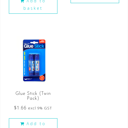
Add to
basket
Glue Stick (Twin
Pack)
$
1.66
excl 9% GST
Add to