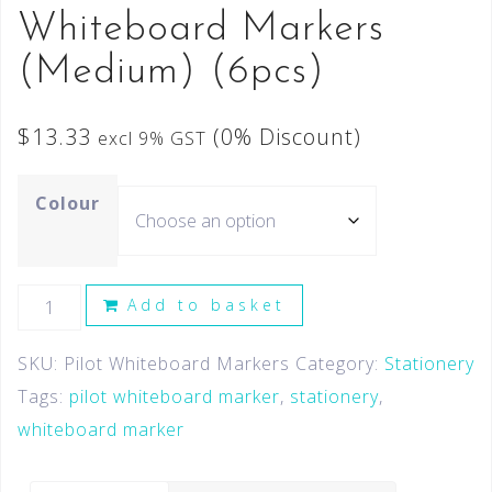
Whiteboard Markers
(Medium) (6pcs)
$
13.33
(0% Discount)
excl 9% GST
Colour
Add to basket
SKU:
Pilot Whiteboard Markers
Category:
Stationery
Tags:
pilot whiteboard marker
,
stationery
,
whiteboard marker