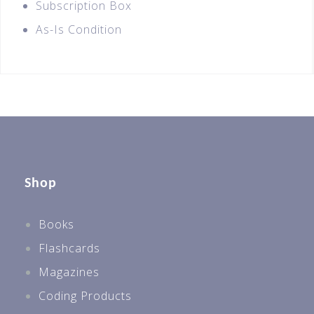
Subscription Box
As-Is Condition
Shop
Books
Flashcards
Magazines
Coding Products