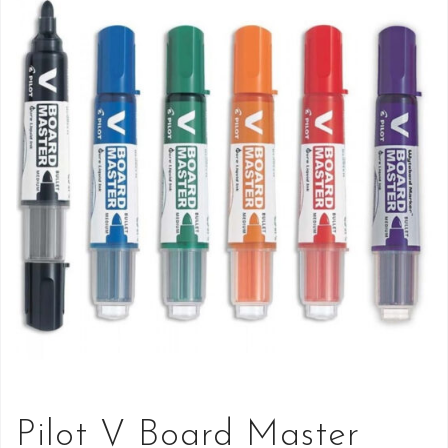
Pilot V Board Master