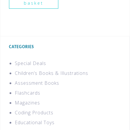
basket
CATEGORIES
Special Deals
Children’s Books & Illustrations
Assessment Books
Flashcards
Magazines
Coding Products
Educational Toys