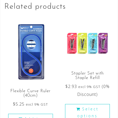
Related products
Stapler Set with
Staple Refill
$
2.93
(0%
excl 9% GST
Flexible Curve Ruler
Discount)
(40cm)
$
5.25
excl 9% GST
Select
options