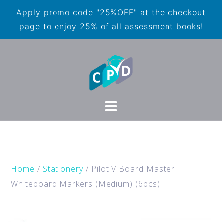
Apply promo code "25%OFF" at the checkout
page to enjoy 25% of all assessment books!
Home
/
Stationery
/ Pilot V Board Master
Whiteboard Markers (Medium) (6pcs)