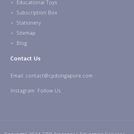
Educational Toys
Subscription Box
Stationery
Sitemap
Blog
Contact Us
Email: contact@cpdsingapore.com
Instagram:
Follow Us