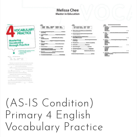
(AS-IS Condition)
Primary 4 English
Vocabulary Practice