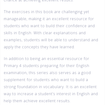
chance at achieving excellent results.
The exercises in this book are challenging yet
manageable, making it an excellent resource for
students who want to build their confidence and
skills in English. With clear explanations and
examples, students will be able to understand and
apply the concepts they have learned.
In addition to being an essential resource for
Primary 4 students preparing for their English
examination, this series also serves as a good
supplement for students who want to build a
strong foundation in vocabulary. It is an excellent
way to increase a student’s interest in English and
help them achieve excellent results.