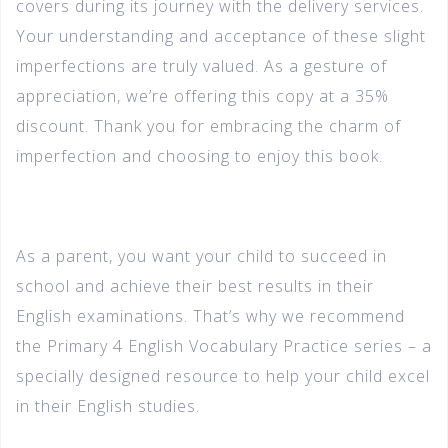
covers during its journey with the delivery services.
Your understanding and acceptance of these slight
imperfections are truly valued. As a gesture of
appreciation, we’re offering this copy at a 35%
discount. Thank you for embracing the charm of
imperfection and choosing to enjoy this book.
As a parent, you want your child to succeed in
school and achieve their best results in their
English examinations. That’s why we recommend
the Primary 4 English Vocabulary Practice series – a
specially designed resource to help your child excel
in their English studies.