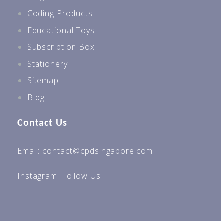
Coding Products
Educational Toys
Subscription Box
Stationery
Sitemap
Blog
Contact Us
Email: contact@cpdsingapore.com
Instagram:
Follow Us