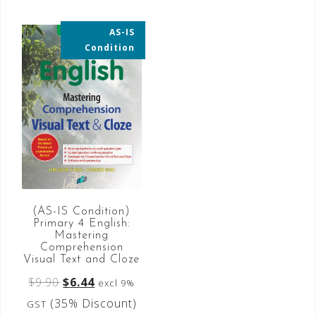
AS-IS
35% OFF
Condition
(AS-IS Condition)
Primary 4 English:
Mastering
Comprehension
Visual Text and Cloze
$
9.90
$
6.44
excl 9%
(35% Discount)
GST