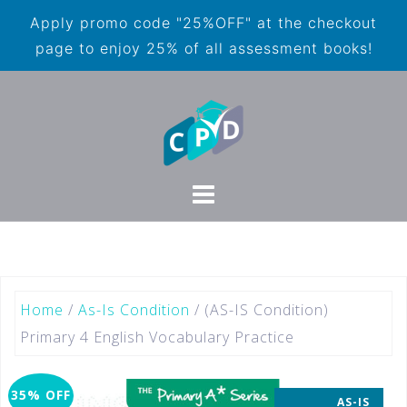
Apply promo code "25%OFF" at the checkout
page to enjoy 25% of all assessment books!
Home
/
As-Is Condition
/ (AS-IS Condition)
Primary 4 English Vocabulary Practice
35% OFF
AS-IS