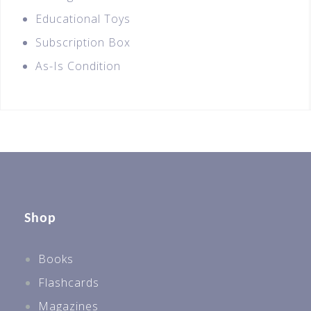
Educational Toys
Subscription Box
As-Is Condition
Shop
Books
Flashcards
Magazines