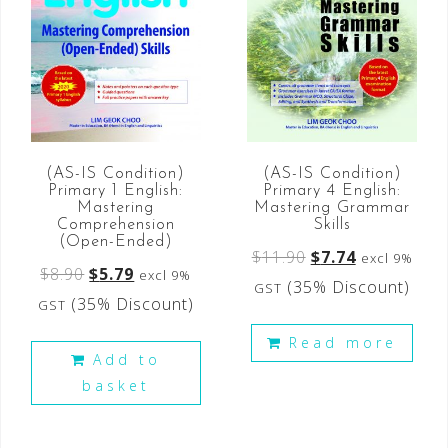
(AS-IS Condition)
(AS-IS Condition)
Primary 4 English:
Primary 1 English:
Mastering Grammar
Mastering
Skills
Comprehension
(Open-Ended)
$
11.90
$
7.74
excl 9%
$
8.90
$
5.79
excl 9%
(35% Discount)
GST
(35% Discount)
GST
Read more
Add to
basket