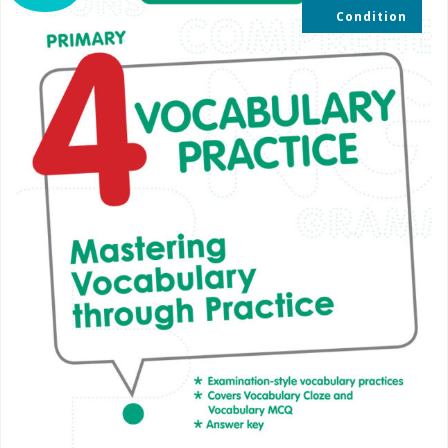
Condition