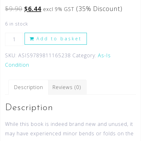
$
9.90
$
6.44
(35% Discount)
excl 9% GST
6 in stock
Add to basket
SKU:
ASIS9789811165238
Category:
As-Is
Condition
Description
Reviews (0)
Description
While this book is indeed brand new and unused, it
may have experienced minor bends or folds on the