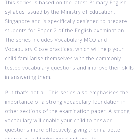
This series is based on the latest Primary English
syllabus issued by the Ministry of Education,
Singapore and is specifically designed to prepare
students for Paper 2 of the English examination.
The series includes Vocabulary MCQ and
Vocabulary Cloze practices, which will help your
child familiarise themselves with the commonly
tested vocabulary questions and improve their skills
in answering them.
But that’s not all. This series also emphasises the
importance of a strong vocabulary foundation in
other sections of the examination paper. A strong
vocabulary will enable your child to answer
questions more effectively, giving them a better