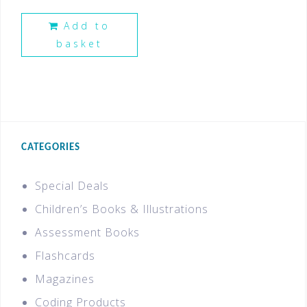
Add to
basket
CATEGORIES
Special Deals
Children’s Books & Illustrations
Assessment Books
Flashcards
Magazines
Coding Products