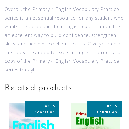
Overall, the Primary 4 English Vocabulary Practice
series is an essential resource for any student who
wants to succeed in their English examination. It is
an excellent way to build confidence, strengthen
skills, and achieve excellent results. Give your child
the tools they need to excel in English – order your
copy of the Primary 4 English Vocabulary Practice
series today!
Related products
AS-IS
AS-IS
35% OFF
35% OFF
Condition
Condition