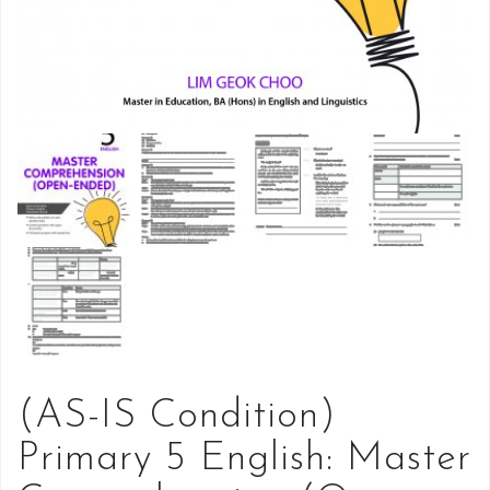
(AS-IS Condition)
Primary 5 English: Master