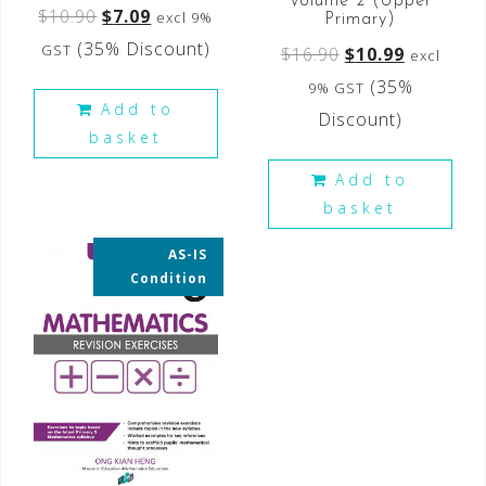
Volume 2 (Upper
$
10.90
$
7.09
excl 9%
Primary)
(35% Discount)
GST
$
16.90
$
10.99
excl
(35%
9% GST
Add to
Discount)
basket
Add to
basket
AS-IS
35% OFF
Condition