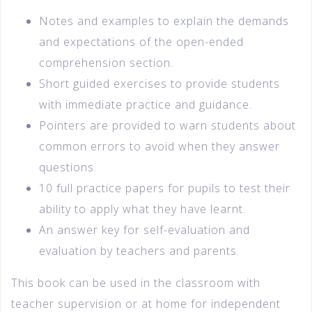
Notes and examples to explain the demands
and expectations of the open-ended
comprehension section.
Short guided exercises to provide students
with immediate practice and guidance.
Pointers are provided to warn students about
common errors to avoid when they answer
questions.
10 full practice papers for pupils to test their
ability to apply what they have learnt.
An answer key for self-evaluation and
evaluation by teachers and parents.
This book can be used in the classroom with
teacher supervision or at home for independent