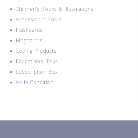
Children’s Books & Illustrations
Assessment Books
Flashcards
Magazines
Coding Products
Educational Toys
Subscription Box
As-Is Condition