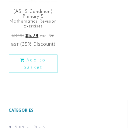
(AS-IS Condition)
Primary 5
Mathematics Revision
Exercises
$
8.90
$
5.79
excl 9%
(35% Discount)
GST
Add to
basket
CATEGORIES
Special Deals