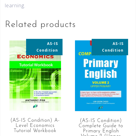
learning.
Related products
AS-IS
AS-IS
35% OFF
35% OFF
Condition
Condition
(AS-IS Condition) A-
(AS-IS Condition)
Level Economics
Complete Guide to
Tutorial Workbook
Primary English