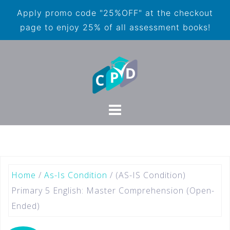
Apply promo code "25%OFF" at the checkout
page to enjoy 25% of all assessment books!
Home
/
As-Is Condition
/ (AS-IS Condition)
Primary 5 English: Master Comprehension (Open-
Ended)