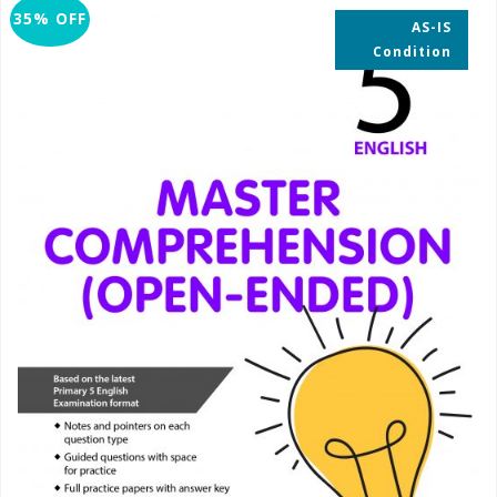
35% OFF
AS-IS
Condition