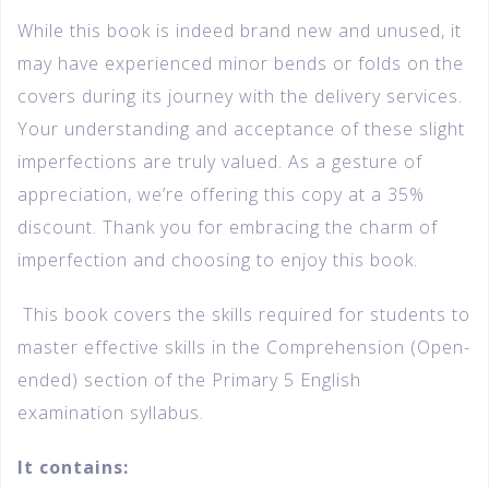
While this book is indeed brand new and unused, it
may have experienced minor bends or folds on the
covers during its journey with the delivery services.
Your understanding and acceptance of these slight
imperfections are truly valued. As a gesture of
appreciation, we’re offering this copy at a 35%
discount. Thank you for embracing the charm of
imperfection and choosing to enjoy this book.
This book covers the skills required for students to
master effective skills in the Comprehension (Open-
ended) section of the Primary 5 English
examination syllabus.
It contains: