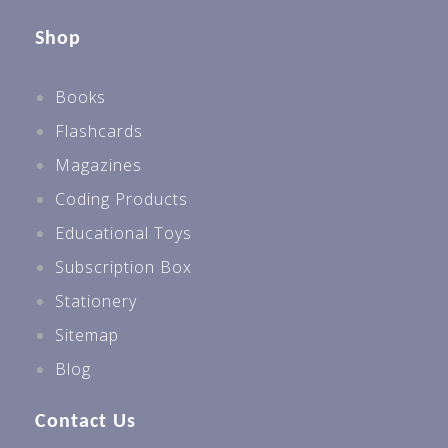
Shop
Books
Flashcards
Magazines
Coding Products
Educational Toys
Subscription Box
Stationery
Sitemap
Blog
Contact Us