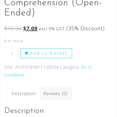
Comprehension (Open-
Ended)
$
10.90
$
7.09
(35% Discount)
excl 9% GST
6 in stock
Add to basket
SKU:
ASIS9789811138034
Category:
As-Is
Condition
Description
Reviews (0)
Description