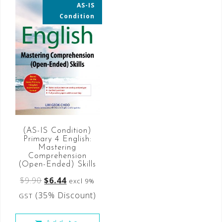
AS-IS
35% OFF
Condition
(AS-IS Condition)
Primary 4 English:
Mastering
Comprehension
(Open-Ended) Skills
$
9.90
$
6.44
excl 9%
(35% Discount)
GST