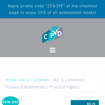
Apply promo code "25%OFF" at the checkout
page to enjoy 25% of all assessment books!
Home
/
As-Is Condition
/ (AS-IS Condition)
Primary 6 Mathematics Practice Papers
35% OFF
AS-IS