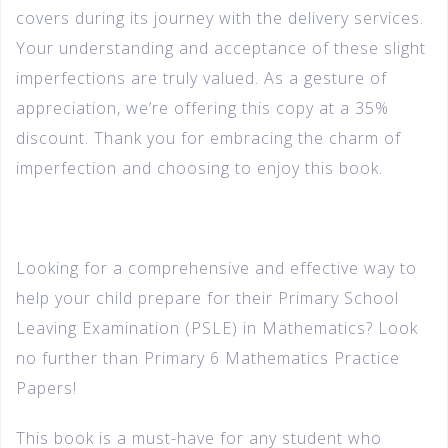
covers during its journey with the delivery services.
Your understanding and acceptance of these slight
imperfections are truly valued. As a gesture of
appreciation, we’re offering this copy at a 35%
discount. Thank you for embracing the charm of
imperfection and choosing to enjoy this book.
Looking for a comprehensive and effective way to
help your child prepare for their Primary School
Leaving Examination (PSLE) in Mathematics? Look
no further than Primary 6 Mathematics Practice
Papers!
This book is a must-have for any student who