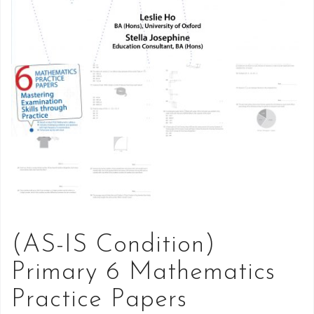
(AS-IS Condition)
Primary 6 Mathematics
Practice Papers