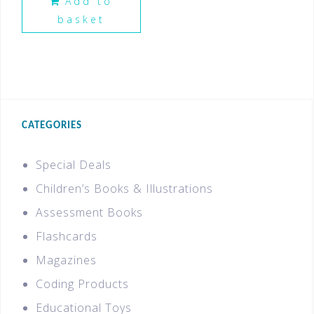
Add to
basket
CATEGORIES
Special Deals
Children’s Books & Illustrations
Assessment Books
Flashcards
Magazines
Coding Products
Educational Toys