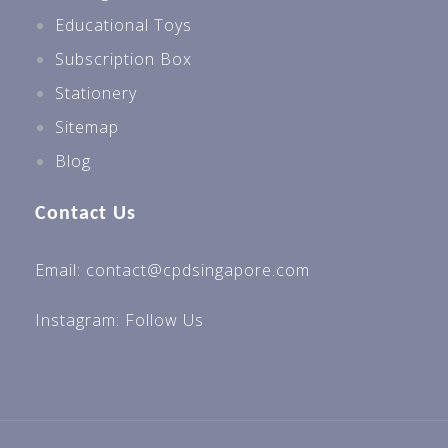
Educational Toys
Subscription Box
Stationery
Sitemap
Blog
Contact Us
Email: contact@cpdsingapore.com
Instagram:
Follow Us