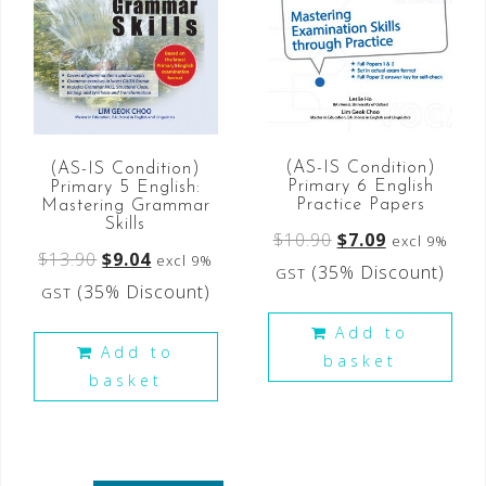
(AS-IS Condition)
(AS-IS Condition)
Primary 6 English
Primary 5 English:
Practice Papers
Mastering Grammar
Skills
$
10.90
$
7.09
excl 9%
$
13.90
$
9.04
excl 9%
(35% Discount)
GST
(35% Discount)
GST
Add to
Add to
basket
basket