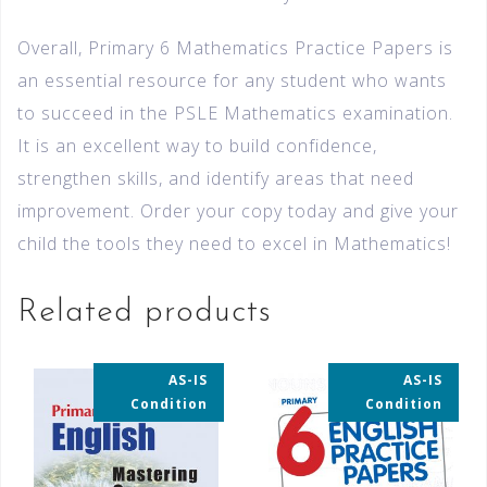
Overall, Primary 6 Mathematics Practice Papers is
an essential resource for any student who wants
to succeed in the PSLE Mathematics examination.
It is an excellent way to build confidence,
strengthen skills, and identify areas that need
improvement. Order your copy today and give your
child the tools they need to excel in Mathematics!
Related products
AS-IS
AS-IS
35% OFF
35% OFF
Condition
Condition