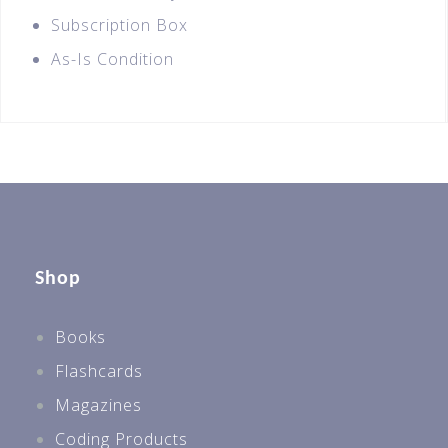
Subscription Box
As-Is Condition
Shop
Books
Flashcards
Magazines
Coding Products