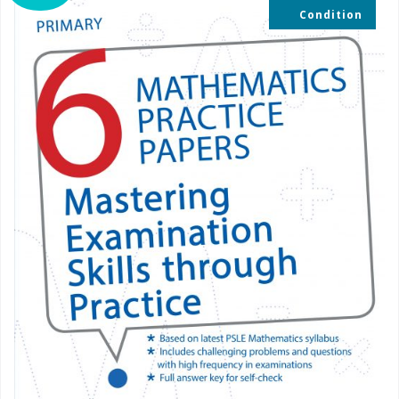
Condition