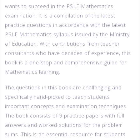
wants to succeed in the PSLE Mathematics
examination. It is a compilation of the latest
practice questions in accordance with the latest
PSLE Mathematics syllabus issued by the Ministry
of Education. With contributions from teacher
consultants who have decades of experience, this
book is a one-stop and comprehensive guide for
Mathematics learning.
The questions in this book are challenging and
specifically hand-picked to teach students
important concepts and examination techniques.
The book consists of 9 practice papers with full
answers and worked solutions for the problem
sums. This is an essential resource for students