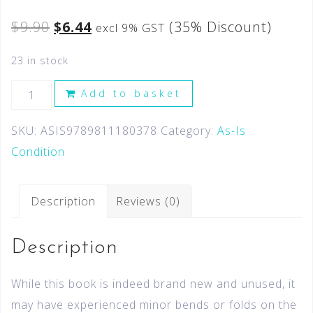
$
9.90
$
6.44
(35% Discount)
excl 9% GST
23 in stock
Add to basket
SKU:
ASIS9789811180378
Category:
As-Is
Condition
Description
Reviews (0)
Description
While this book is indeed brand new and unused, it
may have experienced minor bends or folds on the