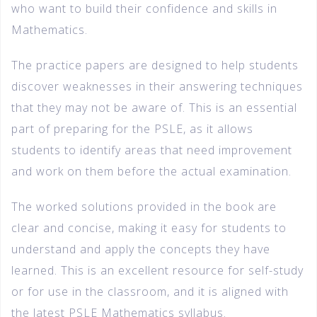
who want to build their confidence and skills in
Mathematics.
The practice papers are designed to help students
discover weaknesses in their answering techniques
that they may not be aware of. This is an essential
part of preparing for the PSLE, as it allows
students to identify areas that need improvement
and work on them before the actual examination.
The worked solutions provided in the book are
clear and concise, making it easy for students to
understand and apply the concepts they have
learned. This is an excellent resource for self-study
or for use in the classroom, and it is aligned with
the latest PSLE Mathematics syllabus.