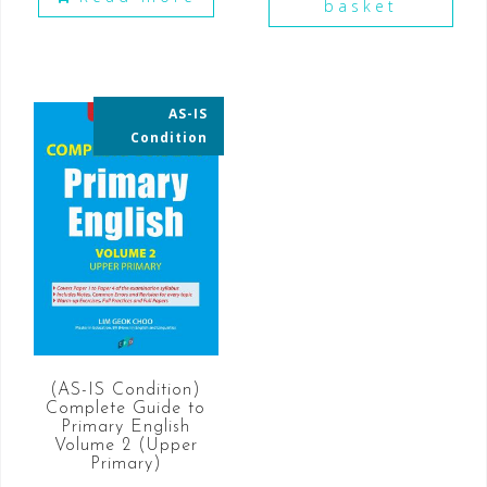
basket
AS-IS
35% OFF
Condition
(AS-IS Condition)
Complete Guide to
Primary English
Volume 2 (Upper
Primary)