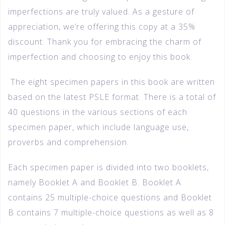
imperfections are truly valued. As a gesture of
appreciation, we’re offering this copy at a 35%
discount. Thank you for embracing the charm of
imperfection and choosing to enjoy this book.
The eight specimen papers in this book are written
based on the latest PSLE format. There is a total of
40 questions in the various sections of each
specimen paper, which include language use,
proverbs and comprehension.
Each specimen paper is divided into two booklets,
namely Booklet A and Booklet B. Booklet A
contains 25 multiple-choice questions and Booklet
B contains 7 multiple-choice questions as well as 8