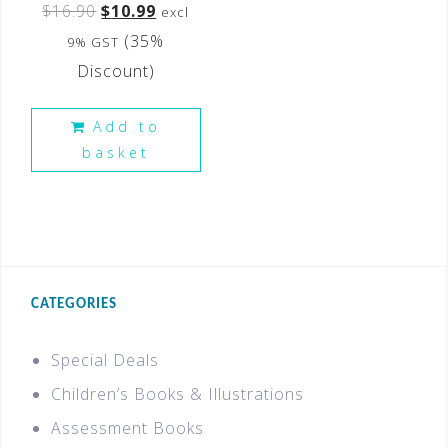
$
16.90
$
10.99
excl
(35%
9% GST
Discount)
Add to
basket
CATEGORIES
Special Deals
Children’s Books & Illustrations
Assessment Books