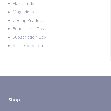
Flashcards
Magazines
Coding Products
Educational Toys
Subscription Box
As-Is Condition
Shop