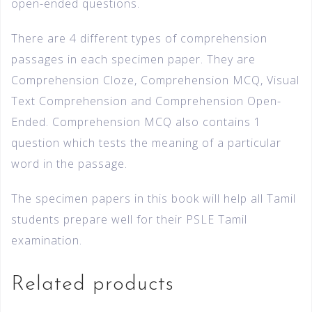
open-ended questions.
There are 4 different types of comprehension
passages in each specimen paper. They are
Comprehension Cloze, Comprehension MCQ, Visual
Text Comprehension and Comprehension Open-
Ended. Comprehension MCQ also contains 1
question which tests the meaning of a particular
word in the passage.
The specimen papers in this book will help all Tamil
students prepare well for their PSLE Tamil
examination.
Related products