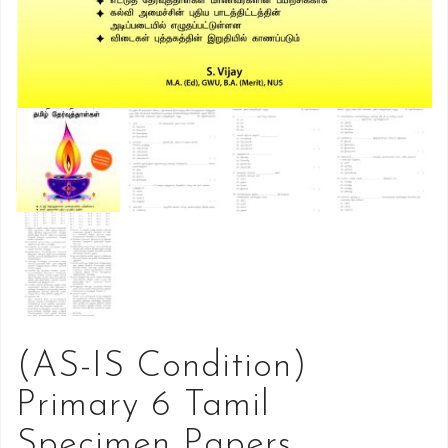
(AS-IS Condition)
Primary 6 Tamil
Specimen Papers