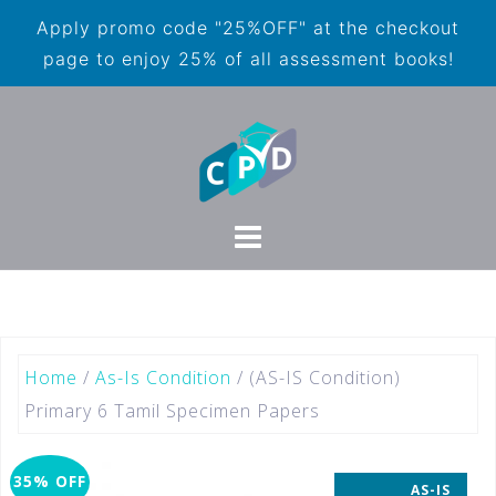
Apply promo code "25%OFF" at the checkout
page to enjoy 25% of all assessment books!
Home
/
As-Is Condition
/ (AS-IS Condition)
Primary 6 Tamil Specimen Papers
35% OFF
AS-IS