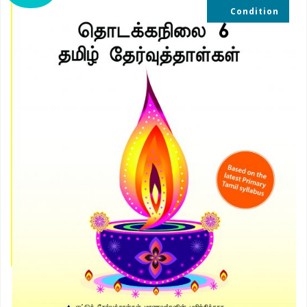
Condition