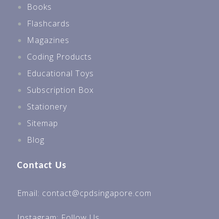
Books
Flashcards
Magazines
Coding Products
Educational Toys
Subscription Box
Stationery
Sitemap
Blog
Contact Us
Email: contact@cpdsingapore.com
Instagram:
Follow Us