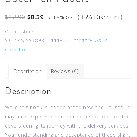
$
12.90
$
8.39
(35% Discount)
excl 9% GST
Out of stock
SKU:
ASIS9789811444814
Category:
As-Is
Condition
Description
Reviews (0)
Description
While this book is indeed brand new and unused, it
may have experienced minor bends or folds on the
covers during its journey with the delivery services.
Your understanding and acceptance of these slight