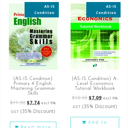
AS-IS
AS-IS
35% OFF
35% OFF
Condition
Condition
(AS-IS Condition)
(AS-IS Condition) A-
Primary 4 English:
Level Economics
Mastering Grammar
Tutorial Workbook
Skills
$
10.90
$
7.09
excl 9%
$
11.90
$
7.74
excl 9%
(35% Discount)
GST
(35% Discount)
GST
Add to
Read more