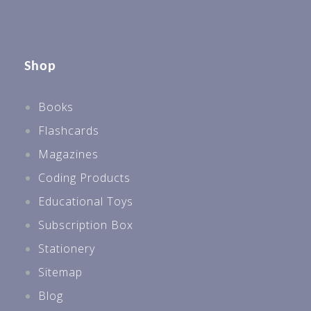
Shop
Books
Flashcards
Magazines
Coding Products
Educational Toys
Subscription Box
Stationery
Sitemap
Blog