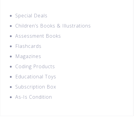
Special Deals
Children’s Books & Illustrations
Assessment Books
Flashcards
Magazines
Coding Products
Educational Toys
Subscription Box
As-Is Condition