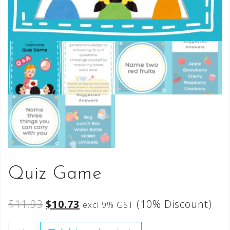
Quiz Game
$
11.93
$
10.73
(10% Discount)
excl 9% GST