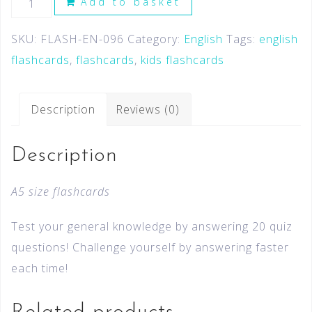
Add to basket
SKU:
FLASH-EN-096
Category:
English
Tags:
english
flashcards
,
flashcards
,
kids flashcards
Description
Reviews (0)
Description
A5 size flashcards
Test your general knowledge by answering 20 quiz
questions! Challenge yourself by answering faster
each time!