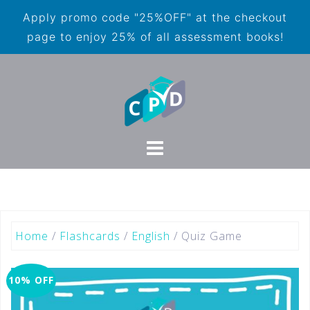
Apply promo code "25%OFF" at the checkout
page to enjoy 25% of all assessment books!
Home
/
Flashcards
/
English
/ Quiz Game
10% OFF