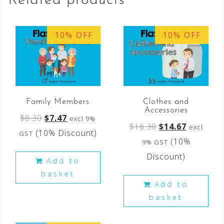
Related products
10% OFF
10% OFF
Family Members
Clothes and
Accessories
$
8.30
$
7.47
excl 9%
$
16.30
$
14.67
excl
(10% Discount)
GST
(10%
9% GST
Discount)
Add to
basket
Add to
basket