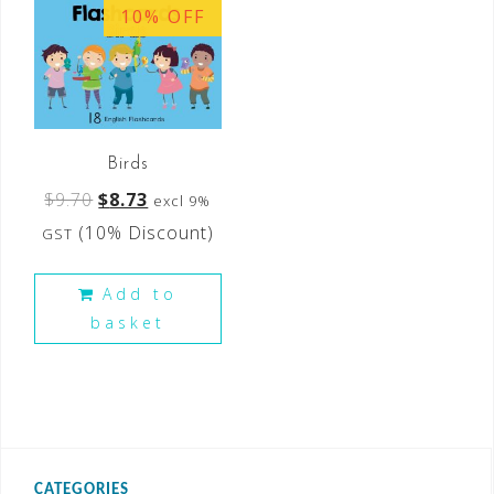
10% OFF
Birds
$
9.70
$
8.73
excl 9%
(10% Discount)
GST
Add to
basket
CATEGORIES