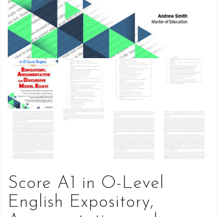
Score A1 in O-Level
English Expository,