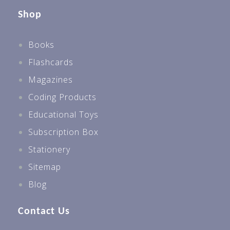
Shop
Books
Flashcards
Magazines
Coding Products
Educational Toys
Subscription Box
Stationery
Sitemap
Blog
Contact Us