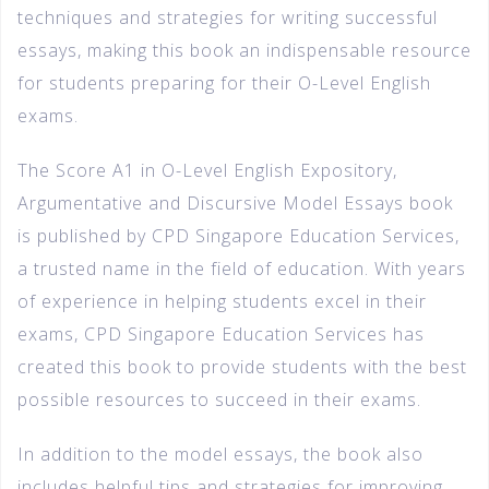
techniques and strategies for writing successful
essays, making this book an indispensable resource
for students preparing for their O-Level English
exams.
The Score A1 in O-Level English Expository,
Argumentative and Discursive Model Essays book
is published by CPD Singapore Education Services,
a trusted name in the field of education. With years
of experience in helping students excel in their
exams, CPD Singapore Education Services has
created this book to provide students with the best
possible resources to succeed in their exams.
In addition to the model essays, the book also
includes helpful tips and strategies for improving