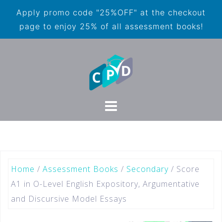
Apply promo code "25%OFF" at the checkout
page to enjoy 25% of all assessment books!
Home
/
Assessment Books
/
Secondary
/ Score
A1 in O-Level English Expository, Argumentative
and Discursive Model Essays