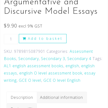
Argumentative and
Discursive Model Essays
$
9.90
excl 9% GST
Add to basket
SKU:
9789815087901
Categories:
Assessment
Books
,
Secondary
,
Secondary 3
,
Secondary 4
Tags:
AL1 english assessment books
,
english
,
english
essays
,
english O level assessment book
,
essay
writing
,
GCE O level
,
GCE O level English
Description
Additional information