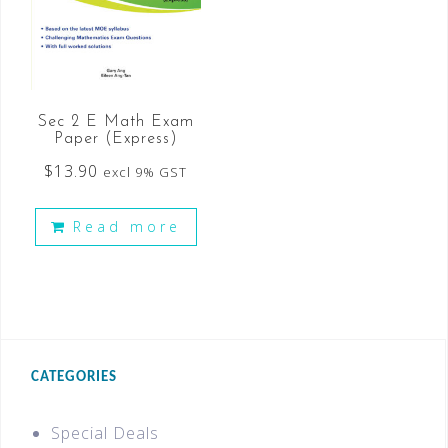
Sec 2 E Math Exam
Paper (Express)
$
13.90
excl 9% GST
Read more
CATEGORIES
Special Deals