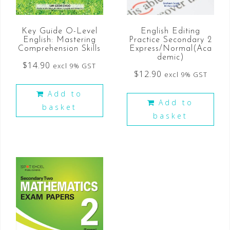
Key Guide O-Level
English Editing
English: Mastering
Practice Secondary 2
Comprehension Skills
Express/Normal(Aca
demic)
$
14.90
excl 9% GST
$
12.90
excl 9% GST
Add to
Add to
basket
basket