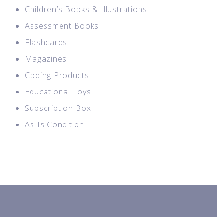
Children’s Books & Illustrations
Assessment Books
Flashcards
Magazines
Coding Products
Educational Toys
Subscription Box
As-Is Condition