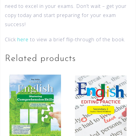
need to excel in your exams. Don’t wait – get your
copy today and start preparing for your exam
success!
Click
here
to view a brief flip-through of the book.
Related products