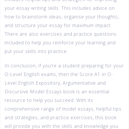
your essay writing skills. This includes advice on
how to brainstorm ideas, organise your thoughts,
and structure your essay for maximum impact.
There are also exercises and practice questions
included to help you reinforce your learning and
put your skills into practice.
In conclusion, if you’re a student preparing for your
O-Level English exams, then the Score A1 in O-
Level English Expository, Argumentative and
Discursive Model Essays book is an essential
resource to help you succeed. With its
comprehensive range of model essays, helpful tips
and strategies, and practice exercises, this book
will provide you with the skills and knowledge you