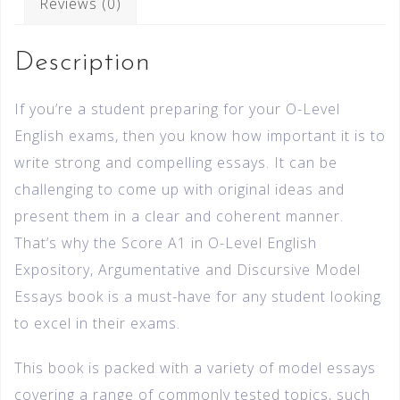
Reviews (0)
Description
If you’re a student preparing for your O-Level
English exams, then you know how important it is to
write strong and compelling essays. It can be
challenging to come up with original ideas and
present them in a clear and coherent manner.
That’s why the Score A1 in O-Level English
Expository, Argumentative and Discursive Model
Essays book is a must-have for any student looking
to excel in their exams.
This book is packed with a variety of model essays
covering a range of commonly tested topics, such