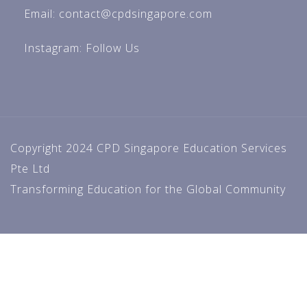
Email: contact@cpdsingapore.com
Instagram:
Follow Us
Copyright 2024 CPD Singapore Education Services
Pte Ltd
Transforming Education for the Global Community