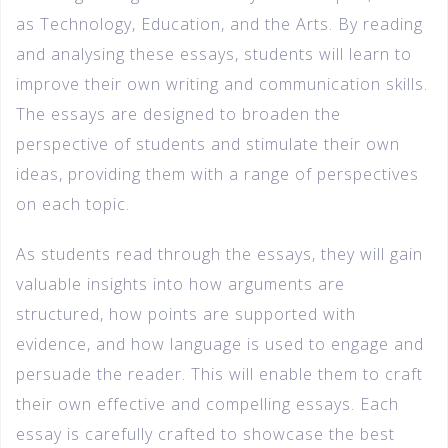
as Technology, Education, and the Arts. By reading
and analysing these essays, students will learn to
improve their own writing and communication skills.
The essays are designed to broaden the
perspective of students and stimulate their own
ideas, providing them with a range of perspectives
on each topic.
As students read through the essays, they will gain
valuable insights into how arguments are
structured, how points are supported with
evidence, and how language is used to engage and
persuade the reader. This will enable them to craft
their own effective and compelling essays. Each
essay is carefully crafted to showcase the best