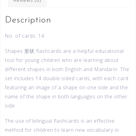
Description
No. of cards: 14
Shapes 形状 flashcards are a helpful educational
tool for young children who are learning about
different shapes in both English and Mandarin. The
set includes 14 double-sided cards, with each card
featuring an image of a shape on one side and the
name of the shape in both languages on the other
side.
The use of bilingual flashcards is an effective
method for children to learn new vocabulary in