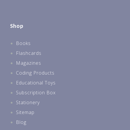
Shop
Books
Flashcards
Magazines
Coding Products
Educational Toys
Subscription Box
Stationery
Sitemap
Blog