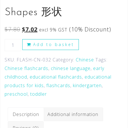
Shapes 形状
$
7.80
$
7.02
(10% Discount)
excl 9% GST
Add to basket
SKU:
FLASH-CN-032
Category:
Chinese
Tags:
Chinese flashcards
,
chinese language
,
early
childhood
,
educational flashcards
,
educational
products for kids
,
flashcards
,
kindergarten
,
preschool
,
toddler
Description
Additional information
Reviews (0)