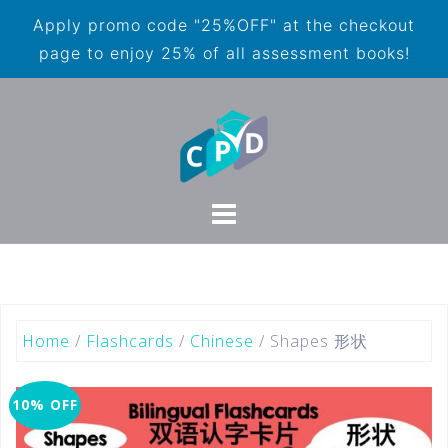
Apply promo code "25%OFF" at the checkout
page to enjoy 25% of all assessment books!
Home
/
Flashcards
/
Chinese
/ Shapes 形状
10% OFF