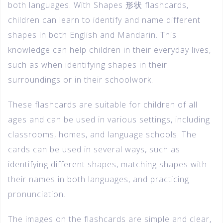
both languages. With Shapes 形状 flashcards,
children can learn to identify and name different
shapes in both English and Mandarin. This
knowledge can help children in their everyday lives,
such as when identifying shapes in their
surroundings or in their schoolwork.
These flashcards are suitable for children of all
ages and can be used in various settings, including
classrooms, homes, and language schools. The
cards can be used in several ways, such as
identifying different shapes, matching shapes with
their names in both languages, and practicing
pronunciation.
The images on the flashcards are simple and clear,