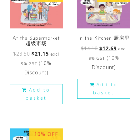
At the Supermarket
In the Kitchen 厨房里
超级市场
$
14.10
$
12.69
excl
$
23.50
$
21.15
excl
(10%
9% GST
(10%
9% GST
Discount)
Discount)
Add to
Add to
basket
basket
10% OFF