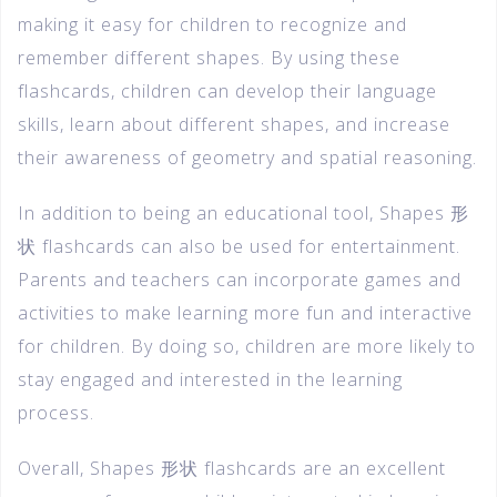
making it easy for children to recognize and
remember different shapes. By using these
flashcards, children can develop their language
skills, learn about different shapes, and increase
their awareness of geometry and spatial reasoning.
In addition to being an educational tool, Shapes 形
状 flashcards can also be used for entertainment.
Parents and teachers can incorporate games and
activities to make learning more fun and interactive
for children. By doing so, children are more likely to
stay engaged and interested in the learning
process.
Overall, Shapes 形状 flashcards are an excellent