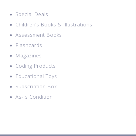
Special Deals
Children’s Books & Illustrations
Assessment Books
Flashcards
Magazines
Coding Products
Educational Toys
Subscription Box
As-Is Condition