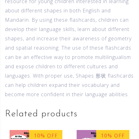
resource for young children interested in learning
about different shapes in both English and
Mandarin. By using these flashcards, children can
develop their language skills, learn about different
shapes, and increase their awareness of geometry
and spatial reasoning. The use of these flashcards
can be an effective way to promote multilingualism
and expose children to different cultures and
languages. With proper use, Shapes 形状 flashcards
can help children expand their vocabulary and
become more confident in their language abilities.
Related products
10% OFF
10% OFF