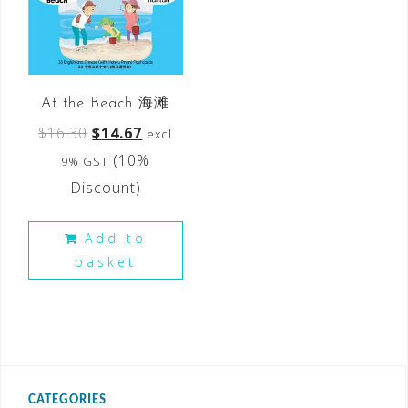
At the Beach 海滩
$
16.30
$
14.67
excl
(10%
9% GST
Discount)
Add to
basket
CATEGORIES