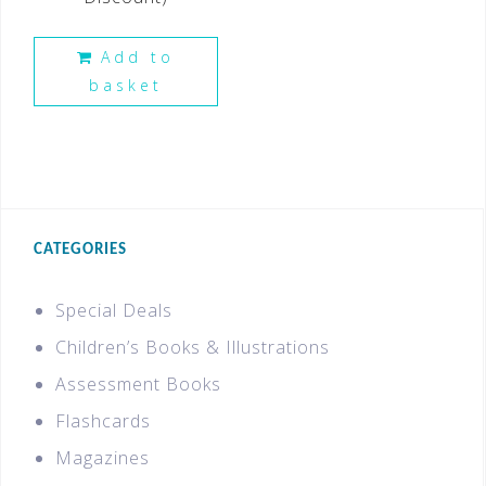
Add to
basket
CATEGORIES
Special Deals
Children’s Books & Illustrations
Assessment Books
Flashcards
Magazines