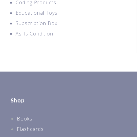
Coding Products
Educational Toys
Subscription Box
As-Is Condition
Shop
Books
Flashcards