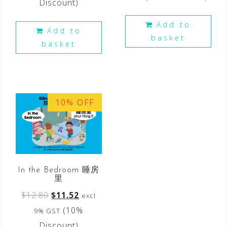
Discount)
Add to
Add to
basket
basket
10% OFF
In the Bedroom 睡房
里
$
12.80
$
11.52
excl
(10%
9% GST
Discount)