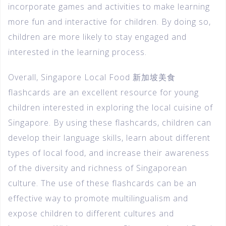
incorporate games and activities to make learning
more fun and interactive for children. By doing so,
children are more likely to stay engaged and
interested in the learning process.
Overall, Singapore Local Food 新加坡美食
flashcards are an excellent resource for young
children interested in exploring the local cuisine of
Singapore. By using these flashcards, children can
develop their language skills, learn about different
types of local food, and increase their awareness
of the diversity and richness of Singaporean
culture. The use of these flashcards can be an
effective way to promote multilingualism and
expose children to different cultures and