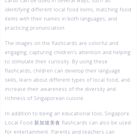
cards can be used in several ways, such as
identifying different local food items, matching food
items with their names in both languages, and
practicing pronunciation.
The images on the flashcards are colorful and
engaging, capturing children’s attention and helping
to stimulate their curiosity. By using these
flashcards, children can develop their language
skills, learn about different types of local food, and
increase their awareness of the diversity and
richness of Singaporean cuisine.
In addition to being an educational tool, Singapore
Local Food 新加坡美食 flashcards can also be used
for entertainment. Parents and teachers can