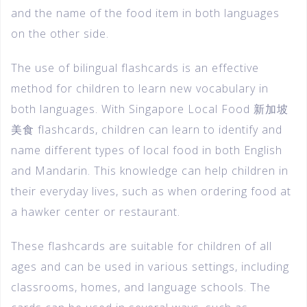
and the name of the food item in both languages
on the other side.
The use of bilingual flashcards is an effective
method for children to learn new vocabulary in
both languages. With Singapore Local Food 新加坡
美食 flashcards, children can learn to identify and
name different types of local food in both English
and Mandarin. This knowledge can help children in
their everyday lives, such as when ordering food at
a hawker center or restaurant.
These flashcards are suitable for children of all
ages and can be used in various settings, including
classrooms, homes, and language schools. The