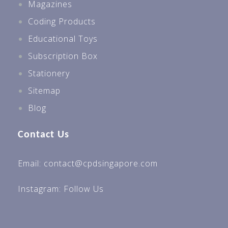
Magazines
Coding Products
Educational Toys
Subscription Box
Stationery
Sitemap
Blog
Contact Us
Email: contact@cpdsingapore.com
Instagram:
Follow Us