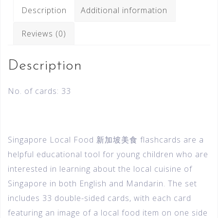
Description
Additional information
Reviews (0)
Description
No. of cards: 33
Singapore Local Food 新加坡美食 flashcards are a
helpful educational tool for young children who are
interested in learning about the local cuisine of
Singapore in both English and Mandarin. The set
includes 33 double-sided cards, with each card
featuring an image of a local food item on one side