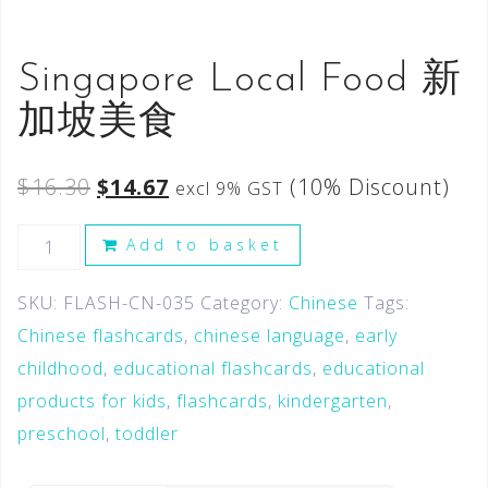
Singapore Local Food 新
加坡美食
$
16.30
$
14.67
(10% Discount)
excl 9% GST
Add to basket
SKU:
FLASH-CN-035
Category:
Chinese
Tags:
Chinese flashcards
,
chinese language
,
early
childhood
,
educational flashcards
,
educational
products for kids
,
flashcards
,
kindergarten
,
preschool
,
toddler