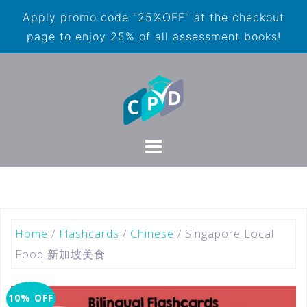
Apply promo code "25%OFF" at the checkout
page to enjoy 25% of all assessment books!
Home
/
Flashcards
/
Chinese
/ Singapore Local
Food 新加坡美食
10% OFF