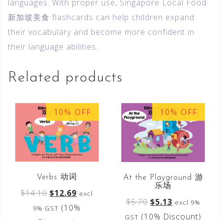
languages. With proper use, Singapore Local Food
新加坡美食 flashcards can help children expand
their vocabulary and become more confident in
their language abilities.
Related products
10% OFF
10% OFF
Verbs 动词
At the Playground 游
乐场
$
14.10
$
12.69
excl
$
5.70
$
5.13
excl 9%
(10%
9% GST
(10% Discount)
GST