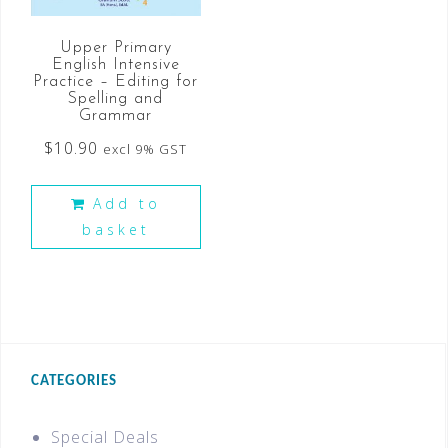
Upper Primary
English Intensive
Practice – Editing for
Spelling and
Grammar
$
10.90
excl 9% GST
Add to
basket
CATEGORIES
Special Deals