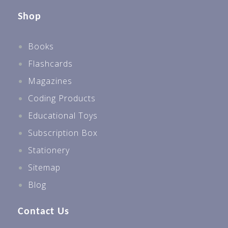
Shop
Books
Flashcards
Magazines
Coding Products
Educational Toys
Subscription Box
Stationery
Sitemap
Blog
Contact Us