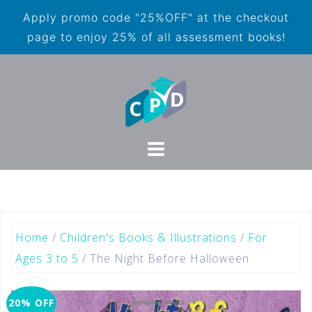
Apply promo code "25%OFF" at the checkout
page to enjoy 25% of all assessment books!
Home
/
Children's Books & Illustrations
/
For
Ages 3 to 5
/ The Night Before Halloween
20% OFF