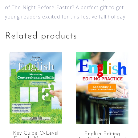
of The Night Before Easter? A perfect gift to get
young readers excited for this festive fall holiday!
Related products
Key Guide O-Level
English Editing