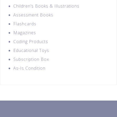
Children’s Books & Illustrations
Assessment Books
Flashcards
Magazines
Coding Products
Educational Toys
Subscription Box
As-Is Condition