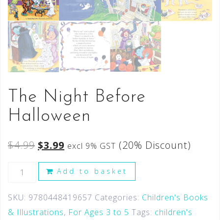
The Night Before
Halloween
$
4.99
$
3.99
(20% Discount)
excl 9% GST
Add to basket
SKU:
9780448419657
Categories:
Children's Books
& Illustrations
,
For Ages 3 to 5
Tags:
children's