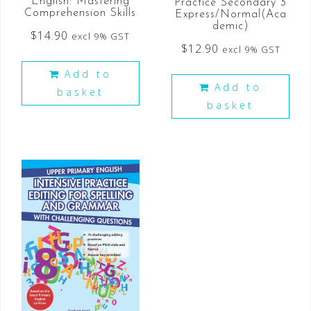
English: Mastering
Practice Secondary 3
Comprehension Skills
Express/Normal(Aca
demic)
$
14.90
excl 9% GST
$
12.90
excl 9% GST
Add to
Add to
basket
basket