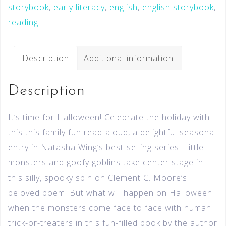
storybook
,
early literacy
,
english
,
english storybook
,
reading
Description
Additional information
Description
It’s time for Halloween! Celebrate the holiday with
this this family fun read-aloud, a delightful seasonal
entry in Natasha Wing’s best-selling series. Little
monsters and goofy goblins take center stage in
this silly, spooky spin on Clement C. Moore’s
beloved poem. But what will happen on Halloween
when the monsters come face to face with human
trick-or-treaters in this fun-filled book by the author