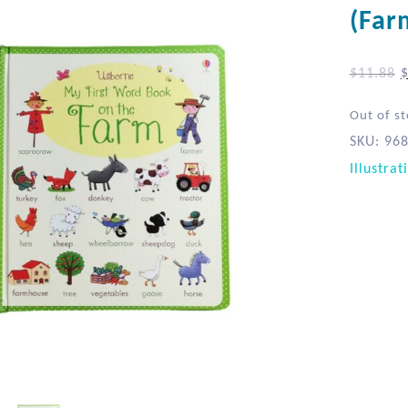
(Far
$
11.88
Out of s
SKU:
96
Illustrat