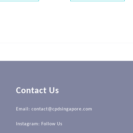
Contact Us
Email: contact@cpdsingapore.com
Instagram:
Follow Us