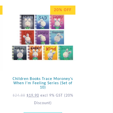
20% OFF
Children Books Trace Moroney’s
When I’m Feeling Series (Set of
10)
$
24.88
$
19.90
excl 9% GST
(20%
Discount)