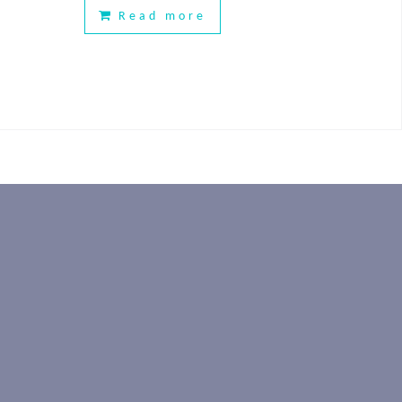
Read more