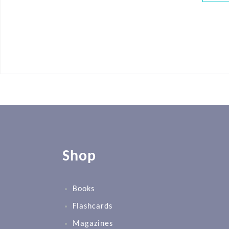
Shop
Books
Flashcards
Magazines