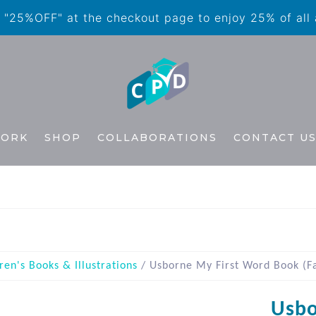
"25%OFF" at the checkout page to enjoy 25% of all
WORK
SHOP
COLLABORATIONS
CONTACT U
ren's Books & Illustrations
/ Usborne My First Word Book (F
Usbo