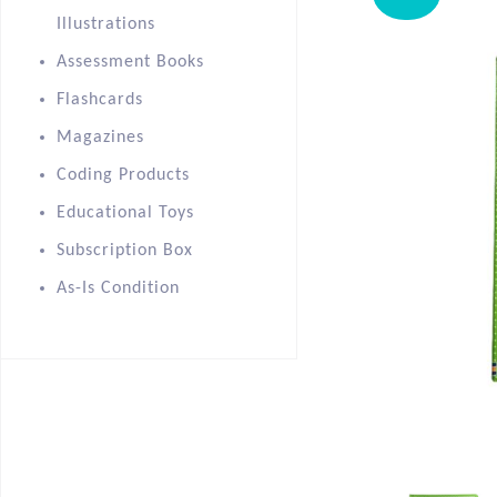
Illustrations
Assessment Books
Flashcards
Magazines
Coding Products
Educational Toys
Subscription Box
As-Is Condition