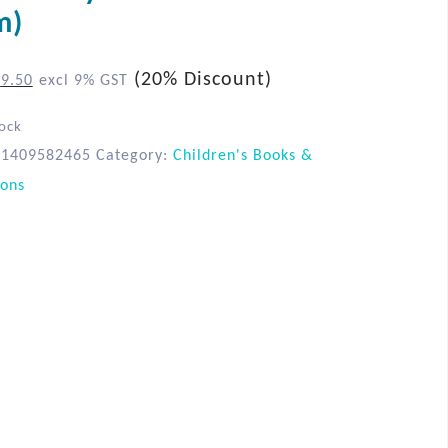
m)
(20% Discount)
$
9.50
excl 9% GST
tock
81409582465
Category:
Children's Books &
ions