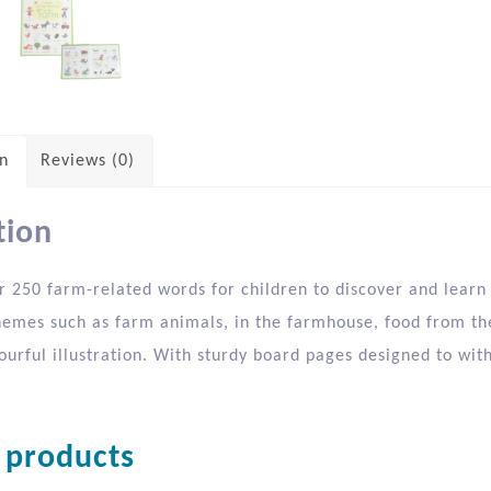
on
Reviews (0)
tion
 250 farm-related words for children to discover and learn i
hemes such as farm animals, in the farmhouse, food from the
lourful illustration. With sturdy board pages designed to wi
 products