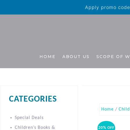
Apply promo code 
HOME
ABOUT US
SCOPE OF 
CATEGORIES
Home
/
Child
Special Deals
Children’s Books &
20% OFF