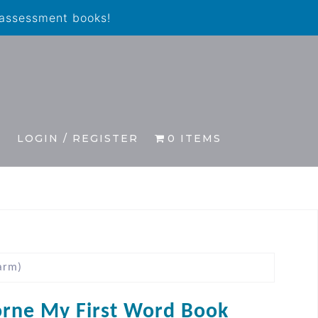
 assessment books!
S
LOGIN / REGISTER
0 ITEMS
arm)
rne My First Word Book