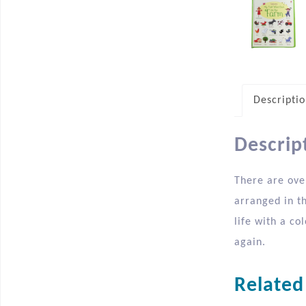
Descripti
Descrip
There are over
arranged in t
life with a co
again.
Related