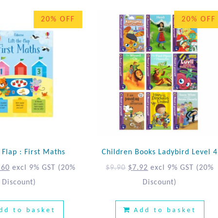
20% OFF
20% OFF
e Flap : First Maths
Children Books Ladybird Level 4
.60
excl 9% GST
(20%
$
9.90
$
7.92
excl 9% GST
(20%
Discount)
Discount)
dd to basket
Add to basket