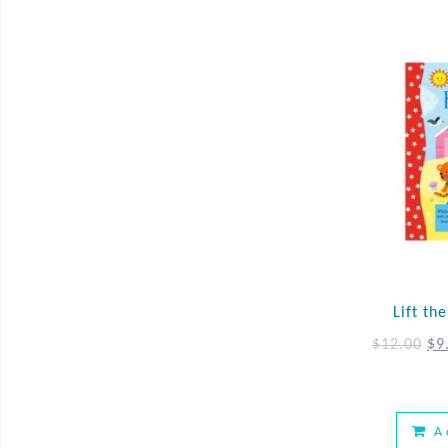
Lift th
$
12.00
$
9
A