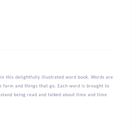
n this delightfully illustrated word book. Words are
 farm and things that go. Each word is brought to
thstand being read and talked about time and time