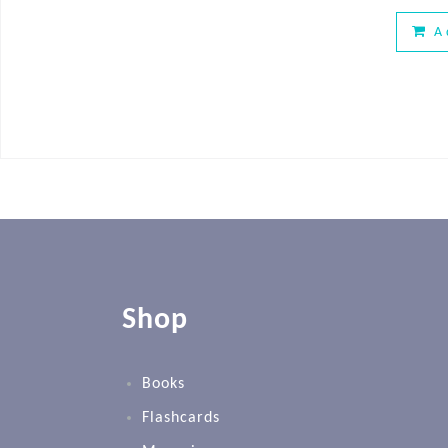
A
Shop
Books
Flashcards