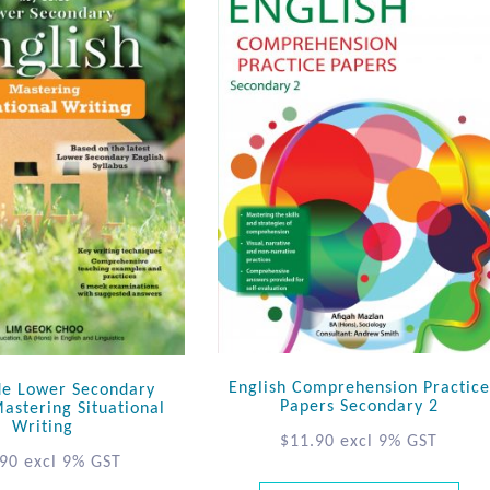
English Comprehension Practice
de Lower Secondary
Papers Secondary 2
Mastering Situational
Writing
$
11.90
excl 9% GST
.90
excl 9% GST