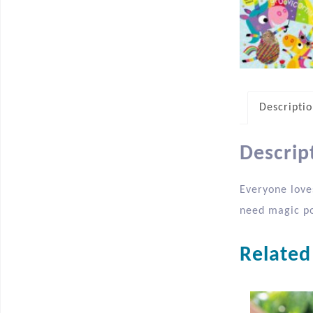
Descripti
Descrip
Everyone love
need magic po
Related