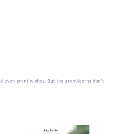
d even grant wishes. But the groovicorns don’t