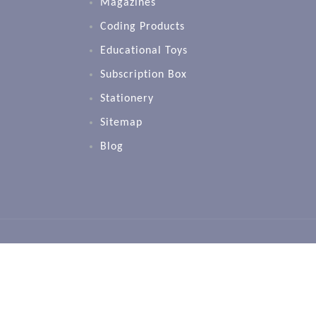
Magazines
Coding Products
Educational Toys
Subscription Box
Stationery
Sitemap
Blog
Copyright 2024 CPD Singapore Education Servi
Transforming Education for the Global Commu