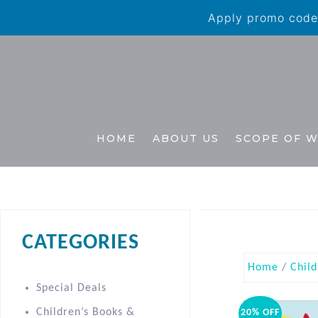
Apply promo code 
HOME
ABOUT US
SCOPE OF 
CATEGORIES
Home
/
Child
Special Deals
Children’s Books &
20% OFF