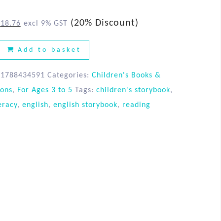
(20% Discount)
$
18.76
excl 9% GST
Add to basket
81788434591
Categories:
Children's Books &
ions
,
For Ages 3 to 5
Tags:
children's storybook
,
eracy
,
english
,
english storybook
,
reading