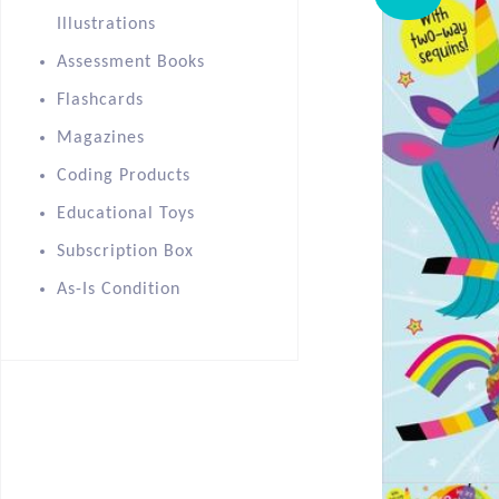
Illustrations
Assessment Books
Flashcards
Magazines
Coding Products
Educational Toys
Subscription Box
As-Is Condition