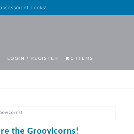
 assessment books!
S
LOGIN / REGISTER
0 ITEMS
oovicorns!
re the Groovicorns!