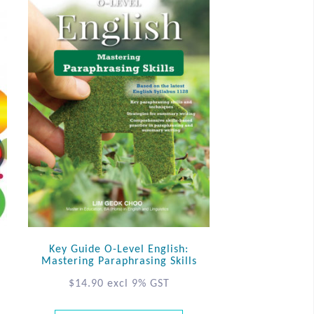
Key Guide O-Level English:
Mastering Paraphrasing Skills
$
14.90
excl 9% GST