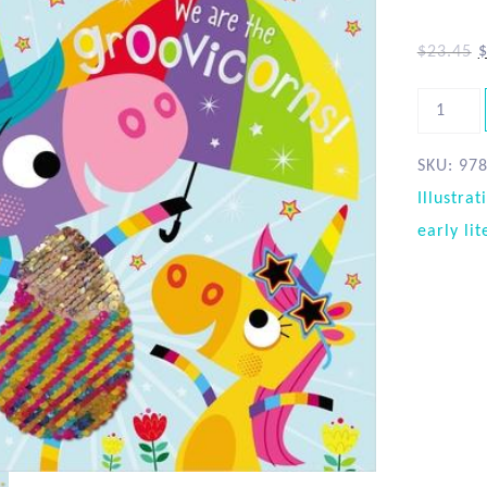
$
23.45
SKU:
97
Illustrat
early lit