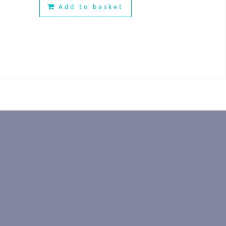
Add to basket