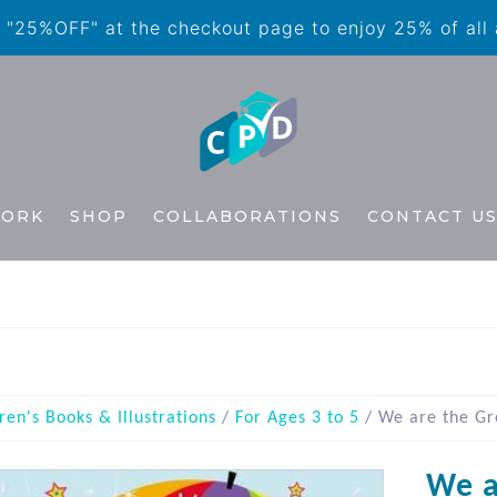
"25%OFF" at the checkout page to enjoy 25% of all
WORK
SHOP
COLLABORATIONS
CONTACT U
ren's Books & Illustrations
/
For Ages 3 to 5
/ We are the Gr
We a