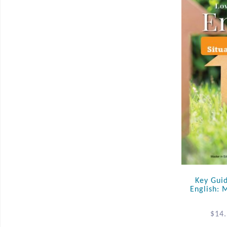
Key Gui
English: 
$
14