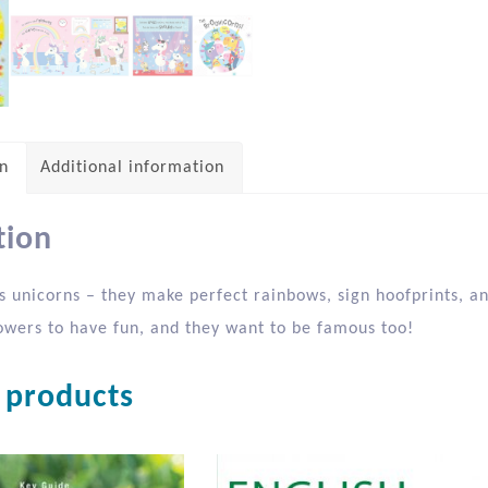
on
Additional information
tion
s unicorns – they make perfect rainbows, sign hoofprints, an
wers to have fun, and they want to be famous too!
 products