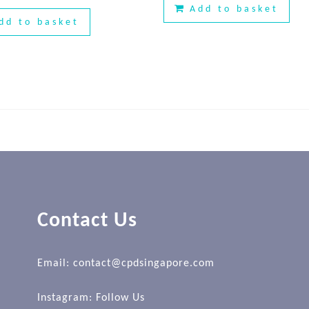
Add to basket
dd to basket
Contact Us
Email: contact@cpdsingapore.com
Instagram:
Follow Us