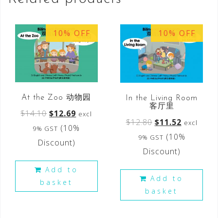
10% OFF
10% OFF
At the Zoo 动物园
In the Living Room
客厅里
$
14.10
$
12.69
excl
$
12.80
$
11.52
excl
(10%
9% GST
(10%
9% GST
Discount)
Discount)
Add to
Add to
basket
basket