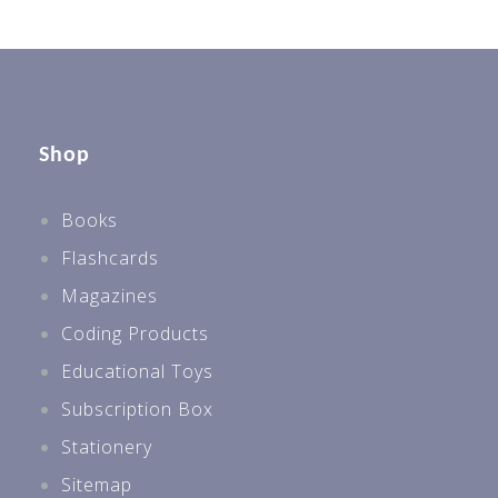
Shop
Books
Flashcards
Magazines
Coding Products
Educational Toys
Subscription Box
Stationery
Sitemap