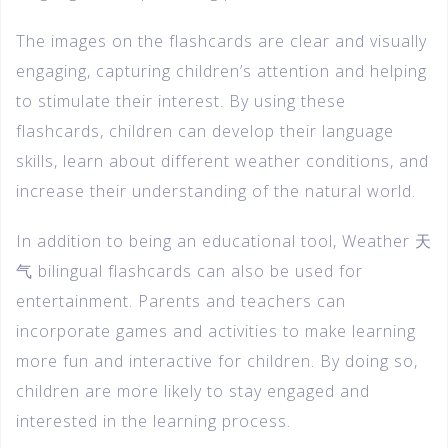
The images on the flashcards are clear and visually
engaging, capturing children’s attention and helping
to stimulate their interest. By using these
flashcards, children can develop their language
skills, learn about different weather conditions, and
increase their understanding of the natural world.
In addition to being an educational tool, Weather 天
气 bilingual flashcards can also be used for
entertainment. Parents and teachers can
incorporate games and activities to make learning
more fun and interactive for children. By doing so,
children are more likely to stay engaged and
interested in the learning process.