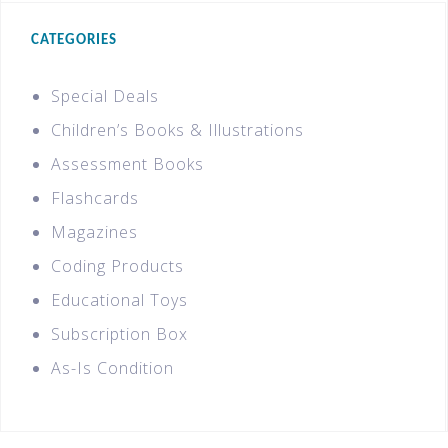
CATEGORIES
Special Deals
Children’s Books & Illustrations
Assessment Books
Flashcards
Magazines
Coding Products
Educational Toys
Subscription Box
As-Is Condition