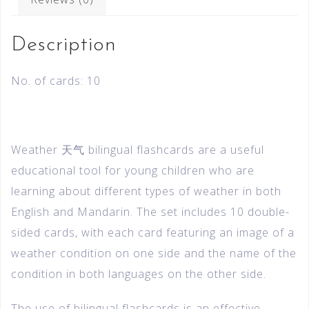
Description
No. of cards: 10
Weather 天气 bilingual flashcards are a useful
educational tool for young children who are
learning about different types of weather in both
English and Mandarin. The set includes 10 double-
sided cards, with each card featuring an image of a
weather condition on one side and the name of the
condition in both languages on the other side.
The use of bilingual flashcards is an effective