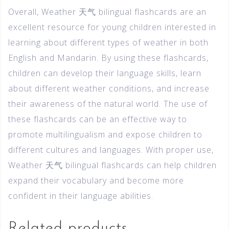
Overall, Weather 天气 bilingual flashcards are an
excellent resource for young children interested in
learning about different types of weather in both
English and Mandarin. By using these flashcards,
children can develop their language skills, learn
about different weather conditions, and increase
their awareness of the natural world. The use of
these flashcards can be an effective way to
promote multilingualism and expose children to
different cultures and languages. With proper use,
Weather 天气 bilingual flashcards can help children
expand their vocabulary and become more
confident in their language abilities.
Related products