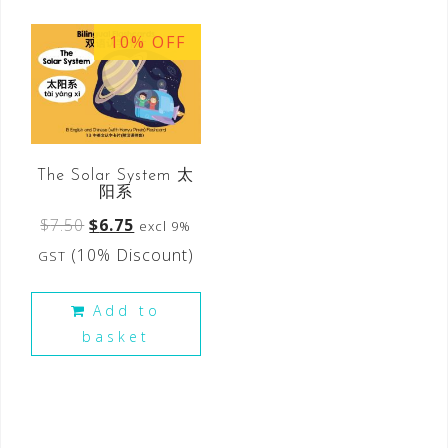
10% OFF
The Solar System 太
阳系
$
7.50
$
6.75
excl 9%
(10% Discount)
GST
Add to
basket