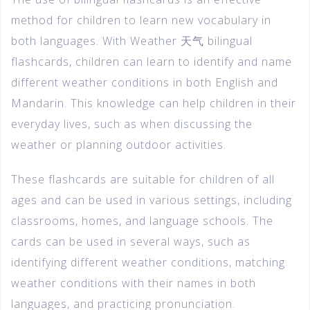
method for children to learn new vocabulary in
both languages. With Weather 天气 bilingual
flashcards, children can learn to identify and name
different weather conditions in both English and
Mandarin. This knowledge can help children in their
everyday lives, such as when discussing the
weather or planning outdoor activities.
These flashcards are suitable for children of all
ages and can be used in various settings, including
classrooms, homes, and language schools. The
cards can be used in several ways, such as
identifying different weather conditions, matching
weather conditions with their names in both
languages, and practicing pronunciation.