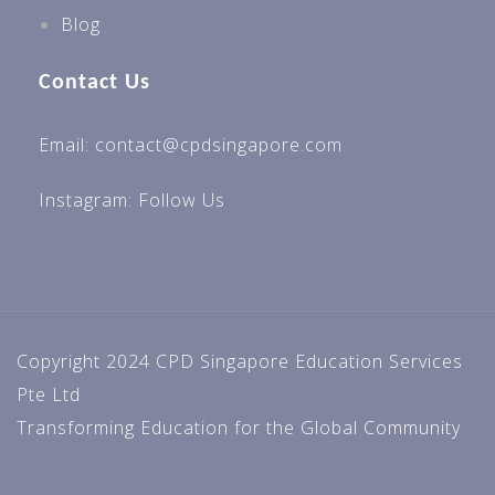
Blog
Contact Us
Email: contact@cpdsingapore.com
Instagram:
Follow Us
Copyright 2024 CPD Singapore Education Services
Pte Ltd
Transforming Education for the Global Community