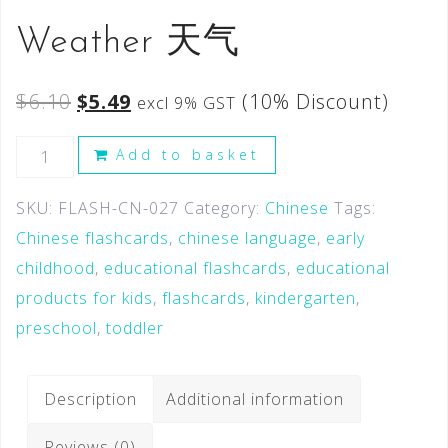
Weather 天气
$
6.10
$
5.49
(10% Discount)
excl 9% GST
Add to basket
SKU:
FLASH-CN-027
Category:
Chinese
Tags:
Chinese flashcards
,
chinese language
,
early
childhood
,
educational flashcards
,
educational
products for kids
,
flashcards
,
kindergarten
,
preschool
,
toddler
Description
Additional information
Reviews (0)