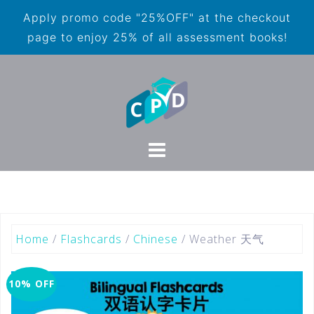
Apply promo code "25%OFF" at the checkout
page to enjoy 25% of all assessment books!
Home
/
Flashcards
/
Chinese
/ Weather 天气
10% OFF