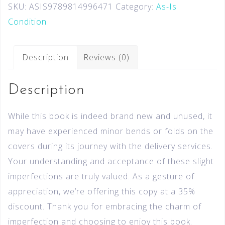
SKU:
ASIS9789814996471
Category:
As-Is
Condition
Description
Reviews (0)
Description
While this book is indeed brand new and unused, it
may have experienced minor bends or folds on the
covers during its journey with the delivery services.
Your understanding and acceptance of these slight
imperfections are truly valued. As a gesture of
appreciation, we’re offering this copy at a 35%
discount. Thank you for embracing the charm of
imperfection and choosing to enjoy this book.