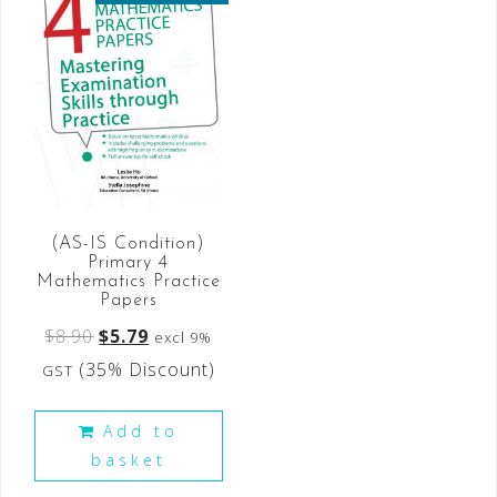
(AS-IS Condition)
Primary 4
Mathematics Practice
Papers
$
8.90
$
5.79
excl 9%
(35% Discount)
GST
Add to
basket