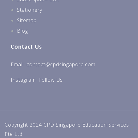
Stationery
Sitemap
Blog
Contact Us
Email: contact@cpdsingapore.com
Instagram:
Follow Us
Copyright 2024 CPD Singapore Education Services
Pte Ltd