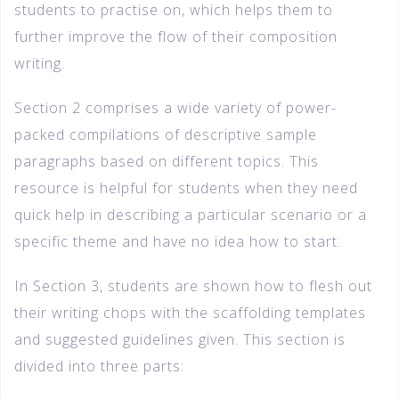
students to practise on, which helps them to
further improve the flow of their composition
writing.
Section 2 comprises a wide variety of power-
packed compilations of descriptive sample
paragraphs based on different topics. This
resource is helpful for students when they need
quick help in describing a particular scenario or a
specific theme and have no idea how to start.
In Section 3, students are shown how to flesh out
their writing chops with the scaffolding templates
and suggested guidelines given. This section is
divided into three parts: