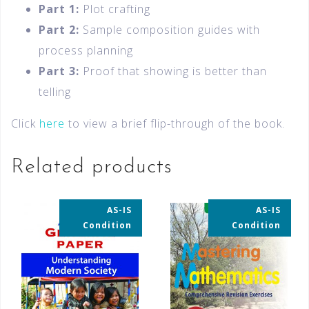
Part 1:
Plot crafting
Part 2:
Sample composition guides with
process planning
Part 3:
Proof that showing is better than
telling
Click
here
to view a brief flip-through of the book.
Related products
AS-IS
AS-IS
35% OFF
35% OFF
Condition
Condition