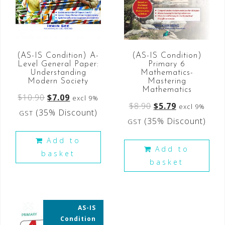
(AS-IS Condition) A-
(AS-IS Condition)
Level General Paper:
Primary 6
Understanding
Mathematics-
Modern Society
Mastering
Mathematics
$
10.90
$
7.09
excl 9%
$
8.90
$
5.79
excl 9%
(35% Discount)
GST
(35% Discount)
GST
Add to
Add to
basket
basket
AS-IS
35% OFF
Condition