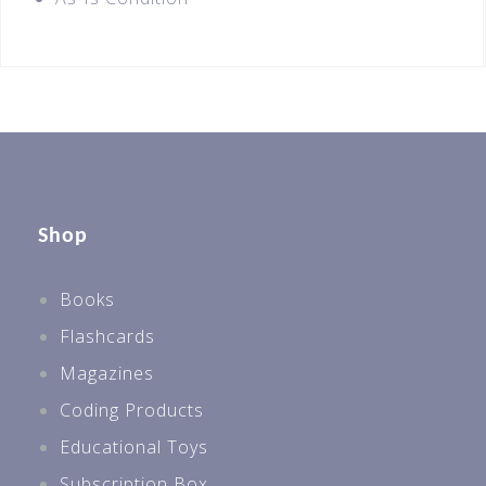
Shop
Books
Flashcards
Magazines
Coding Products
Educational Toys
Subscription Box