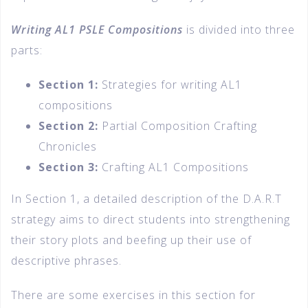
Writing AL1 PSLE Compositions
is divided into three
parts:
Section 1:
Strategies for writing AL1
compositions
Section 2:
Partial Composition Crafting
Chronicles
Section 3:
Crafting AL1 Compositions
In Section 1, a detailed description of the D.A.R.T
strategy aims to direct students into strengthening
their story plots and beefing up their use of
descriptive phrases.
There are some exercises in this section for