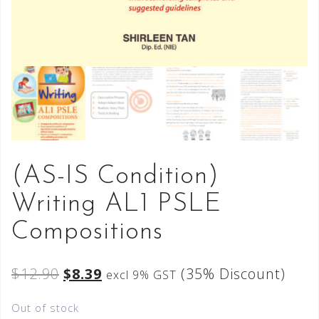
(AS-IS Condition)
Writing AL1 PSLE
Compositions
$
12.90
$
8.39
(35% Discount)
excl 9% GST
Out of stock