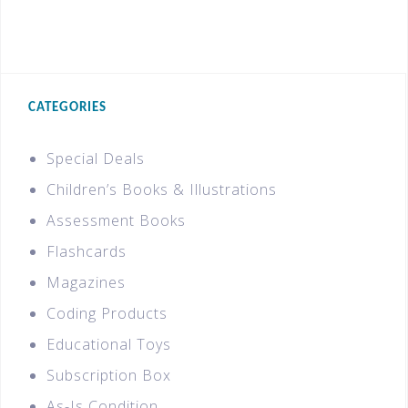
CATEGORIES
Special Deals
Children’s Books & Illustrations
Assessment Books
Flashcards
Magazines
Coding Products
Educational Toys
Subscription Box
As-Is Condition