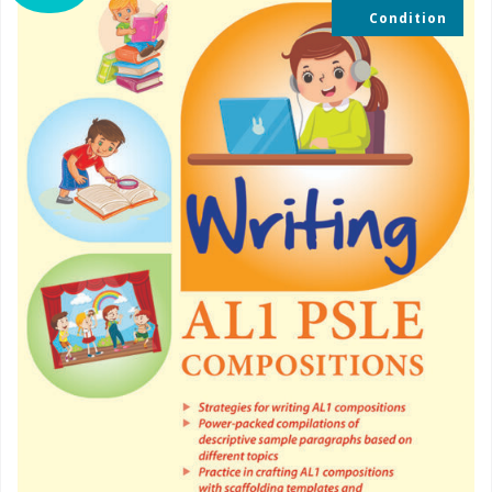
Condition