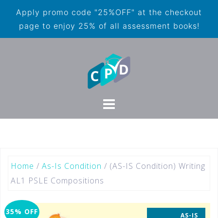
Apply promo code "25%OFF" at the checkout
page to enjoy 25% of all assessment books!
Home
/
As-Is Condition
/ (AS-IS Condition) Writing
AL1 PSLE Compositions
35% OFF
AS-IS