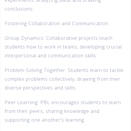
experiments, analyzing data, and drawing
conclusions.
Fostering Collaboration and Communication:
Group Dynamics: Collaborative projects teach
students how to work in teams, developing crucial
interpersonal and communication skills.
Problem-Solving Together: Students learn to tackle
complex problems collectively, drawing from their
diverse perspectives and skills.
Peer Learning: PBL encourages students to learn
from their peers, sharing knowledge and
supporting one another’s learning.