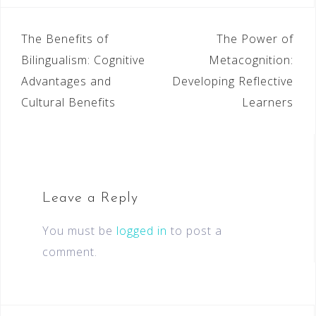
The Benefits of
The Power of
Bilingualism: Cognitive
Metacognition:
Advantages and
Developing Reflective
Cultural Benefits
Learners
Leave a Reply
You must be
logged in
to post a
comment.