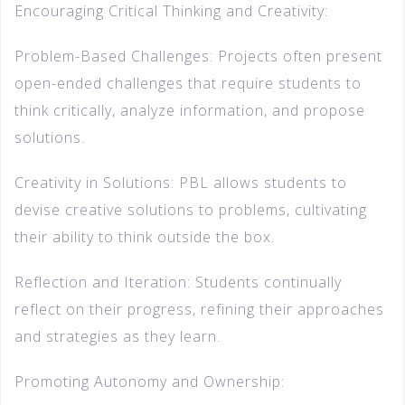
Encouraging Critical Thinking and Creativity:
Problem-Based Challenges: Projects often present
open-ended challenges that require students to
think critically, analyze information, and propose
solutions.
Creativity in Solutions: PBL allows students to
devise creative solutions to problems, cultivating
their ability to think outside the box.
Reflection and Iteration: Students continually
reflect on their progress, refining their approaches
and strategies as they learn.
Promoting Autonomy and Ownership: