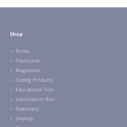
Shop
Books
Flashcards
Magazines
Coding Products
Educational Toys
Subscription Box
Stationery
Sitemap