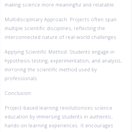
making science more meaningful and relatable.
Multidisciplinary Approach: Projects often span
multiple scientific disciplines, reflecting the
interconnected nature of real-world challenges.
Applying Scientific Method: Students engage in
hypothesis testing, experimentation, and analysis,
mirroring the scientific method used by
professionals.
Conclusion:
Project-based learning revolutionizes science
education by immersing students in authentic,
hands-on learning experiences. It encourages