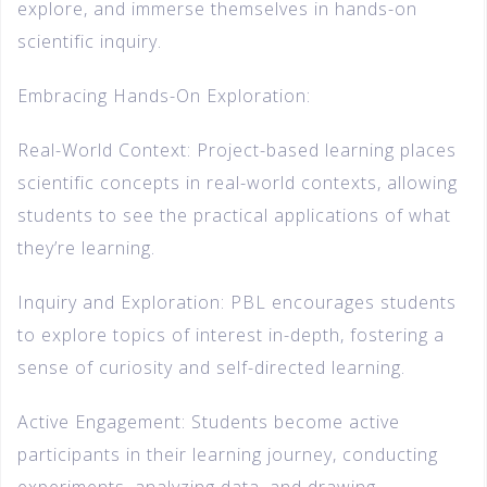
explore, and immerse themselves in hands-on
scientific inquiry.
Embracing Hands-On Exploration:
Real-World Context: Project-based learning places
scientific concepts in real-world contexts, allowing
students to see the practical applications of what
they’re learning.
Inquiry and Exploration: PBL encourages students
to explore topics of interest in-depth, fostering a
sense of curiosity and self-directed learning.
Active Engagement: Students become active
participants in their learning journey, conducting