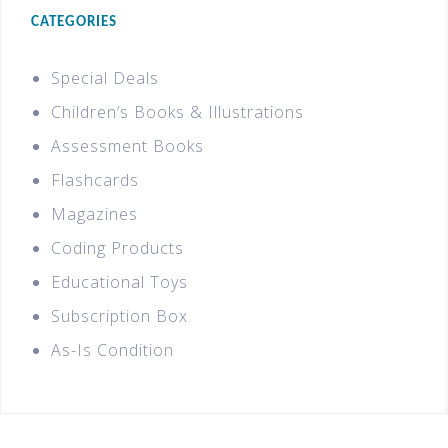
CATEGORIES
Special Deals
Children’s Books & Illustrations
Assessment Books
Flashcards
Magazines
Coding Products
Educational Toys
Subscription Box
As-Is Condition