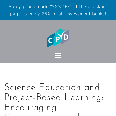
Apply promo code "25%OFF" at the checkout
page to enjoy 25% of all assessment books!
Science Education and
Project-Based Learning:
Encouraging