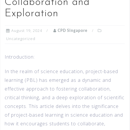
Collaboration and
Exploration
August 19, 2024
CPD Singapore
Uncategorized
Introduction:
In the realm of science education, project-based
learning (PBL) has emerged as a dynamic and
effective approach to fostering collaboration,
critical thinking, and a deep exploration of scientific
concepts. This article delves into the significance
of project-based learning in science education and
how it encourages students to collaborate,