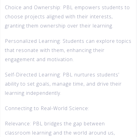
Choice and Ownership: PBL empowers students to
choose projects aligned with their interests,
granting them ownership over their learning.
Personalized Learning: Students can explore topics
that resonate with them, enhancing their
engagement and motivation.
Self-Directed Learning: PBL nurtures students’
ability to set goals, manage time, and drive their
learning independently.
Connecting to Real-World Science:
Relevance: PBL bridges the gap between
classroom learning and the world around us,