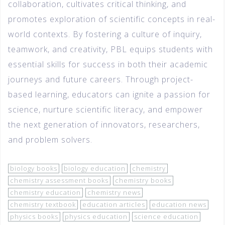
collaboration, cultivates critical thinking, and
promotes exploration of scientific concepts in real-
world contexts. By fostering a culture of inquiry,
teamwork, and creativity, PBL equips students with
essential skills for success in both their academic
journeys and future careers. Through project-
based learning, educators can ignite a passion for
science, nurture scientific literacy, and empower
the next generation of innovators, researchers,
and problem solvers.
biology books
biology education
chemistry
chemistry assessment books
chemistry books
chemistry education
chemistry news
chemistry textbook
education articles
education news
physics books
physics education
science education