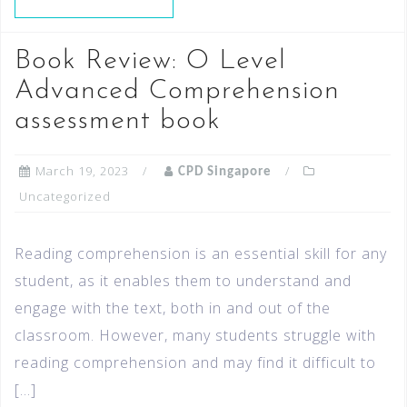
Book Review: O Level
Advanced Comprehension
assessment book
March 19, 2023
CPD Singapore
Uncategorized
Reading comprehension is an essential skill for any
student, as it enables them to understand and
engage with the text, both in and out of the
classroom. However, many students struggle with
reading comprehension and may find it difficult to
[…]