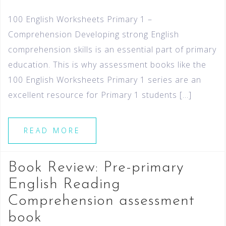
100 English Worksheets Primary 1 –
Comprehension Developing strong English
comprehension skills is an essential part of primary
education. This is why assessment books like the
100 English Worksheets Primary 1 series are an
excellent resource for Primary 1 students […]
READ MORE
Book Review: Pre-primary
English Reading
Comprehension assessment
book