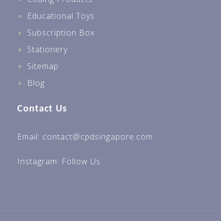
Educational Toys
Subscription Box
Stationery
Sitemap
Blog
Contact Us
Email: contact@cpdsingapore.com
Instagram:
Follow Us