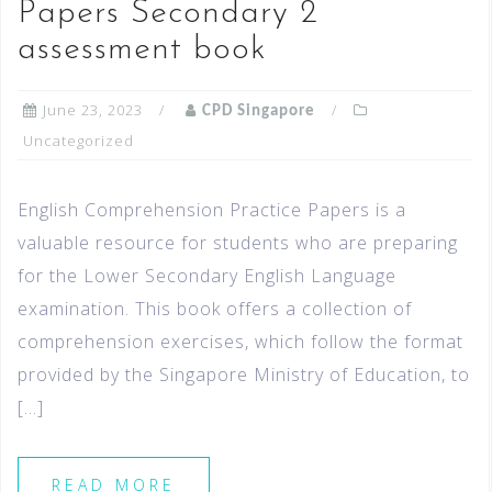
Papers Secondary 2
assessment book
June 23, 2023
CPD Singapore
Uncategorized
English Comprehension Practice Papers is a
valuable resource for students who are preparing
for the Lower Secondary English Language
examination. This book offers a collection of
comprehension exercises, which follow the format
provided by the Singapore Ministry of Education, to
[…]
READ MORE