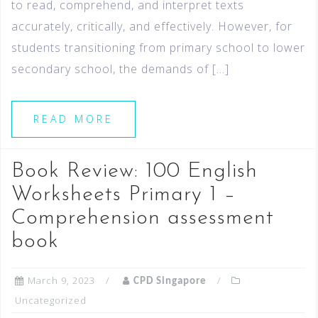
to read, comprehend, and interpret texts
accurately, critically, and effectively. However, for
students transitioning from primary school to lower
secondary school, the demands of […]
READ MORE
Book Review: 100 English
Worksheets Primary 1 –
Comprehension assessment
book
March 9, 2023
CPD Singapore
Uncategorized