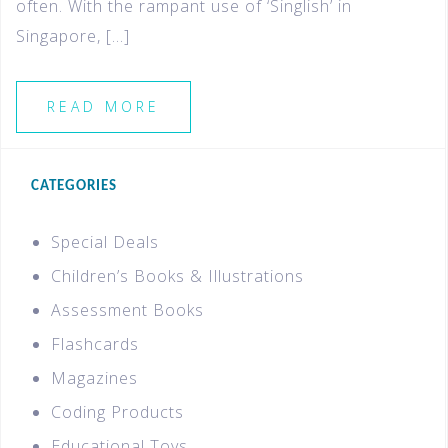
often. With the rampant use of ‘Singlish’ in
Singapore, […]
READ MORE
CATEGORIES
Special Deals
Children’s Books & Illustrations
Assessment Books
Flashcards
Magazines
Coding Products
Educational Toys