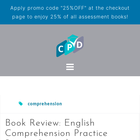
Apply promo code "25%OFF" at the checkout
page to enjoy 25% of all assessment books!
comprehension
Book Review: English
Comprehension Practice