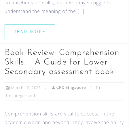
comprehension skills, learners may struggle to
understand the meaning of the […]
READ MORE
Book Review: Comprehension
Skills – A Guide for Lower
Secondary assessment book
March 12, 2023
CPD Singapore
Uncategorized
Comprehension skills are vital to success in the
academic world and beyond. They involve the ability