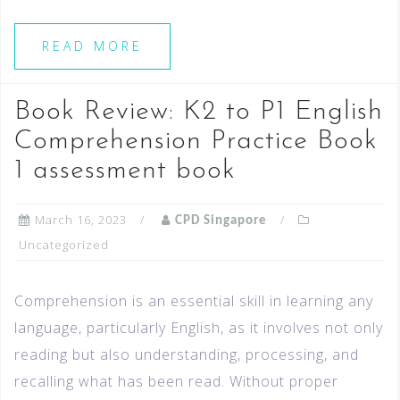
READ MORE
Book Review: K2 to P1 English
Comprehension Practice Book
1 assessment book
March 16, 2023
CPD Singapore
Uncategorized
Comprehension is an essential skill in learning any
language, particularly English, as it involves not only
reading but also understanding, processing, and
recalling what has been read. Without proper