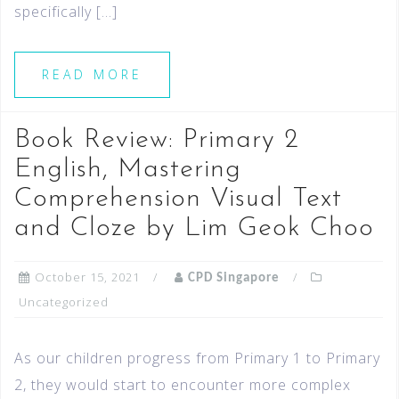
specifically […]
READ MORE
Book Review: Primary 2
English, Mastering
Comprehension Visual Text
and Cloze by Lim Geok Choo
October 15, 2021
CPD Singapore
Uncategorized
As our children progress from Primary 1 to Primary
2, they would start to encounter more complex