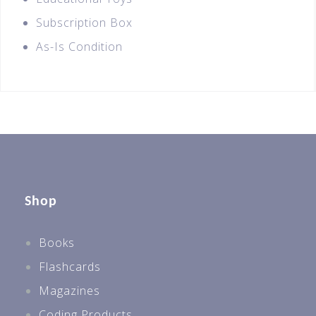
Subscription Box
As-Is Condition
Shop
Books
Flashcards
Magazines
Coding Products