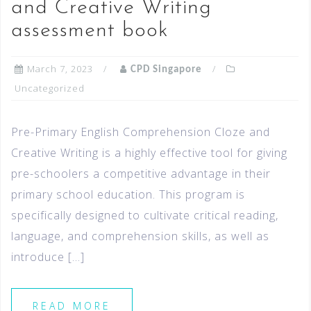
and Creative Writing
assessment book
March 7, 2023
CPD Singapore
Uncategorized
Pre-Primary English Comprehension Cloze and
Creative Writing is a highly effective tool for giving
pre-schoolers a competitive advantage in their
primary school education. This program is
specifically designed to cultivate critical reading,
language, and comprehension skills, as well as
introduce […]
READ MORE