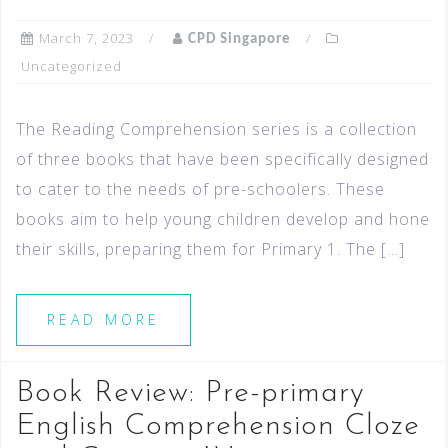
March 7, 2023
CPD Singapore
Uncategorized
The Reading Comprehension series is a collection
of three books that have been specifically designed
to cater to the needs of pre-schoolers. These
books aim to help young children develop and hone
their skills, preparing them for Primary 1. The […]
READ MORE
Book Review: Pre-primary
English Comprehension Cloze