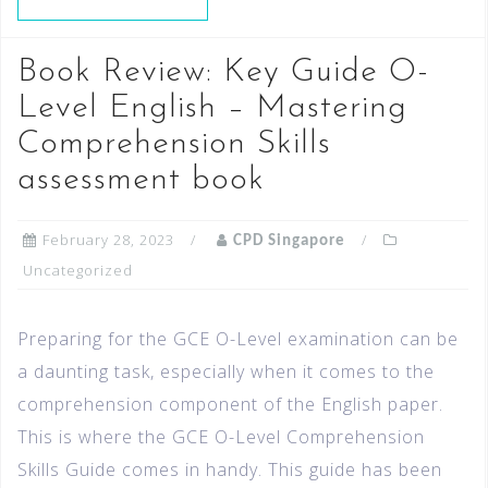
Book Review: Key Guide O-
Level English – Mastering
Comprehension Skills
assessment book
February 28, 2023
CPD Singapore
Uncategorized
Preparing for the GCE O-Level examination can be
a daunting task, especially when it comes to the
comprehension component of the English paper.
This is where the GCE O-Level Comprehension
Skills Guide comes in handy. This guide has been