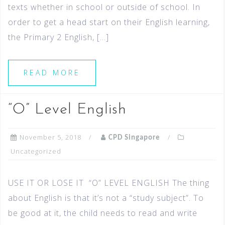
texts whether in school or outside of school. In
order to get a head start on their English learning,
the Primary 2 English, […]
READ MORE
“O” Level English
November 5, 2018
CPD Singapore
Uncategorized
USE IT OR LOSE IT “O” LEVEL ENGLISH The thing
about English is that it’s not a “study subject”. To
be good at it, the child needs to read and write