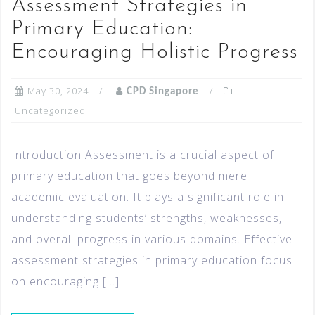
Assessment Strategies in
Primary Education:
Encouraging Holistic Progress
May 30, 2024
CPD Singapore
Uncategorized
Introduction Assessment is a crucial aspect of
primary education that goes beyond mere
academic evaluation. It plays a significant role in
understanding students’ strengths, weaknesses,
and overall progress in various domains. Effective
assessment strategies in primary education focus
on encouraging […]