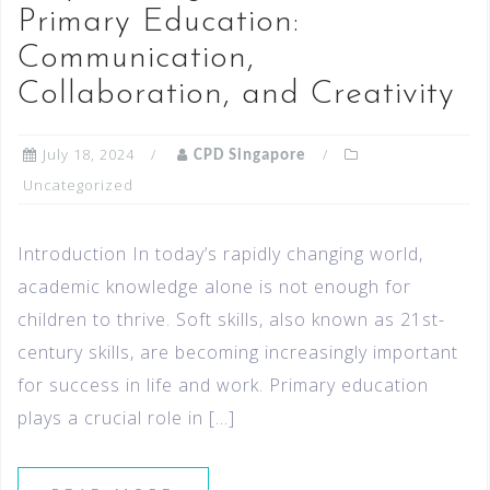
Primary Education:
Communication,
Collaboration, and Creativity
July 18, 2024
CPD Singapore
Uncategorized
Introduction In today’s rapidly changing world,
academic knowledge alone is not enough for
children to thrive. Soft skills, also known as 21st-
century skills, are becoming increasingly important
for success in life and work. Primary education
plays a crucial role in […]