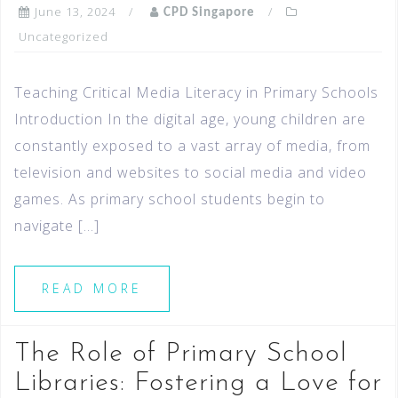
June 13, 2024
CPD Singapore
Uncategorized
Teaching Critical Media Literacy in Primary Schools
Introduction In the digital age, young children are
constantly exposed to a vast array of media, from
television and websites to social media and video
games. As primary school students begin to
navigate […]
READ MORE
The Role of Primary School
Libraries: Fostering a Love for