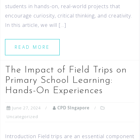
students in hands-on, real-world projects that
encourage curiosity, critical thinking, and creativity.
In this article, we will […]
READ MORE
The Impact of Field Trips on
Primary School Learning:
Hands-On Experiences
June 27, 2024
CPD Singapore
Uncategorized
Introduction Field trips are an essential component