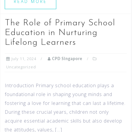
READ MORE
The Role of Primary School
Education in Nurturing
Lifelong Learners
July 11, 2024
CPD Singapore
Uncategorized
Introduction Primary school education plays a
foundational role in shaping young minds and
fostering a love for learning that can last a lifetime.
During these crucial years, children not only
acquire essential academic skills but also develop
the attitudes, values, […]