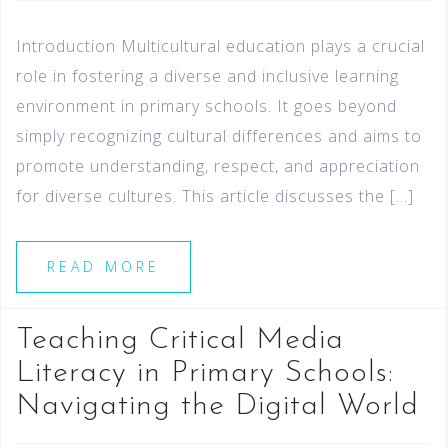
Introduction Multicultural education plays a crucial
role in fostering a diverse and inclusive learning
environment in primary schools. It goes beyond
simply recognizing cultural differences and aims to
promote understanding, respect, and appreciation
for diverse cultures. This article discusses the […]
READ MORE
Teaching Critical Media
Literacy in Primary Schools:
Navigating the Digital World