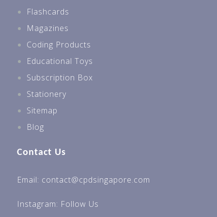
Flashcards
Magazines
Coding Products
Educational Toys
Subscription Box
Stationery
Sitemap
Blog
Contact Us
Email: contact@cpdsingapore.com
Instagram:
Follow Us