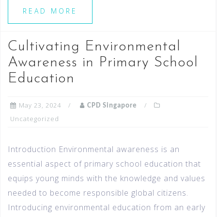
READ MORE
Cultivating Environmental
Awareness in Primary School
Education
May 23, 2024
CPD Singapore
Uncategorized
Introduction Environmental awareness is an
essential aspect of primary school education that
equips young minds with the knowledge and values
needed to become responsible global citizens.
Introducing environmental education from an early