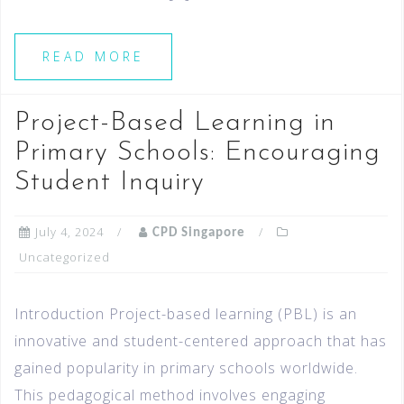
READ MORE
Project-Based Learning in
Primary Schools: Encouraging
Student Inquiry
July 4, 2024
CPD Singapore
Uncategorized
Introduction Project-based learning (PBL) is an
innovative and student-centered approach that has
gained popularity in primary schools worldwide.
This pedagogical method involves engaging