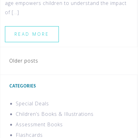
age empowers children to understand the impact
of […]
READ MORE
Older posts
CATEGORIES
Special Deals
Children’s Books & Illustrations
Assessment Books
Flashcards