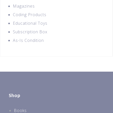
Magazines
Coding Products
Educational Toys
Subscription Box
As-Is Condition
Shop
Books