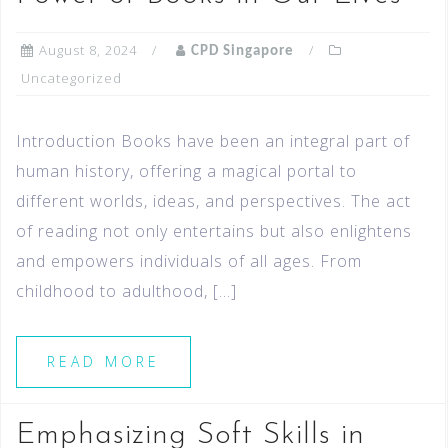
August 8, 2024
CPD Singapore
Uncategorized
Introduction Books have been an integral part of
human history, offering a magical portal to
different worlds, ideas, and perspectives. The act
of reading not only entertains but also enlightens
and empowers individuals of all ages. From
childhood to adulthood, […]
READ MORE
Emphasizing Soft Skills in