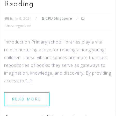
Reading
June 6, 2024
CPD Singapore
Uncategorized
Introduction Primary school libraries play a vital
role in nurturing a love for reading among young
children. These vibrant spaces are more than just
repositories of books; they serve as gateways to
imagination, knowledge, and discovery. By providing
access to […]
READ MORE