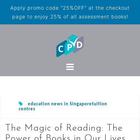
Apply promo code "25%OFF" at the checkout
page to enjoy 25% of all assessment books!
education news in Singaporetuition
centres
The Magic of Reading: The
Power of Books in Our Lives