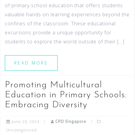
of primary school education that offers students
valuable hands-on learning experiences beyond the
confines of the classroom. These educational
excursions provide a unique opportunity for
students to explore the world outside of their […]
READ MORE
Promoting Multicultural
Education in Primary Schools:
Embracing Diversity
June 20, 2024
CPD Singapore
Uncategorized