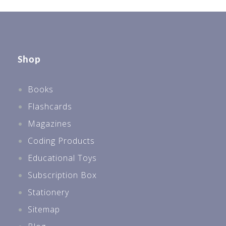
Shop
Books
Flashcards
Magazines
Coding Products
Educational Toys
Subscription Box
Stationery
Sitemap