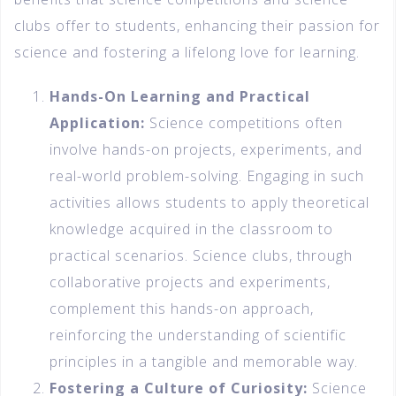
clubs offer to students, enhancing their passion for
science and fostering a lifelong love for learning.
Hands-On Learning and Practical
Application:
Science competitions often
involve hands-on projects, experiments, and
real-world problem-solving. Engaging in such
activities allows students to apply theoretical
knowledge acquired in the classroom to
practical scenarios. Science clubs, through
collaborative projects and experiments,
complement this hands-on approach,
reinforcing the understanding of scientific
principles in a tangible and memorable way.
Fostering a Culture of Curiosity:
Science