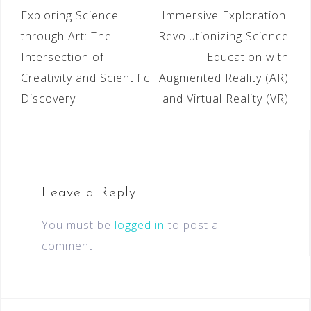
Exploring Science
Immersive Exploration:
through Art: The
Revolutionizing Science
Intersection of
Education with
Creativity and Scientific
Augmented Reality (AR)
Discovery
and Virtual Reality (VR)
Leave a Reply
You must be
logged in
to post a
comment.