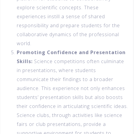
explore scientific concepts. These
experiences instill a sense of shared
responsibility and prepare students for the
collaborative dynamics of the professional
world.
Promoting Confidence and Presentation
Skills:
Science competitions often culminate
in presentations, where students
communicate their findings to a broader
audience. This experience not only enhances
students’ presentation skills but also boosts
their confidence in articulating scientific ideas.
Science clubs, through activities like science
fairs or club presentations, provide a
supportive environment for students to