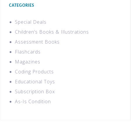
CATEGORIES
Special Deals
Children’s Books & Illustrations
Assessment Books
Flashcards
Magazines
Coding Products
Educational Toys
Subscription Box
As-Is Condition