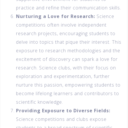
practice and refine their communication skills.
Nurturing a Love for Research:
Science
competitions often involve independent
research projects, encouraging students to
delve into topics that pique their interest. This
exposure to research methodologies and the
excitement of discovery can spark a love for
research. Science clubs, with their focus on
exploration and experimentation, further
nurture this passion, empowering students to
become lifelong learners and contributors to
scientific knowledge.
Providing Exposure to Diverse Fields:
Science competitions and clubs expose
students to a broad spectrum of scientific