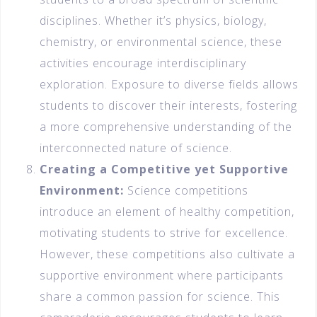
disciplines. Whether it’s physics, biology,
chemistry, or environmental science, these
activities encourage interdisciplinary
exploration. Exposure to diverse fields allows
students to discover their interests, fostering
a more comprehensive understanding of the
interconnected nature of science.
Creating a Competitive yet Supportive
Environment:
Science competitions
introduce an element of healthy competition,
motivating students to strive for excellence.
However, these competitions also cultivate a
supportive environment where participants
share a common passion for science. This