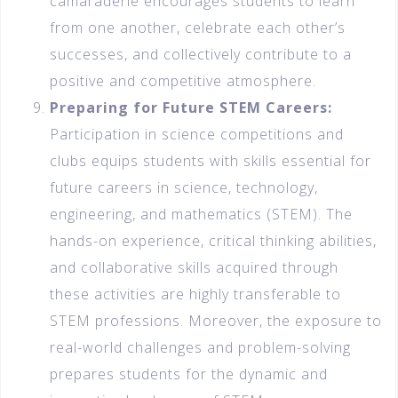
camaraderie encourages students to learn
from one another, celebrate each other’s
successes, and collectively contribute to a
positive and competitive atmosphere.
Preparing for Future STEM Careers:
Participation in science competitions and
clubs equips students with skills essential for
future careers in science, technology,
engineering, and mathematics (STEM). The
hands-on experience, critical thinking abilities,
and collaborative skills acquired through
these activities are highly transferable to
STEM professions. Moreover, the exposure to
real-world challenges and problem-solving
prepares students for the dynamic and