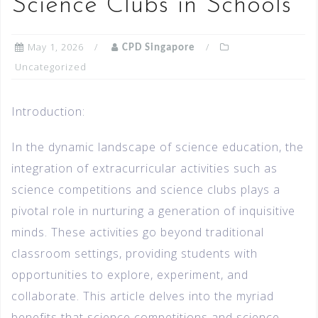
Science Clubs in Schools
May 1, 2026
CPD Singapore
Uncategorized
Introduction:
In the dynamic landscape of science education, the
integration of extracurricular activities such as
science competitions and science clubs plays a
pivotal role in nurturing a generation of inquisitive
minds. These activities go beyond traditional
classroom settings, providing students with
opportunities to explore, experiment, and
collaborate. This article delves into the myriad
benefits that science competitions and science