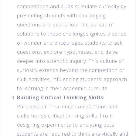
competitions and clubs stimulate curiosity by
presenting students with challenging
questions and scenarios. The pursuit of
solutions to these challenges ignites a sense
of wonder and encourages students to ask
questions, explore hypotheses, and delve
deeper into scientific inquiry. This culture of
curiosity extends beyond the competition or
club activities, influencing students’ approach
to learning in their academic pursuits.
Building Critical Thinking Skills:
Participation in science competitions and
clubs hones critical thinking skills. From
designing experiments to analyzing data,
students are required to think analytically and