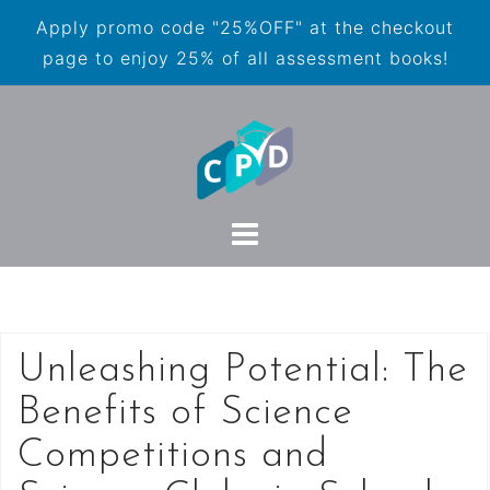
Apply promo code "25%OFF" at the checkout
page to enjoy 25% of all assessment books!
Unleashing Potential: The
Benefits of Science
Competitions and