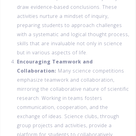
draw evidence-based conclusions. These
activities nurture a mindset of inquiry,
preparing students to approach challenges
with a systematic and logical thought process,
skills that are invaluable not only in science
but in various aspects of life.
Encouraging Teamwork and
Collaboration:
Many science competitions
emphasize teamwork and collaboration,
mirroring the collaborative nature of scientific
research. Working in teams fosters
communication, cooperation, and the
exchange of ideas. Science clubs, through
group projects and activities, provide a
platform for students to collaboratively