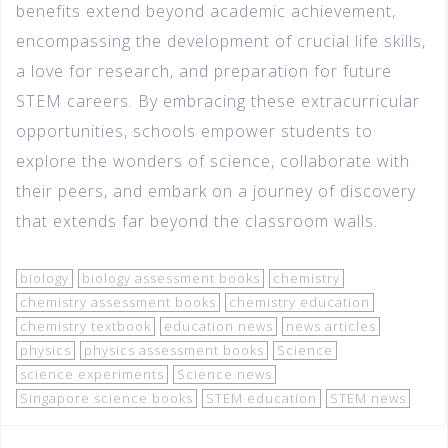
benefits extend beyond academic achievement,
encompassing the development of crucial life skills,
a love for research, and preparation for future
STEM careers. By embracing these extracurricular
opportunities, schools empower students to
explore the wonders of science, collaborate with
their peers, and embark on a journey of discovery
that extends far beyond the classroom walls.
biology
biology assessment books
chemistry
chemistry assessment books
chemistry education
chemistry textbook
education news
news articles
physics
physics assessment books
Science
science experiments
Science news
Singapore science books
STEM education
STEM news