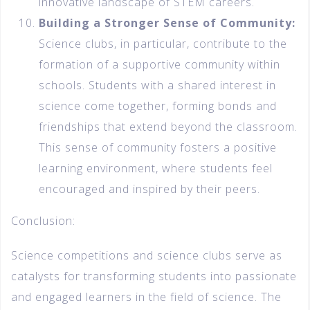
innovative landscape of STEM careers.
Building a Stronger Sense of Community:
Science clubs, in particular, contribute to the
formation of a supportive community within
schools. Students with a shared interest in
science come together, forming bonds and
friendships that extend beyond the classroom.
This sense of community fosters a positive
learning environment, where students feel
encouraged and inspired by their peers.
Conclusion:
Science competitions and science clubs serve as
catalysts for transforming students into passionate
and engaged learners in the field of science. The