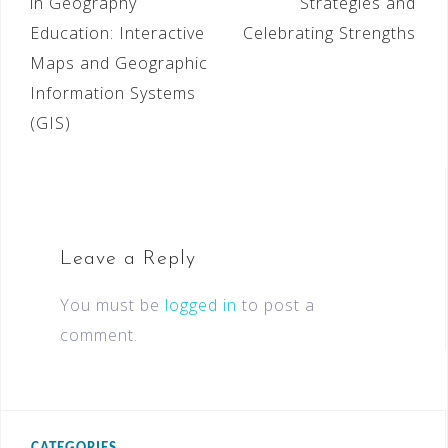
in Geography
Strategies and
Education: Interactive
Celebrating Strengths
Maps and Geographic
Information Systems
(GIS)
Leave a Reply
You must be
logged in
to post a
comment.