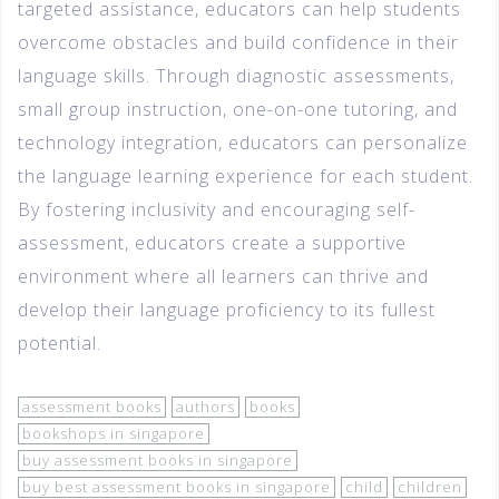
targeted assistance, educators can help students
overcome obstacles and build confidence in their
language skills. Through diagnostic assessments,
small group instruction, one-on-one tutoring, and
technology integration, educators can personalize
the language learning experience for each student.
By fostering inclusivity and encouraging self-
assessment, educators create a supportive
environment where all learners can thrive and
develop their language proficiency to its fullest
potential.
assessment books
authors
books
bookshops in singapore
buy assessment books in singapore
buy best assessment books in singapore
child
children