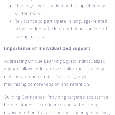
Challenges with reading and comprehending
written texts.
Reluctance to participate in language-related
activities due to lack of confidence or fear of
making mistakes.
Importance of Individualized Support
Addressing Unique Learning Styles: Individualized
support allows educators to tailor their teaching
methods to each student’s learning style,
maximizing comprehension and retention.
Building Confidence: Providing targeted assistance
boosts students’ confidence and self-esteem,
motivating them to continue their language learning