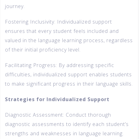
journey.
Fostering Inclusivity: Individualized support
ensures that every student feels included and
valued in the language learning process, regardless
of their initial proficiency level.
Facilitating Progress: By addressing specific
difficulties, individualized support enables students
to make significant progress in their language skills.
Strategies for Individualized Support
Diagnostic Assessment: Conduct thorough
diagnostic assessments to identify each student’s
strengths and weaknesses in language learning.