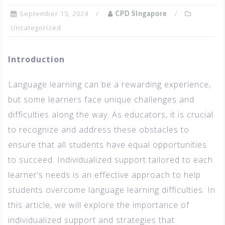
September 15, 2024
CPD Singapore
Uncategorized
Introduction
Language learning can be a rewarding experience,
but some learners face unique challenges and
difficulties along the way. As educators, it is crucial
to recognize and address these obstacles to
ensure that all students have equal opportunities
to succeed. Individualized support tailored to each
learner’s needs is an effective approach to help
students overcome language learning difficulties. In
this article, we will explore the importance of
individualized support and strategies that