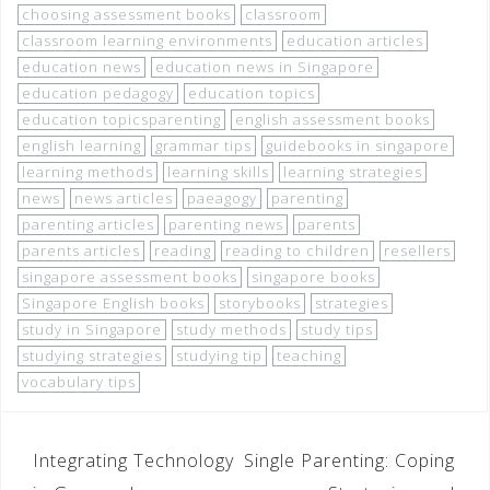
choosing assessment books
classroom
classroom learning environments
education articles
education news
education news in Singapore
education pedagogy
education topics
education topicsparenting
english assessment books
english learning
grammar tips
guidebooks in singapore
learning methods
learning skills
learning strategies
news
news articles
paeagogy
parenting
parenting articles
parenting news
parents
parents articles
reading
reading to children
resellers
singapore assessment books
singapore books
Singapore English books
storybooks
strategies
study in Singapore
study methods
study tips
studying strategies
studying tip
teaching
vocabulary tips
Integrating Technology
Single Parenting: Coping