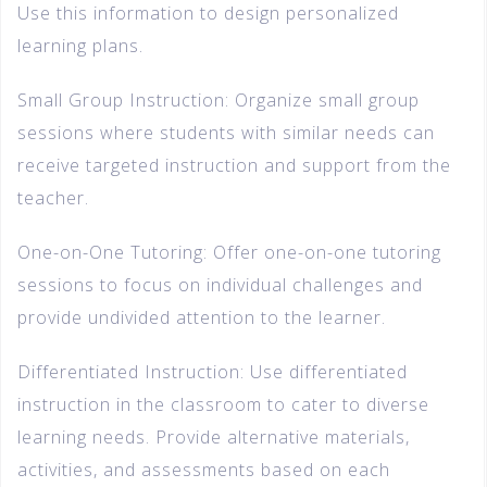
Use this information to design personalized
learning plans.
Small Group Instruction: Organize small group
sessions where students with similar needs can
receive targeted instruction and support from the
teacher.
One-on-One Tutoring: Offer one-on-one tutoring
sessions to focus on individual challenges and
provide undivided attention to the learner.
Differentiated Instruction: Use differentiated
instruction in the classroom to cater to diverse
learning needs. Provide alternative materials,
activities, and assessments based on each