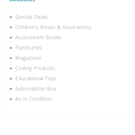
CATEGORIES
Special Deals
Children’s Books & Illustrations
Assessment Books
Flashcards
Magazines
Coding Products
Educational Toys
Subscription Box
As-Is Condition