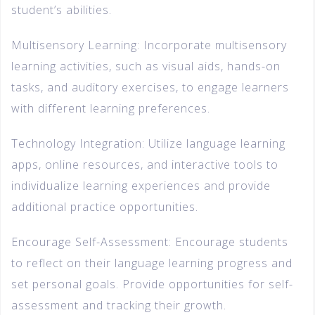
student’s abilities.
Multisensory Learning: Incorporate multisensory
learning activities, such as visual aids, hands-on
tasks, and auditory exercises, to engage learners
with different learning preferences.
Technology Integration: Utilize language learning
apps, online resources, and interactive tools to
individualize learning experiences and provide
additional practice opportunities.
Encourage Self-Assessment: Encourage students
to reflect on their language learning progress and
set personal goals. Provide opportunities for self-
assessment and tracking their growth.