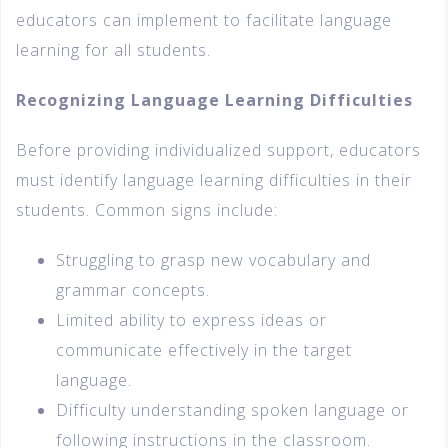
educators can implement to facilitate language
learning for all students.
Recognizing Language Learning Difficulties
Before providing individualized support, educators
must identify language learning difficulties in their
students. Common signs include:
Struggling to grasp new vocabulary and
grammar concepts.
Limited ability to express ideas or
communicate effectively in the target
language.
Difficulty understanding spoken language or
following instructions in the classroom.