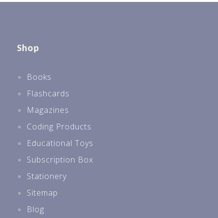
Shop
Books
Flashcards
Magazines
Coding Products
Educational Toys
Subscription Box
Stationery
Sitemap
Blog