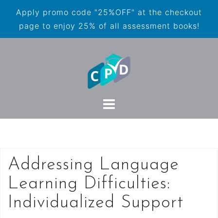
Apply promo code "25%OFF" at the checkout
page to enjoy 25% of all assessment books!
Addressing Language
Learning Difficulties:
Individualized Support