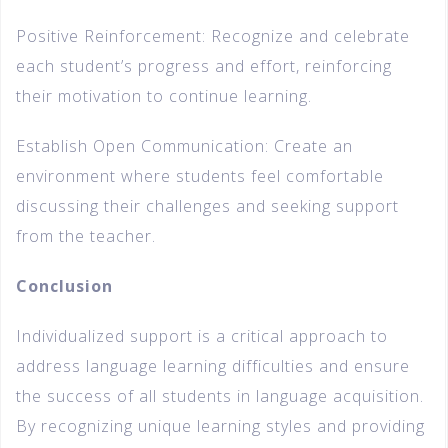
Positive Reinforcement: Recognize and celebrate
each student’s progress and effort, reinforcing
their motivation to continue learning.
Establish Open Communication: Create an
environment where students feel comfortable
discussing their challenges and seeking support
from the teacher.
Conclusion
Individualized support is a critical approach to
address language learning difficulties and ensure
the success of all students in language acquisition.
By recognizing unique learning styles and providing