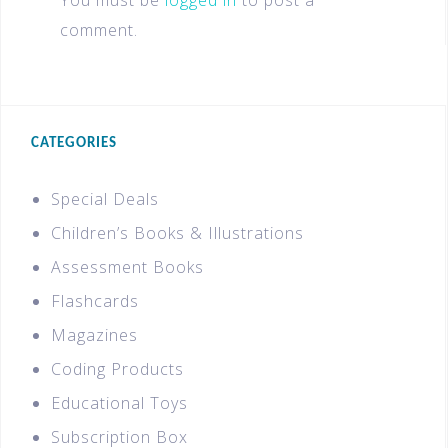
You must be
logged in
to post a
comment.
CATEGORIES
Special Deals
Children’s Books & Illustrations
Assessment Books
Flashcards
Magazines
Coding Products
Educational Toys
Subscription Box