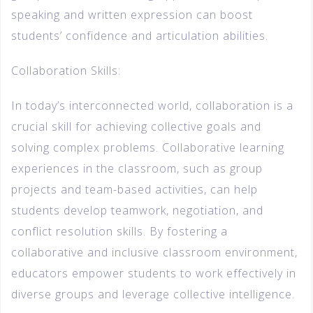
speaking and written expression can boost
students’ confidence and articulation abilities.
Collaboration Skills:
In today’s interconnected world, collaboration is a
crucial skill for achieving collective goals and
solving complex problems. Collaborative learning
experiences in the classroom, such as group
projects and team-based activities, can help
students develop teamwork, negotiation, and
conflict resolution skills. By fostering a
collaborative and inclusive classroom environment,
educators empower students to work effectively in
diverse groups and leverage collective intelligence.