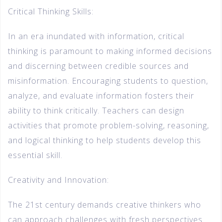
Critical Thinking Skills:
In an era inundated with information, critical
thinking is paramount to making informed decisions
and discerning between credible sources and
misinformation. Encouraging students to question,
analyze, and evaluate information fosters their
ability to think critically. Teachers can design
activities that promote problem-solving, reasoning,
and logical thinking to help students develop this
essential skill.
Creativity and Innovation:
The 21st century demands creative thinkers who
can approach challenges with fresh perspectives