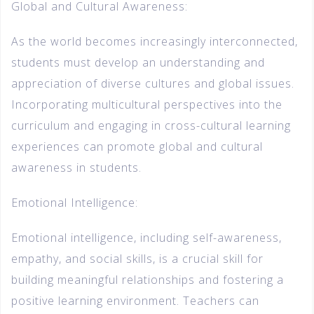
Global and Cultural Awareness:
As the world becomes increasingly interconnected,
students must develop an understanding and
appreciation of diverse cultures and global issues.
Incorporating multicultural perspectives into the
curriculum and engaging in cross-cultural learning
experiences can promote global and cultural
awareness in students.
Emotional Intelligence:
Emotional intelligence, including self-awareness,
empathy, and social skills, is a crucial skill for
building meaningful relationships and fostering a
positive learning environment. Teachers can