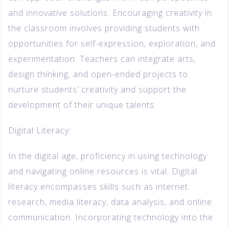
and innovative solutions. Encouraging creativity in
the classroom involves providing students with
opportunities for self-expression, exploration, and
experimentation. Teachers can integrate arts,
design thinking, and open-ended projects to
nurture students’ creativity and support the
development of their unique talents.
Digital Literacy:
In the digital age, proficiency in using technology
and navigating online resources is vital. Digital
literacy encompasses skills such as internet
research, media literacy, data analysis, and online
communication. Incorporating technology into the