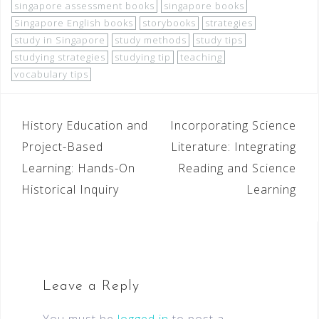
singapore assessment books
singapore books
Singapore English books
storybooks
strategies
study in Singapore
study methods
study tips
studying strategies
studying tip
teaching
vocabulary tips
History Education and
Incorporating Science
Project-Based
Literature: Integrating
Learning: Hands-On
Reading and Science
Historical Inquiry
Learning
Leave a Reply