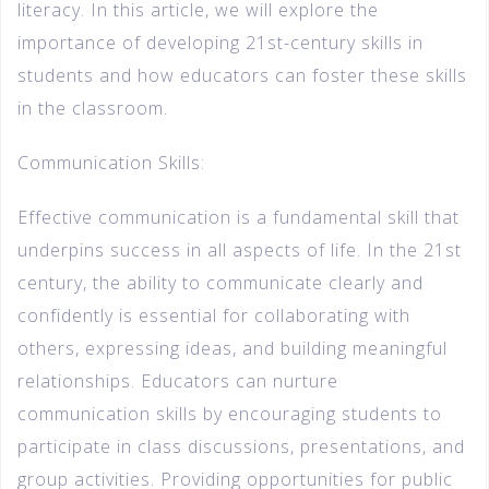
literacy. In this article, we will explore the
importance of developing 21st-century skills in
students and how educators can foster these skills
in the classroom.
Communication Skills:
Effective communication is a fundamental skill that
underpins success in all aspects of life. In the 21st
century, the ability to communicate clearly and
confidently is essential for collaborating with
others, expressing ideas, and building meaningful
relationships. Educators can nurture
communication skills by encouraging students to
participate in class discussions, presentations, and
group activities. Providing opportunities for public