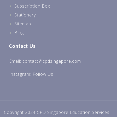
Subscription Box
Stationery
Sitemap
Blog
Contact Us
Email: contact@cpdsingapore.com
Instagram:
Follow Us
Copyright 2024 CPD Singapore Education Services