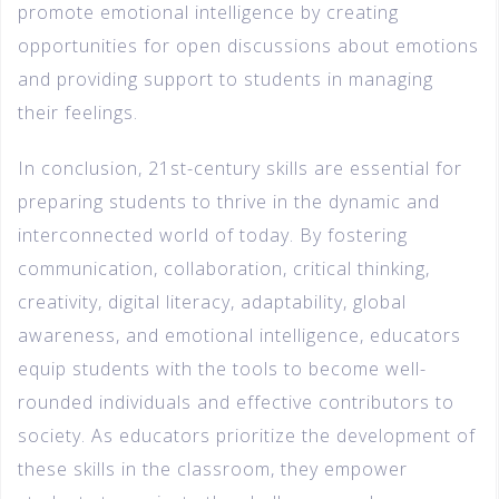
promote emotional intelligence by creating
opportunities for open discussions about emotions
and providing support to students in managing
their feelings.
In conclusion, 21st-century skills are essential for
preparing students to thrive in the dynamic and
interconnected world of today. By fostering
communication, collaboration, critical thinking,
creativity, digital literacy, adaptability, global
awareness, and emotional intelligence, educators
equip students with the tools to become well-
rounded individuals and effective contributors to
society. As educators prioritize the development of
these skills in the classroom, they empower