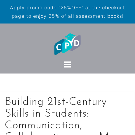
Apply promo code "25%OFF" at the checkout
page to enjoy 25% of all assessment books!
Building 21st-Century
Skills in Students:
Communication,