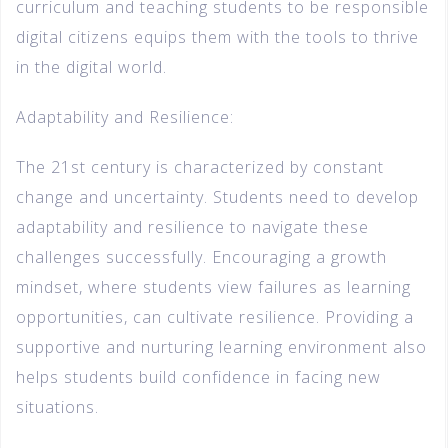
curriculum and teaching students to be responsible
digital citizens equips them with the tools to thrive
in the digital world.
Adaptability and Resilience:
The 21st century is characterized by constant
change and uncertainty. Students need to develop
adaptability and resilience to navigate these
challenges successfully. Encouraging a growth
mindset, where students view failures as learning
opportunities, can cultivate resilience. Providing a
supportive and nurturing learning environment also
helps students build confidence in facing new
situations.