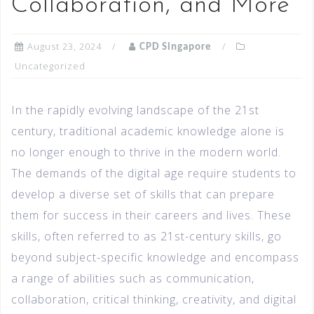
Collaboration, and More
August 23, 2024
CPD Singapore
Uncategorized
In the rapidly evolving landscape of the 21st
century, traditional academic knowledge alone is
no longer enough to thrive in the modern world.
The demands of the digital age require students to
develop a diverse set of skills that can prepare
them for success in their careers and lives. These
skills, often referred to as 21st-century skills, go
beyond subject-specific knowledge and encompass
a range of abilities such as communication,
collaboration, critical thinking, creativity, and digital