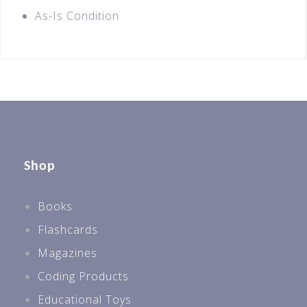
As-Is Condition
Shop
Books
Flashcards
Magazines
Coding Products
Educational Toys