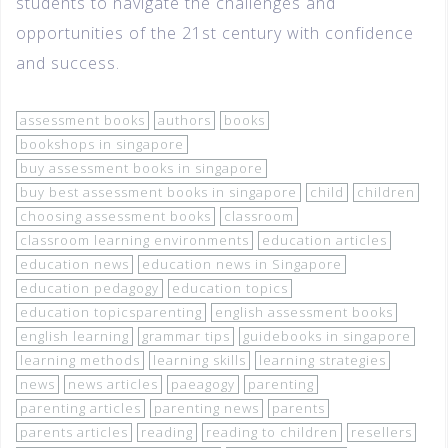
students to navigate the challenges and
opportunities of the 21st century with confidence
and success.
assessment books
authors
books
bookshops in singapore
buy assessment books in singapore
buy best assessment books in singapore
child
children
choosing assessment books
classroom
classroom learning environments
education articles
education news
education news in Singapore
education pedagogy
education topics
education topicsparenting
english assessment books
english learning
grammar tips
guidebooks in singapore
learning methods
learning skills
learning strategies
news
news articles
paeagogy
parenting
parenting articles
parenting news
parents
parents articles
reading
reading to children
resellers