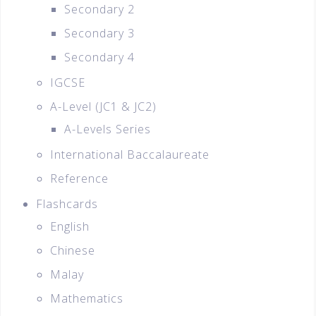
Secondary 2
Secondary 3
Secondary 4
IGCSE
A-Level (JC1 & JC2)
A-Levels Series
International Baccalaureate
Reference
Flashcards
English
Chinese
Malay
Mathematics