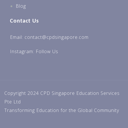
Blog
Contact Us
Email: contact@cpdsingapore.com
Instagram:
Follow Us
Copyright 2024 CPD Singapore Education Services
Pte Ltd
Transforming Education for the Global Community