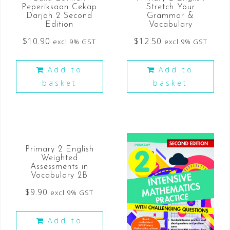
Peperiksaan Cekap
Stretch Your
Darjah 2 Second
Grammar &
Edition
Vocabulary
$
10.90
$
12.50
excl 9% GST
excl 9% GST
Add to
Add to
basket
basket
Primary 2 English
Weighted
Assessments in
Vocabulary 2B
$
9.90
excl 9% GST
Add to