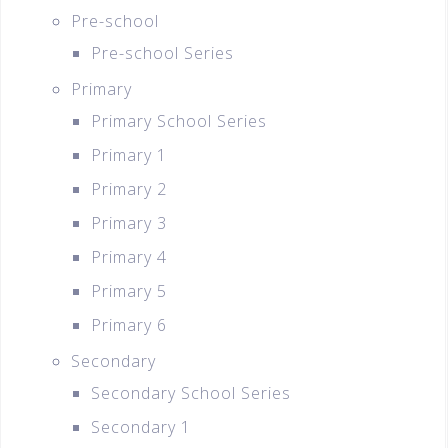
Pre-school
Pre-school Series
Primary
Primary School Series
Primary 1
Primary 2
Primary 3
Primary 4
Primary 5
Primary 6
Secondary
Secondary School Series
Secondary 1