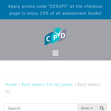
Apply promo code "25%OFF" at the checkout
page to enjoy 25% of all assessment books!
Home
/
Best Sellers For All Levels
/ Best Sellers
P2
Books