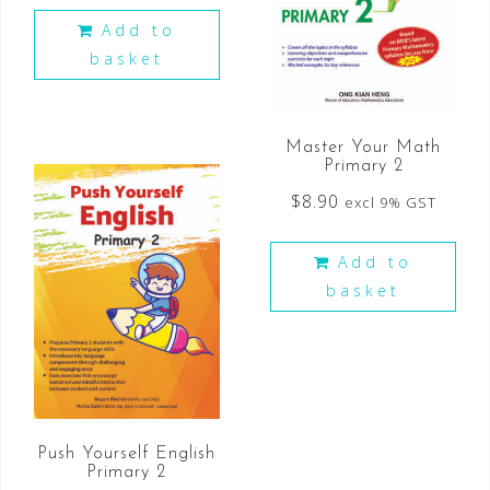
Add to
basket
Master Your Math
Primary 2
$
8.90
excl 9% GST
Add to
basket
Push Yourself English
Primary 2