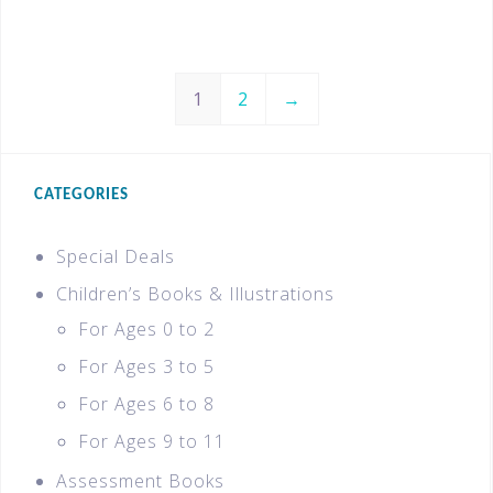
1
2
→
CATEGORIES
Special Deals
Children’s Books & Illustrations
For Ages 0 to 2
For Ages 3 to 5
For Ages 6 to 8
For Ages 9 to 11
Assessment Books