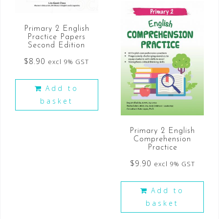
Primary 2 English
Practice Papers
Second Edition
$
8.90
excl 9% GST
Add to
basket
Primary 2 English
Comprehension
Practice
$
9.90
excl 9% GST
Add to
basket