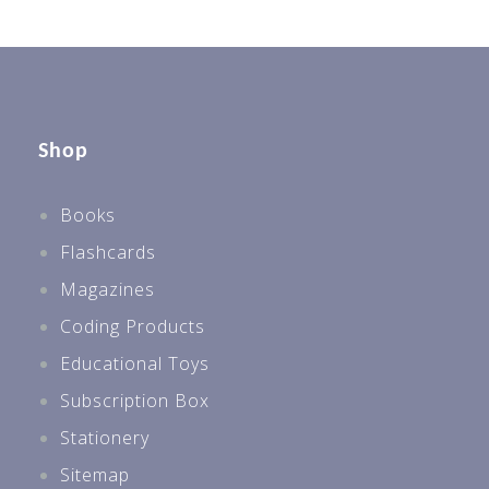
Shop
Books
Flashcards
Magazines
Coding Products
Educational Toys
Subscription Box
Stationery
Sitemap