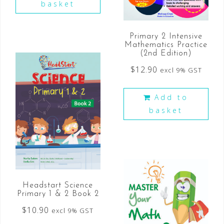
basket
Primary 2 Intensive
Mathematics Practice
(2nd Edition)
$
12.90
excl 9% GST
Add to
basket
Headstart Science
Primary 1 & 2 Book 2
$
10.90
excl 9% GST