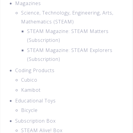
Magazines
Science, Technology, Engineering, Arts,
Mathematics (STEAM)
STEAM Magazine: STEAM Matters
(Subscription)
STEAM Magazine: STEAM Explorers
(Subscription)
Coding Products
Cubico
Kamibot
Educational Toys
Bicycle
Subscription Box
STEAM Alive! Box