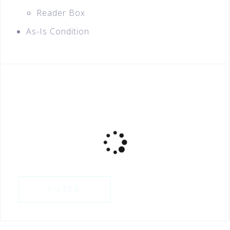
Reader Box
As-Is Condition
FILTER