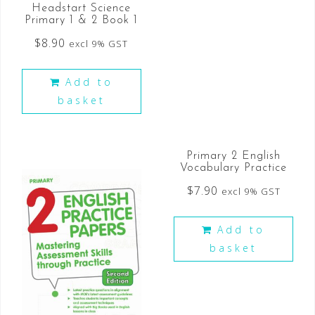
Headstart Science
Primary 1 & 2 Book 1
$
8.90
excl 9% GST
Add to
basket
Primary 2 English
Vocabulary Practice
$
7.90
excl 9% GST
Add to
basket