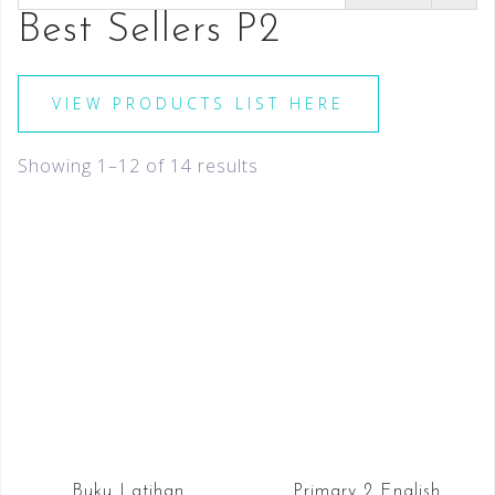
Best Sellers P2
VIEW PRODUCTS LIST HERE
Showing 1–12 of 14 results
Buku Latihan
Primary 2 English