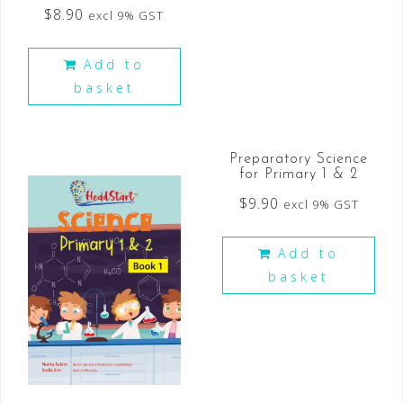
$
8.90
excl 9% GST
Add to
basket
Preparatory Science
for Primary 1 & 2
$
9.90
excl 9% GST
Add to
basket