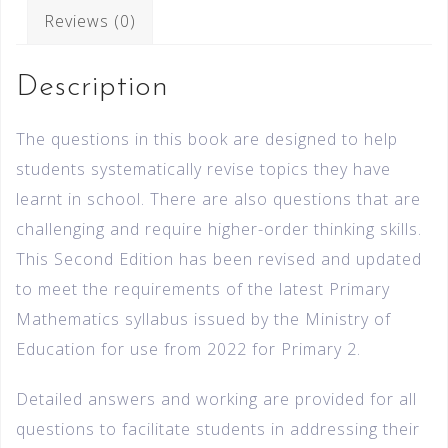
Reviews (0)
Description
The questions in this book are designed to help
students systematically revise topics they have
learnt in school. There are also questions that are
challenging and require higher-order thinking skills.
This Second Edition has been revised and updated
to meet the requirements of the latest Primary
Mathematics syllabus issued by the Ministry of
Education for use from 2022 for Primary 2.
Detailed answers and working are provided for all
questions to facilitate students in addressing their