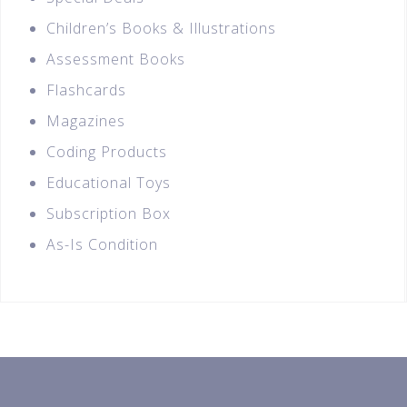
Children’s Books & Illustrations
Assessment Books
Flashcards
Magazines
Coding Products
Educational Toys
Subscription Box
As-Is Condition