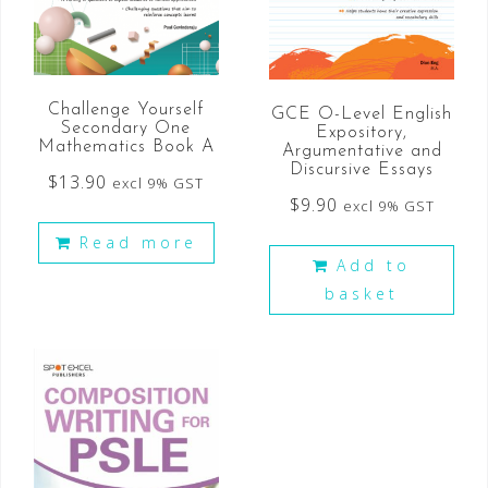
Challenge Yourself
GCE O-Level English
Secondary One
Expository,
Mathematics Book A
Argumentative and
Discursive Essays
$
13.90
excl 9% GST
$
9.90
excl 9% GST
Read more
Add to
basket