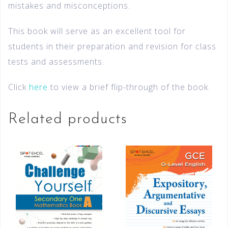
mistakes and misconceptions.
This book will serve as an excellent tool for
students in their preparation and revision for class
tests and assessments.
Click
here
to view a brief flip-through of the book.
Related products