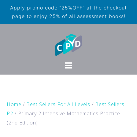
Apply promo code "25%OFF" at the checkout
page to enjoy 25% of all assessment books!
Home
/
Best Sellers For All Levels
/
Best Sellers
P2
/ Primary 2 Intensive Mathematics Practice
(2nd Edition)