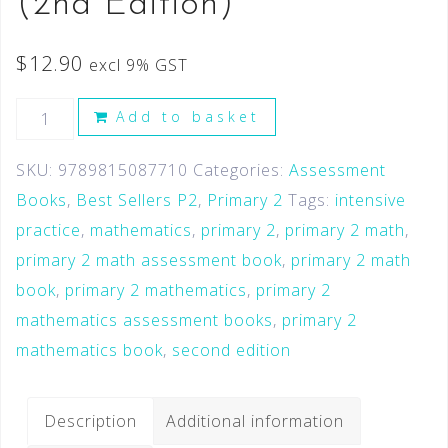
(2nd Edition)
$
12.90
excl 9% GST
Add to basket
SKU:
9789815087710
Categories:
Assessment
Books
,
Best Sellers P2
,
Primary 2
Tags:
intensive
practice
,
mathematics
,
primary 2
,
primary 2 math
,
primary 2 math assessment book
,
primary 2 math
book
,
primary 2 mathematics
,
primary 2
mathematics assessment books
,
primary 2
mathematics book
,
second edition
Description
Additional information