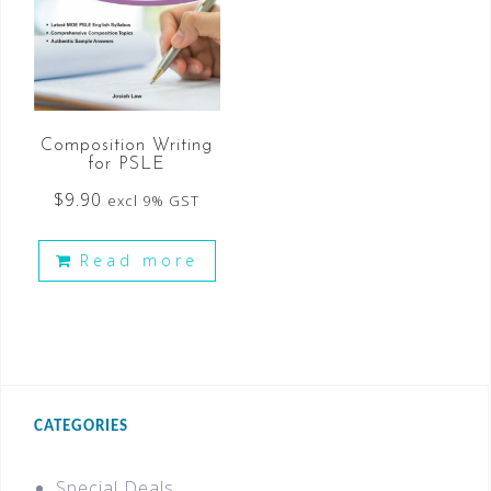
Composition Writing
for PSLE
$
9.90
excl 9% GST
Read more
CATEGORIES
Special Deals