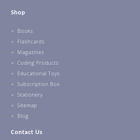
Shop
Books
Flashcards
Magazines
Coding Products
Educational Toys
Subscription Box
Stationery
Sitemap
Blog
Contact Us