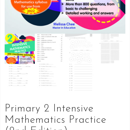
Primary 2 Intensive
Mathematics Practice