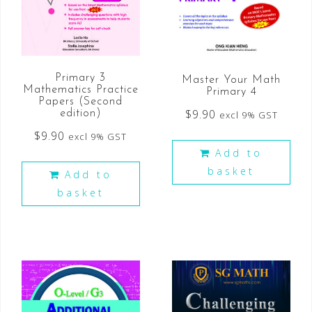
Primary 3
Master Your Math
Mathematics Practice
Primary 4
Papers (Second
$
9.90
edition)
excl 9% GST
$
9.90
excl 9% GST
Add to
basket
Add to
basket