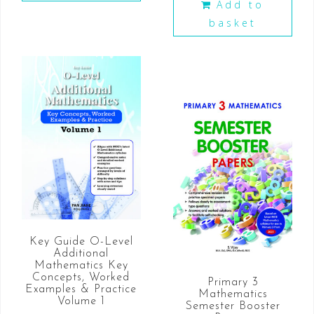
Add to
basket
Key Guide O-Level
Additional
Mathematics Key
Concepts, Worked
Primary 3
Examples & Practice
Mathematics
Volume 1
Semester Booster