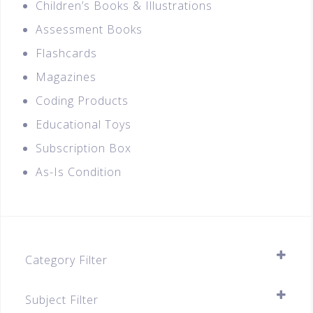
Children’s Books & Illustrations
Assessment Books
Flashcards
Magazines
Coding Products
Educational Toys
Subscription Box
As-Is Condition
Category Filter
Assessment Books
Subject Filter
A-Level (JC1 & JC2)