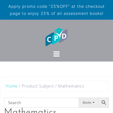
Apply promo code "25%OFF" at the checkout
page to enjoy 25% of all assessment books!
Home
/ Product Subject / Mathematics
Books
Mathematics