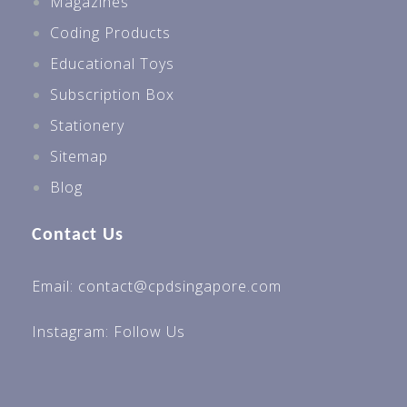
Magazines
Secondary 2
Coding Products
Secondary 3
Educational Toys
Secondary 4
Subscription Box
Best Sellers For All Levels
Stationery
Best Sellers P1
Sitemap
Best Sellers P2
Blog
Best Sellers P3
Contact Us
Best Sellers P4
Best Sellers P5
Email: contact@cpdsingapore.com
Best Sellers Sec 1
Instagram:
Follow Us
Best Sellers Sec 3
Best Sellers Sec 4
Preschool