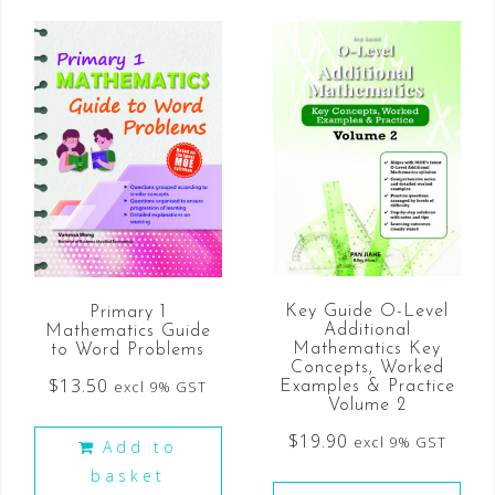
Key Guide O-Level
Primary 1
Additional
Mathematics Guide
Mathematics Key
to Word Problems
Concepts, Worked
$
13.50
excl 9% GST
Examples & Practice
Volume 2
$
19.90
excl 9% GST
Add to
basket