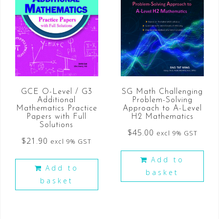
GCE O-Level / G3
SG Math Challenging
Additional
Problem-Solving
Mathematics Practice
Approach to A-Level
Papers with Full
H2 Mathematics
Solutions
$
45.00
excl 9% GST
$
21.90
excl 9% GST
Add to
Add to
basket
basket