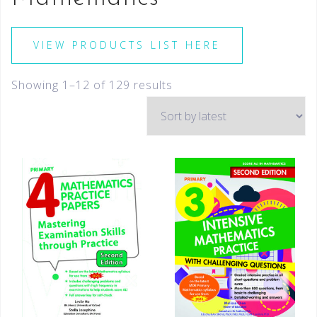
VIEW PRODUCTS LIST HERE
Showing 1–12 of 129 results