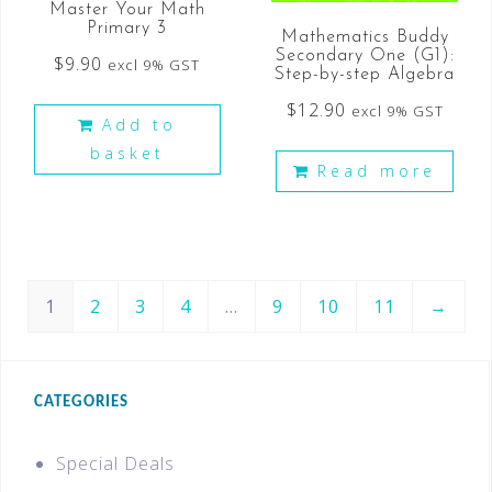
Master Your Math
Primary 3
Mathematics Buddy
Secondary One (G1):
$
9.90
excl 9% GST
Step-by-step Algebra
$
12.90
excl 9% GST
Add to
basket
Read more
1
2
3
4
…
9
10
11
→
CATEGORIES
Special Deals