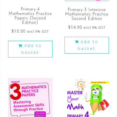
Primary 4
Primary 3 Intensive
Mathematics Practice
Mathematics Practice
Papers (Second
Second Edition
Edition)
$
14.90
excl 9% GST
$
10.90
excl 9% GST
Add to
Add to
basket
basket