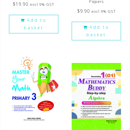
Papers
$
19.90
excl 9% GST
$
9.90
excl 9% GST
Add to
Add to
basket
basket