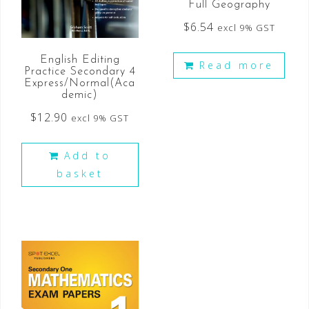
Full Geography
$
6.54
excl 9% GST
English Editing
Read more
Practice Secondary 4
Express/Normal(Aca
demic)
$
12.90
excl 9% GST
Add to
basket