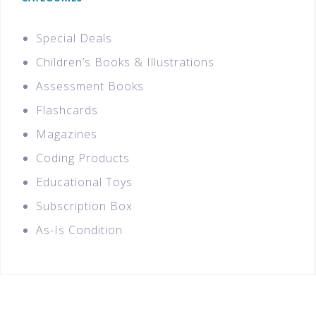
Special Deals
Children’s Books & Illustrations
Assessment Books
Flashcards
Magazines
Coding Products
Educational Toys
Subscription Box
As-Is Condition