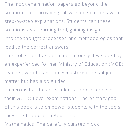
The mock examination papers go beyond the
solution itself, providing full worked solutions with
step-by-step explanations. Students can these
solutions as a learning tool, gaining insight
into the thought processes and methodologies that
lead to the correct answers.
This collection has been meticulously developed by
an experienced former Ministry of Education (MOE)
teacher, who has not only mastered the subject
matter but has also guided
numerous batches of students to excellence in
their GCE O Level examinations. The primary goal
of this book is to empower students with the tools
they need to excel in Additional
Mathematics. The carefully curated mock