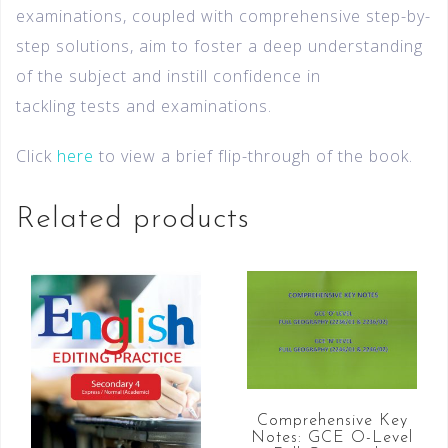
examinations, coupled with comprehensive step-by-
step solutions, aim to foster a deep understanding
of the subject and instill confidence in
tackling tests and examinations.
Click
here
to view a brief flip-through of the book.
Related products
Comprehensive Key
Notes: GCE O-Level