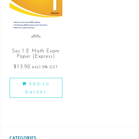
Sec 1 E Math Exam
Paper (Express)
$
13.90
excl 9% GST
Add to
basket
CATEGORIES