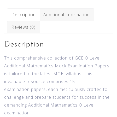
Description
Additional information
Reviews (0)
Description
This comprehensive collection of GCE O Level
Additional Mathematics Mock Examination Papers
is tailored to the latest MOE syllabus. This
invaluable resource comprises 15
examination papers, each meticulously crafted to
challenge and prepare students for success in the
demanding Additional Mathematics O Level
examination.