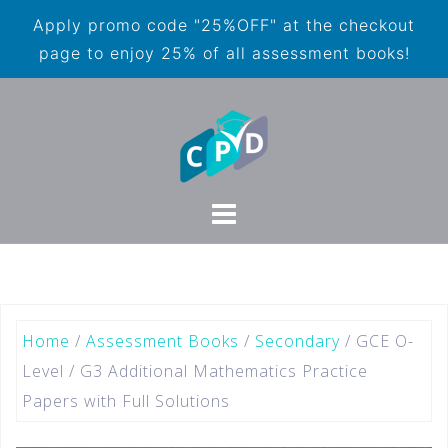
Apply promo code "25%OFF" at the checkout
page to enjoy 25% of all assessment books!
Home
/
Assessment Books
/
Secondary
/ GCE O-
Level / G3 Additional Mathematics Practice
Papers with Full Solutions