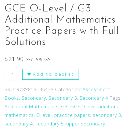
GCE O-Level / G3
Additional Mathematics
Practice Papers with Full
Solutions
$
21.90
excl 9% GST
Add to basket
SKU:
9789815135435
Categories:
Assessment
Books
,
Secondary
,
Secondary 3
,
Secondary 4
Tags:
Additional Mathematics
,
G3
,
GCE O level additional
mathematics
,
O level
,
practice papers
,
secondary 3
,
secondary 4
,
secondary 5
,
upper secondary