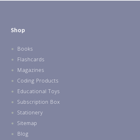
Shop
Books
Flashcards
Magazines
Coding Products
Educational Toys
Subscription Box
Stationery
Sitemap
Blog