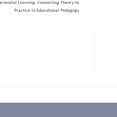
eriential Learning: Connecting Theory to
Practice in Educational Pedagogy