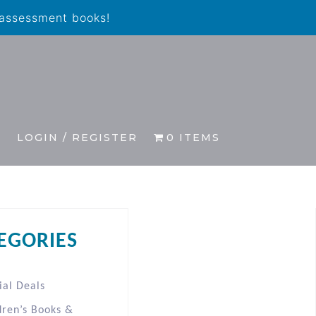
 assessment books!
S
LOGIN / REGISTER
0 ITEMS
EGORIES
ial Deals
dren’s Books &