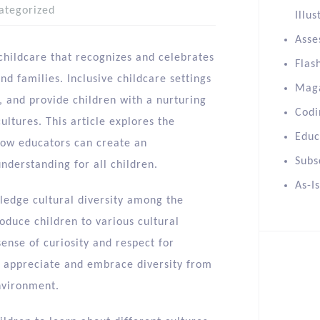
ategorized
Illus
Asse
y childcare that recognizes and celebrates
Flas
nd families. Inclusive childcare settings
Mag
, and provide children with a nurturing
Codi
ltures. This article explores the
Educ
 how educators can create an
Subs
nderstanding for all children.
As-I
ledge cultural diversity among the
oduce children to various cultural
ense of curiosity and respect for
to appreciate and embrace diversity from
nvironment.