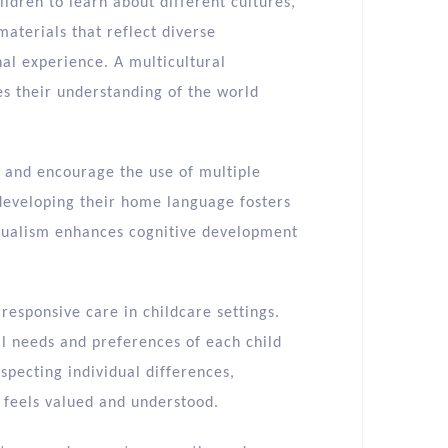
ldren to learn about different cultures,
materials that reflect diverse
al experience. A multicultural
es their understanding of the world
e and encourage the use of multiple
developing their home language fosters
ingualism enhances cognitive development
 responsive care in childcare settings.
l needs and preferences of each child
specting individual differences,
 feels valued and understood.