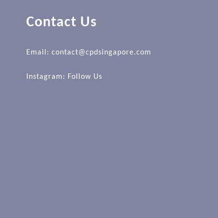
Contact Us
Email: contact@cpdsingapore.com
Instagram:
Follow Us