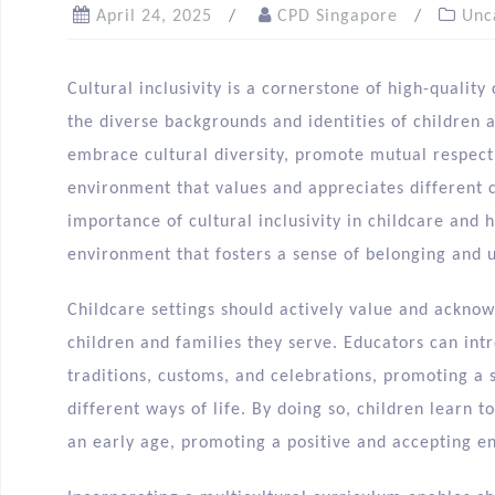
April 24, 2025
CPD Singapore
Unc
Cultural inclusivity is a cornerstone of high-qualit
the diverse backgrounds and identities of children a
embrace cultural diversity, promote mutual respect
environment that values and appreciates different cu
importance of cultural inclusivity in childcare and
environment that fosters a sense of belonging and u
Childcare settings should actively value and acknow
children and families they serve. Educators can intr
traditions, customs, and celebrations, promoting a s
different ways of life. By doing so, children learn 
an early age, promoting a positive and accepting e