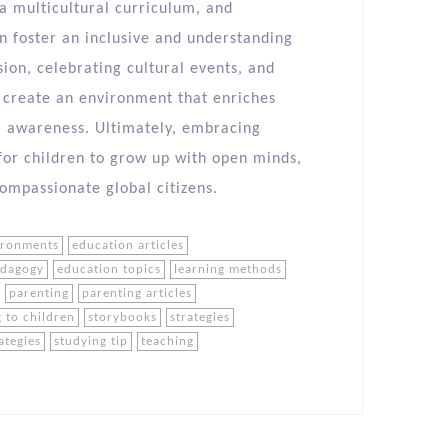
a multicultural curriculum, and
n foster an inclusive and understanding
ion, celebrating cultural events, and
n create an environment that enriches
al awareness. Ultimately, embracing
n for children to grow up with open minds,
ompassionate global citizens.
ironments
education articles
edagogy
education topics
learning methods
parenting
parenting articles
 to children
storybooks
strategies
ategies
studying tip
teaching