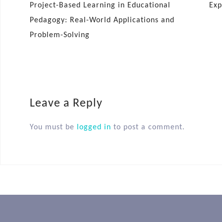
Project-Based Learning in Educational
Exp
Pedagogy: Real-World Applications and
Problem-Solving
Leave a Reply
You must be
logged in
to post a comment.