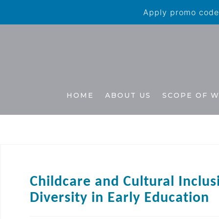
Apply promo code 
HOME
ABOUT US
SCOPE OF 
Childcare and Cultural Inclus
Diversity in Early Education