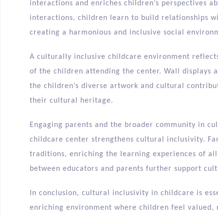
interactions and enriches children’s perspectives a
interactions, children learn to build relationships 
creating a harmonious and inclusive social environ
A culturally inclusive childcare environment reflect
of the children attending the center. Wall display
the children’s diverse artwork and cultural contribu
their cultural heritage.
Engaging parents and the broader community in cult
childcare center strengthens cultural inclusivity. 
traditions, enriching the learning experiences of al
between educators and parents further support cult
In conclusion, cultural inclusivity in childcare is es
enriching environment where children feel valued, 