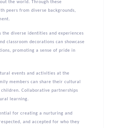
bout the world. Through these
with peers from diverse backgrounds,
ment.
s the diverse identities and experiences
s and classroom decorations can showcase
tions, promoting a sense of pride in
ural events and activities at the
Family members can share their cultural
l children. Collaborative partnerships
ural learning.
sential for creating a nurturing and
respected, and accepted for who they