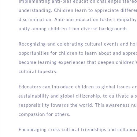
Implementing anti-bias education challenges ster
understanding. Children learn to appreciate differ
discrimination. Anti-bias education fosters empath
unity among children from diverse backgrounds.
Recognizing and celebrating cultural events and ho
opportunities for children to learn about and apprec
become learning experiences that deepen children’s
cultural tapestry.
Educators can introduce children to global issues a
sustainability and global citizenship, to cultivate 
responsibility towards the world. This awareness nu
compassion for others.
Encouraging cross-cultural friendships and collabora