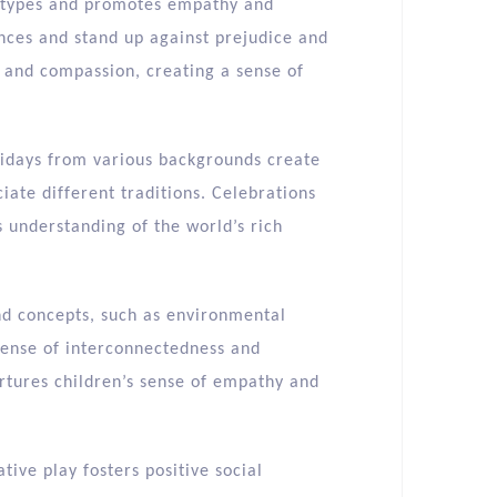
eotypes and promotes empathy and
ences and stand up against prejudice and
y and compassion, creating a sense of
lidays from various backgrounds create
iate different traditions. Celebrations
 understanding of the world’s rich
nd concepts, such as environmental
a sense of interconnectedness and
rtures children’s sense of empathy and
tive play fosters positive social