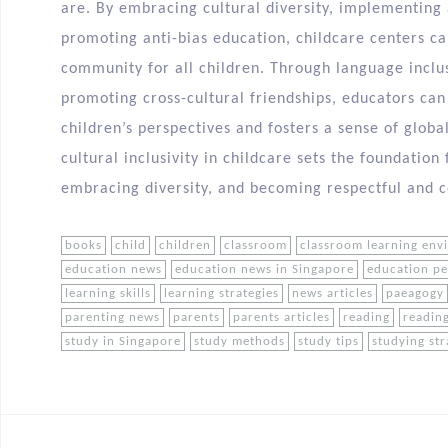
are. By embracing cultural diversity, implementing 
promoting anti-bias education, childcare centers ca
community for all children. Through language inclus
promoting cross-cultural friendships, educators ca
children’s perspectives and fosters a sense of glob
cultural inclusivity in childcare sets the foundatio
embracing diversity, and becoming respectful and c
books
child
children
classroom
classroom learning env
education news
education news in Singapore
education p
learning skills
learning strategies
news articles
paeagogy
parenting news
parents
parents articles
reading
reading
study in Singapore
study methods
study tips
studying str