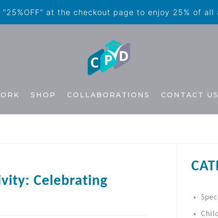
"25%OFF" at the checkout page to enjoy 25% of all
WORK
SHOP
COLLABORATIONS
CONTACT U
CAT
ivity: Celebrating
Spec
Chil