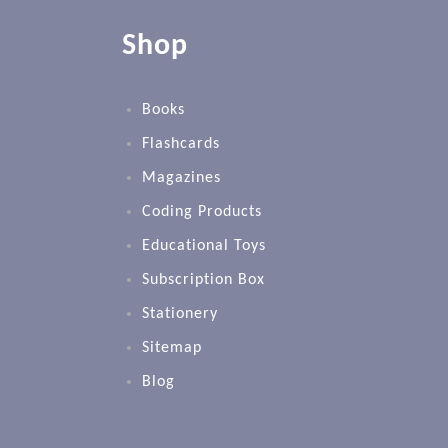
Shop
Books
Flashcards
Magazines
Coding Products
Educational Toys
Subscription Box
Stationery
Sitemap
Blog