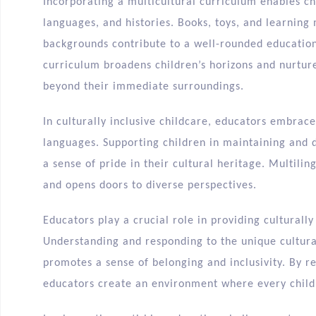
Incorporating a multicultural curriculum enables chi
languages, and histories. Books, toys, and learning 
backgrounds contribute to a well-rounded education
curriculum broadens children’s horizons and nurtur
beyond their immediate surroundings.
In culturally inclusive childcare, educators embrac
languages. Supporting children in maintaining and 
a sense of pride in their cultural heritage. Multil
and opens doors to diverse perspectives.
Educators play a crucial role in providing culturally
Understanding and responding to the unique cultura
promotes a sense of belonging and inclusivity. By re
educators create an environment where every child