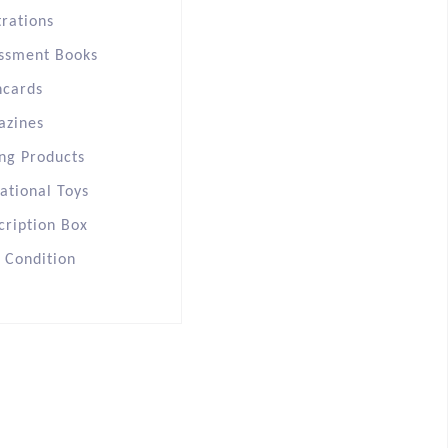
trations
ssment Books
hcards
azines
ng Products
ational Toys
cription Box
s Condition