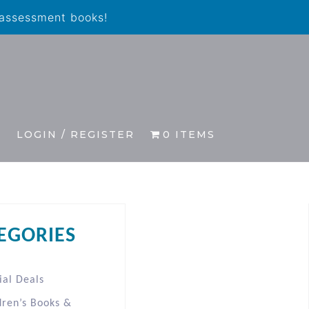
 assessment books!
S
LOGIN / REGISTER
0 ITEMS
EGORIES
ial Deals
dren’s Books &