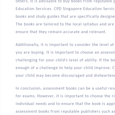
others. It is advisable to buy books from reputable
Education Services. CPD Singapore Education Servic
books and study guides that are specifically designed
The books are tailored to the local syllabus and ar
ensure that they remain accurate and relevant.
Additionally, it is important to consider the level o
you are buying. It is important to choose an assess
challenging for your child’s level of ability. If the 
enough of a challenge to help your child improve. Con
your child may become discouraged and dishearten
In conclusion, assessment books can be a useful re
for exams. However, it is important to choose the r
individual needs and to ensure that the book is app
assessment books from reputable publishers such a