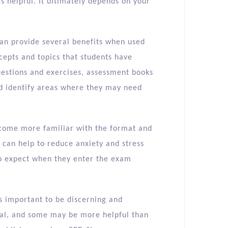
 helpful. It ultimately depends on your
can provide several benefits when used
ncepts and topics that students have
questions and exercises, assessment books
nd identify areas where they may need
ecome more familiar with the format and
s can help to reduce anxiety and stress
 to expect when they enter the exam
s important to be discerning and
ual, and some may be more helpful than