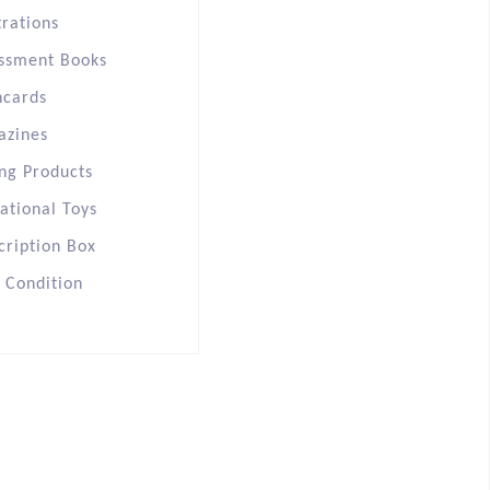
trations
ssment Books
hcards
azines
ng Products
ational Toys
cription Box
s Condition