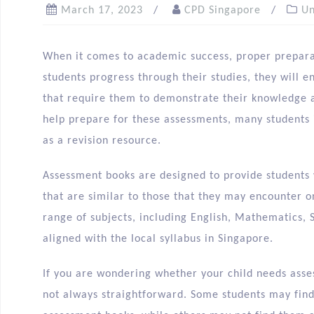
March 17, 2023
CPD Singapore
Un
When it comes to academic success, proper preparat
students progress through their studies, they will e
that require them to demonstrate their knowledge a
help prepare for these assessments, many students 
as a revision resource.
Assessment books are designed to provide students 
that are similar to those that they may encounter 
range of subjects, including English, Mathematics, 
aligned with the local syllabus in Singapore.
If you are wondering whether your child needs asse
not always straightforward. Some students may find