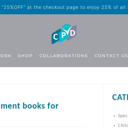
"25%OFF" at the checkout page to enjoy 25% of all
WORK
SHOP
COLLABORATIONS
CONTACT U
CAT
sment books for
Spec
Chil