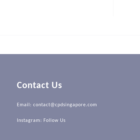
Contact Us
Email: contact@cpdsingapore.com
Instagram:
Follow Us