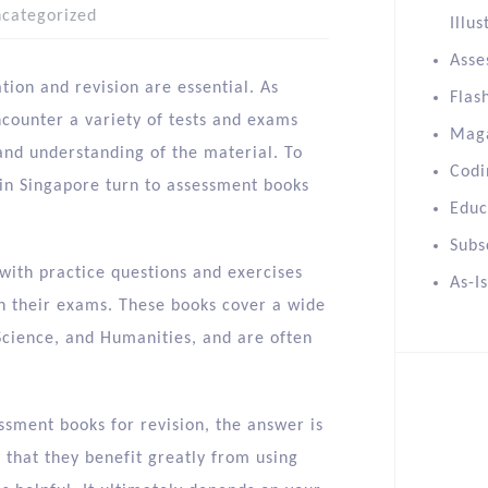
categorized
Illus
Asse
ion and revision are essential. As
Flas
ncounter a variety of tests and exams
Mag
nd understanding of the material. To
Codi
in Singapore turn to assessment books
Educ
Subs
with practice questions and exercises
As-I
on their exams. These books cover a wide
Science, and Humanities, and are often
ssment books for revision, the answer is
 that they benefit greatly from using