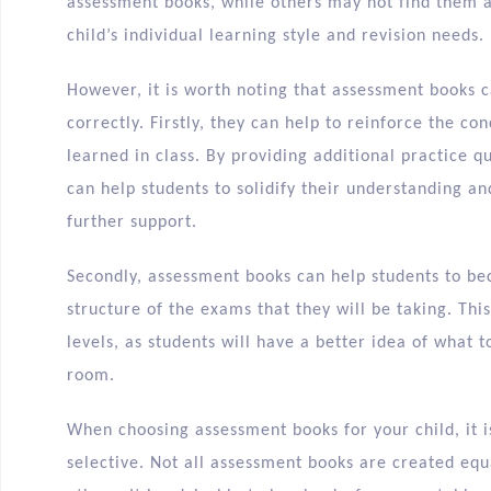
assessment books, while others may not find them as
child’s individual learning style and revision needs.
However, it is worth noting that assessment books 
correctly. Firstly, they can help to reinforce the co
learned in class. By providing additional practice 
can help students to solidify their understanding a
further support.
Secondly, assessment books can help students to b
structure of the exams that they will be taking. Thi
levels, as students will have a better idea of what
room.
When choosing assessment books for your child, it i
selective. Not all assessment books are created eq