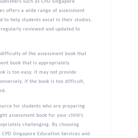
 publishers such as CPD Singapore
es offers a wide range of assessment
 to help students excel in their studies.
e regularly reviewed and updated to
f difficulty of the assessment book that
ment book that is appropriately
book is too easy, it may not provide
versely, if the book is too difficult,
ed.
source for students who are preparing
ight assessment book for your child’s
ropriately challenging. By choosing
s CPD Singapore Education Services and