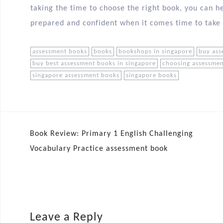
taking the time to choose the right book, you can he
prepared and confident when it comes time to take
assessment books
books
bookshops in singapore
buy ass
buy best assessment books in singapore
choosing assessme
singapore assessment books
singapore books
Book Review: Primary 1 English Challenging
Vocabulary Practice assessment book
Leave a Reply