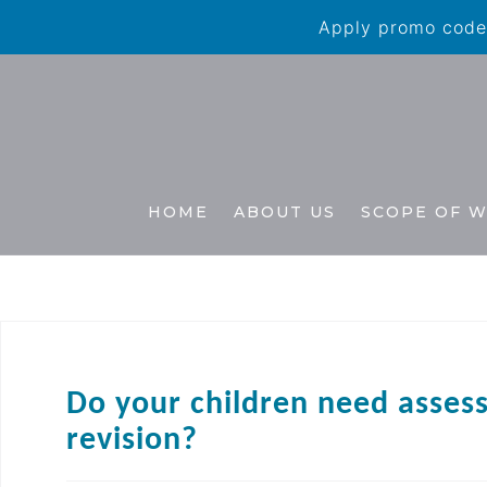
Apply promo code 
HOME
ABOUT US
SCOPE OF 
Do your children need asses
revision?