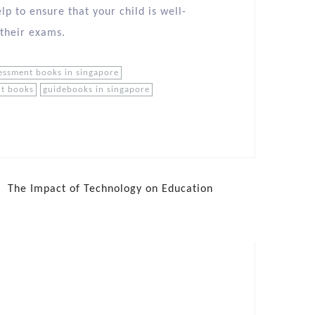
lp to ensure that your child is well-
 their exams.
essment books in singapore
nt books
guidebooks in singapore
The Impact of Technology on Education