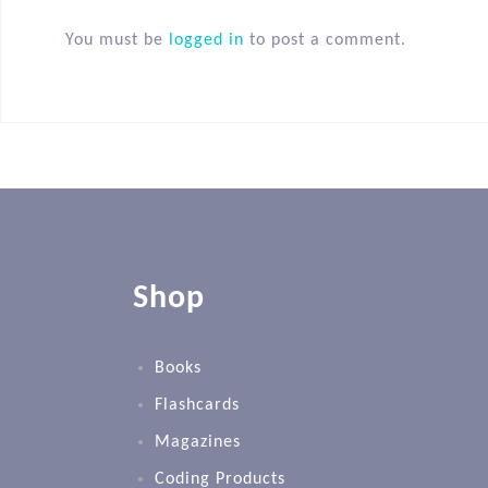
You must be
logged in
to post a comment.
Shop
Books
Flashcards
Magazines
Coding Products