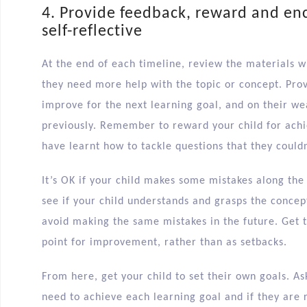
4. Provide feedback, reward and en
self-reflective
At the end of each timeline, review the materials wi
they need more help with the topic or concept. Pro
improve for the next learning goal, and on their w
previously. Remember to reward your child for achie
have learnt how to tackle questions that they couldn
It’s OK if your child makes some mistakes along the 
see if your child understands and grasps the concep
avoid making the same mistakes in the future. Get 
point for improvement, rather than as setbacks.
From here, get your child to set their own goals. A
need to achieve each learning goal and if they are 