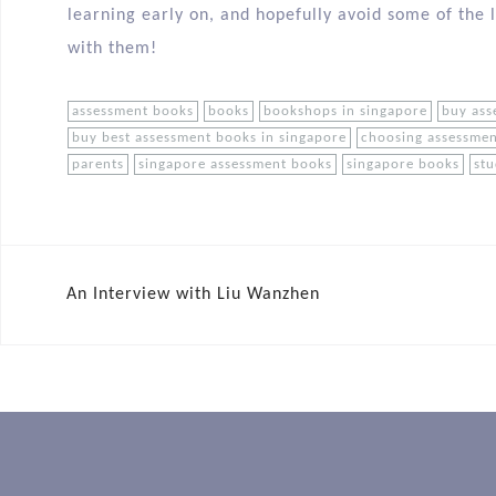
learning early on, and hopefully avoid some of the 
with them!
assessment books
books
bookshops in singapore
buy ass
buy best assessment books in singapore
choosing assessme
parents
singapore assessment books
singapore books
st
An Interview with Liu Wanzhen