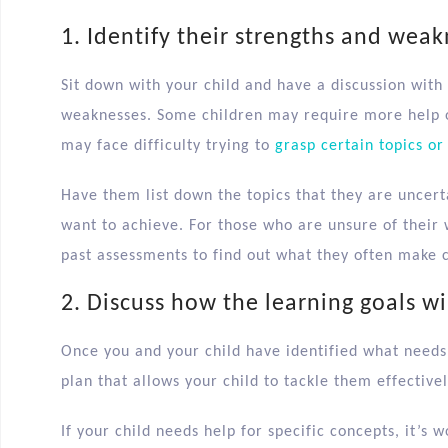
1. Identify their strengths and wea
Sit down with your child and have a discussion wit
weaknesses. Some children may require more help o
may face difficulty trying to
grasp certain topics or
Have them list down the topics that they are uncerta
want to achieve. For those who are unsure of their
past assessments to find out what they often make 
2. Discuss how the learning goals wi
Once you and your child have identified what needs 
plan that allows your child to tackle them effectivel
If your child needs help for specific concepts, it’s 