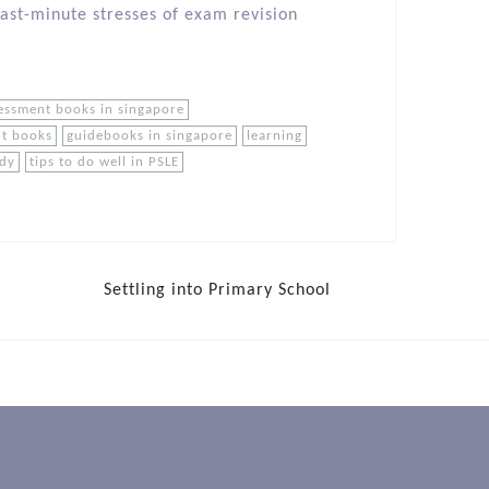
last-minute stresses of exam revision
essment books in singapore
nt books
guidebooks in singapore
learning
udy
tips to do well in PSLE
Settling into Primary School