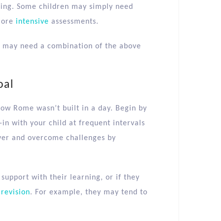
ding. Some children may simply need
more
intensive
assessments.
y may need a combination of the above
oal
how Rome wasn’t built in a day. Begin by
-in with your child at frequent intervals
over and overcome challenges by
 support with their learning, or if they
r
revision
. For example, they may tend to