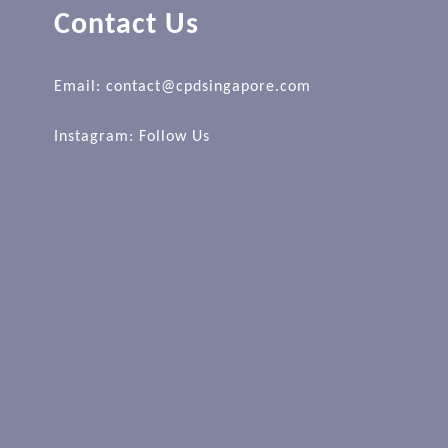
Contact Us
Email: contact@cpdsingapore.com
Instagram:
Follow Us