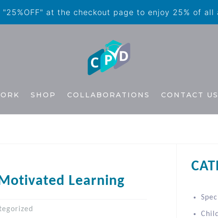
"25%OFF" at the checkout page to enjoy 25% of all
WORK
SHOP
COLLABORATIONS
CONTACT U
CAT
-Motivated Learning
Spec
tegorized
Chil