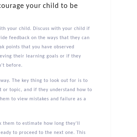
courage your child to be
th your child. Discuss with your child if
vide feedback on the ways that they can
eak points that you have observed
ving their learning goals or if they
’t before.
way. The key thing to look out for is to
t or topic, and if they understand how to
them to view mistakes and failure as a
sk them to estimate how long they’ll
ready to proceed to the next one. This