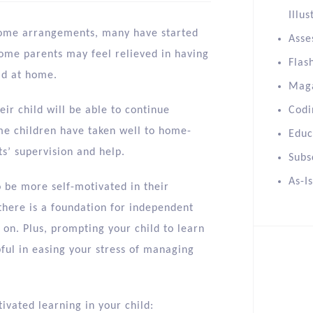
Illus
home arrangements, many have started
Asse
Some parents may feel relieved in having
Flas
ild at home.
Mag
ir child will be able to continue
Codi
me children have taken well to home-
Educ
ts’ supervision and help.
Subs
As-I
to be more self-motivated in their
there is a foundation for independent
p on. Plus, prompting your child to learn
ful in easing your stress of managing
ivated learning in your child: