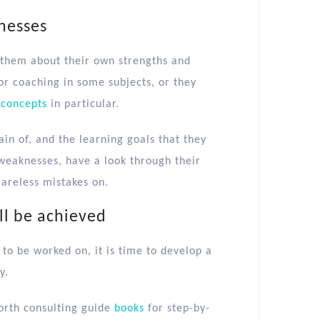
knesses
h them about their own strengths and
r coaching in some subjects, or they
 concepts
in particular.
in of, and the learning goals that they
 weaknesses, have a look through their
careless mistakes on.
ll be achieved
to be worked on, it is time to develop a
y.
worth consulting guide
books
for step-by-