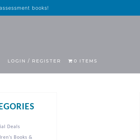
 assessment books!
S
LOGIN / REGISTER
0 ITEMS
EGORIES
ial Deals
dren’s Books &