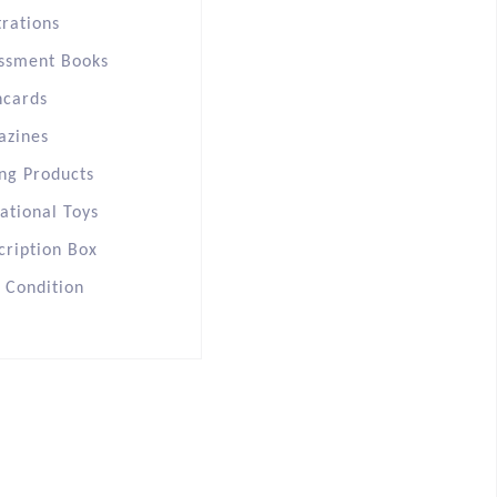
trations
ssment Books
hcards
azines
ng Products
ational Toys
cription Box
s Condition