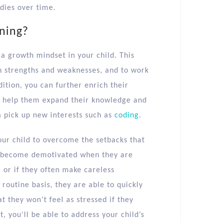
dies over time.
ning?
 a growth mindset in your child. This
n strengths and weaknesses, and to work
tion, you can further enrich their
 help them expand their knowledge and
m pick up new interests such as
coding
.
our child to overcome the setbacks that
can become demotivated when they are
 or if they often make careless
routine basis, they are able to quickly
at they won’t feel as stressed if they
, you’ll be able to address your child’s