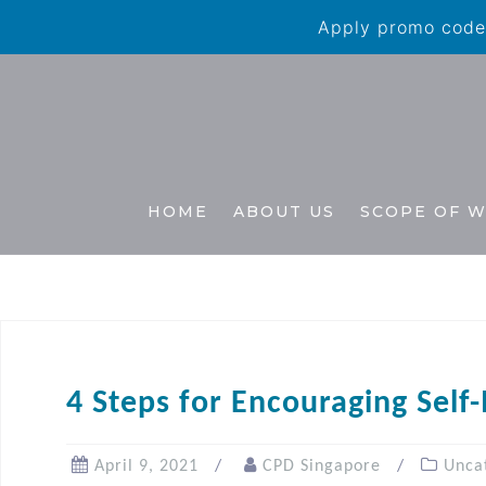
Apply promo code 
HOME
ABOUT US
SCOPE OF 
4 Steps for Encouraging Self
April 9, 2021
CPD Singapore
Unca