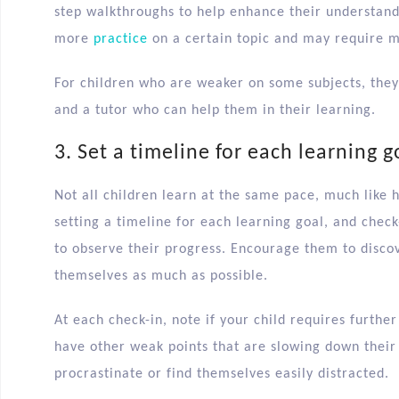
step walkthroughs to help enhance their understan
more
practice
on a certain topic and may require 
For children who are weaker on some subjects, the
and a tutor who can help them in their learning.
3. Set a timeline for each learning g
Not all children learn at the same pace, much like 
setting a timeline for each learning goal, and check
to observe their progress. Encourage them to disc
themselves as much as possible.
At each check-in, note if your child requires further
have other weak points that are slowing down thei
procrastinate or find themselves easily distracted.