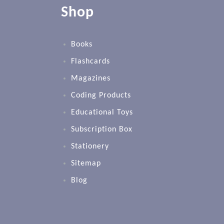
Shop
Books
Flashcards
Magazines
Coding Products
Educational Toys
Subscription Box
Stationery
Sitemap
Blog