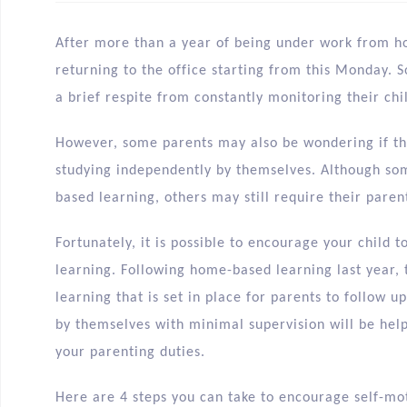
After more than a year of being under work from 
returning to the office starting from this Monday. 
a brief respite from constantly monitoring their ch
However, some parents may also be wondering if the
studying independently by themselves. Although so
based learning, others may still require their paren
Fortunately, it is possible to encourage your child 
learning. Following home-based learning last year, 
learning that is set in place for parents to follow u
by themselves with minimal supervision will be help
your parenting duties.
Here are 4 steps you can take to encourage self-mot