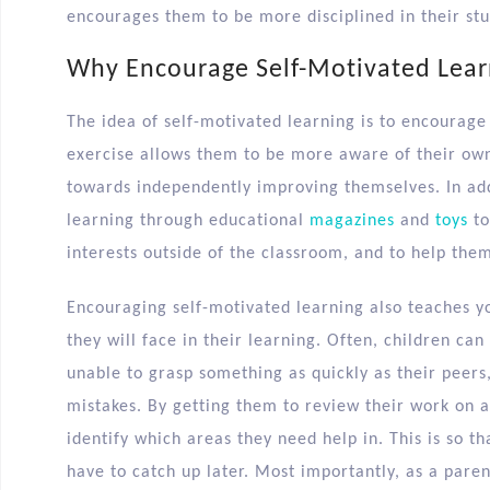
encourages them to be more disciplined in their stu
Why Encourage Self-Motivated Lear
The idea of self-motivated learning is to encourage
exercise allows them to be more aware of their ow
towards independently improving themselves. In addi
learning through educational
magazines
and
toys
to
interests outside of the classroom, and to help the
Encouraging self-motivated learning also teaches y
they will face in their learning. Often, children 
unable to grasp something as quickly as their peers,
mistakes. By getting them to review their work on a 
identify which areas they need help in. This is so th
have to catch up later. Most importantly, as a parent