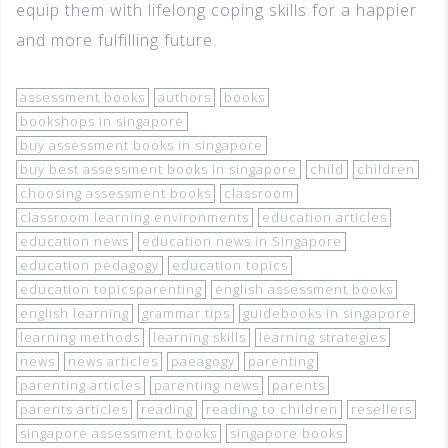
equip them with lifelong coping skills for a happier
and more fulfilling future.
assessment books
authors
books
bookshops in singapore
buy assessment books in singapore
buy best assessment books in singapore
child
children
choosing assessment books
classroom
classroom learning environments
education articles
education news
education news in Singapore
education pedagogy
education topics
education topicsparenting
english assessment books
english learning
grammar tips
guidebooks in singapore
learning methods
learning skills
learning strategies
news
news articles
paeagogy
parenting
parenting articles
parenting news
parents
parents articles
reading
reading to children
resellers
singapore assessment books
singapore books