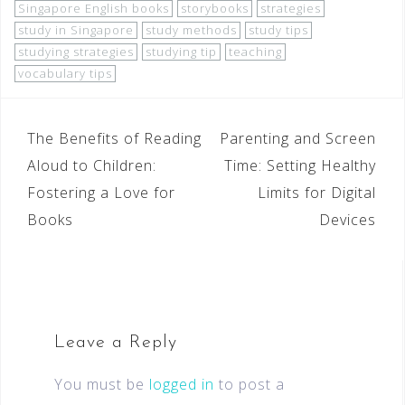
Singapore English books
storybooks
strategies
study in Singapore
study methods
study tips
studying strategies
studying tip
teaching
vocabulary tips
The Benefits of Reading
Parenting and Screen
Aloud to Children:
Time: Setting Healthy
Fostering a Love for
Limits for Digital
Books
Devices
Leave a Reply
You must be
logged in
to post a