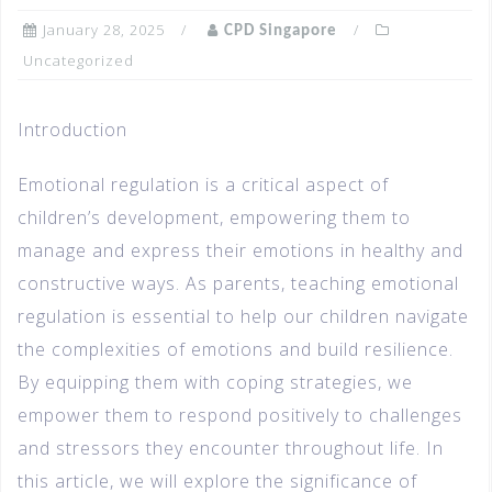
January 28, 2025
CPD Singapore
Uncategorized
Introduction
Emotional regulation is a critical aspect of
children’s development, empowering them to
manage and express their emotions in healthy and
constructive ways. As parents, teaching emotional
regulation is essential to help our children navigate
the complexities of emotions and build resilience.
By equipping them with coping strategies, we
empower them to respond positively to challenges
and stressors they encounter throughout life. In
this article, we will explore the significance of