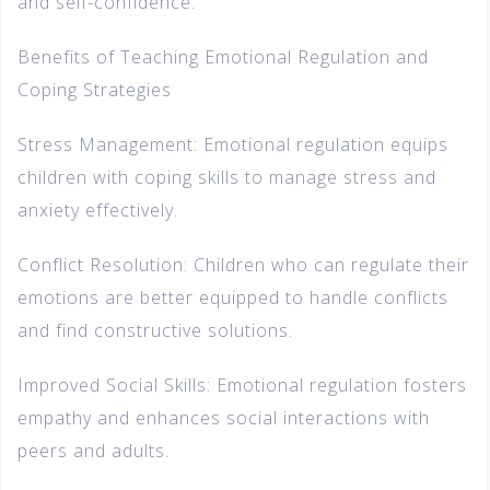
and self-confidence.
Benefits of Teaching Emotional Regulation and
Coping Strategies
Stress Management: Emotional regulation equips
children with coping skills to manage stress and
anxiety effectively.
Conflict Resolution: Children who can regulate their
emotions are better equipped to handle conflicts
and find constructive solutions.
Improved Social Skills: Emotional regulation fosters
empathy and enhances social interactions with
peers and adults.