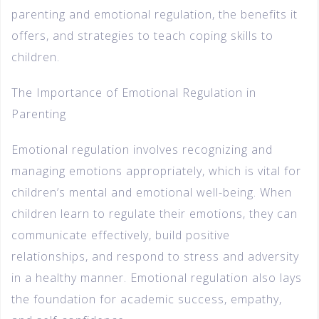
parenting and emotional regulation, the benefits it
offers, and strategies to teach coping skills to
children.
The Importance of Emotional Regulation in
Parenting
Emotional regulation involves recognizing and
managing emotions appropriately, which is vital for
children’s mental and emotional well-being. When
children learn to regulate their emotions, they can
communicate effectively, build positive
relationships, and respond to stress and adversity
in a healthy manner. Emotional regulation also lays
the foundation for academic success, empathy,