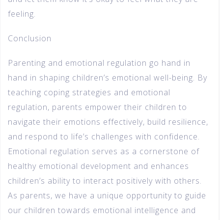
feeling.
Conclusion
Parenting and emotional regulation go hand in
hand in shaping children’s emotional well-being. By
teaching coping strategies and emotional
regulation, parents empower their children to
navigate their emotions effectively, build resilience,
and respond to life’s challenges with confidence.
Emotional regulation serves as a cornerstone of
healthy emotional development and enhances
children’s ability to interact positively with others.
As parents, we have a unique opportunity to guide
our children towards emotional intelligence and