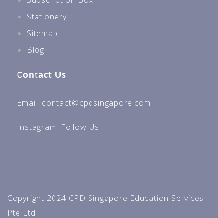
Subscription Box
Stationery
Sitemap
Blog
Contact Us
Email: contact@cpdsingapore.com
Instagram:
Follow Us
Copyright 2024 CPD Singapore Education Services
Pte Ltd