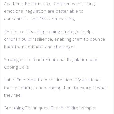
Academic Performance: Children with strong
emotional regulation are better able to
concentrate and focus on learning.
Resilience: Teaching coping strategies helps
children build resilience, enabling them to bounce
back from setbacks and challenges.
Strategies to Teach Emotional Regulation and
Coping Skills
Label Emotions: Help children identify and label
their emotions, encouraging them to express what
they feel.
Breathing Techniques: Teach children simple