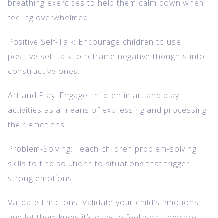
breathing exercises to help them calm down when
feeling overwhelmed.
Positive Self-Talk: Encourage children to use
positive self-talk to reframe negative thoughts into
constructive ones.
Art and Play: Engage children in art and play
activities as a means of expressing and processing
their emotions.
Problem-Solving: Teach children problem-solving
skills to find solutions to situations that trigger
strong emotions.
Validate Emotions: Validate your child’s emotions
and let them know it’s okay to feel what they are