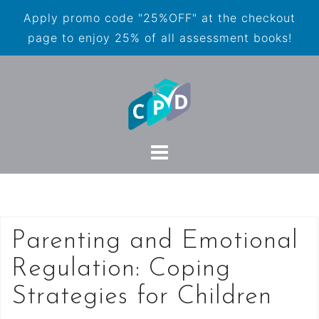
Apply promo code "25%OFF" at the checkout
page to enjoy 25% of all assessment books!
Parenting and Emotional
Regulation: Coping
Strategies for Children