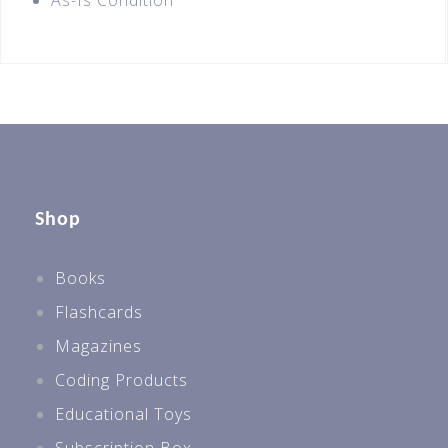
As-Is Condition
Shop
Books
Flashcards
Magazines
Coding Products
Educational Toys