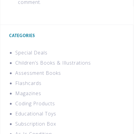
comment.
CATEGORIES
Special Deals
Children’s Books & Illustrations
Assessment Books
Flashcards
Magazines
Coding Products
Educational Toys
Subscription Box