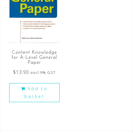
Content Knowledge
for A-Level General
Paper
$
13.90
excl 9% GST
Add to
basket