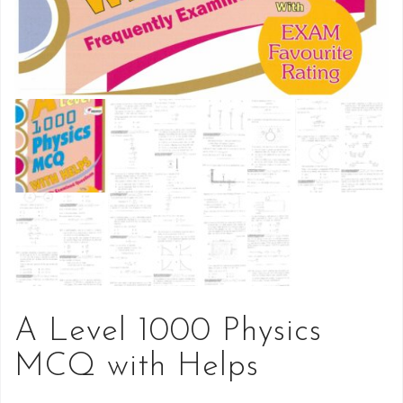
A Level 1000 Physics
MCQ with Helps