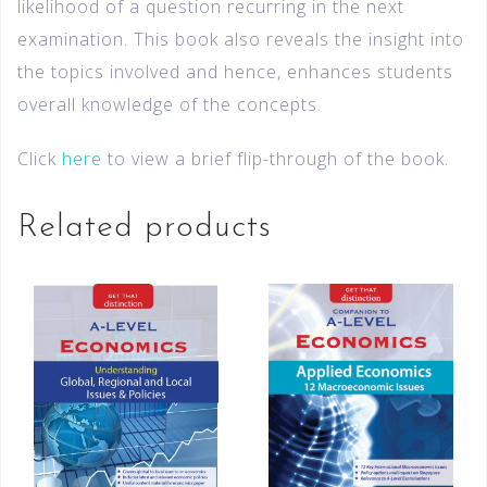
likelihood of a question recurring in the next
examination. This book also reveals the insight into
the topics involved and hence, enhances students
overall knowledge of the concepts.
Click
here
to view a brief flip-through of the book.
Related products