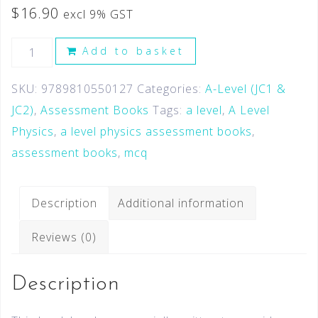
$
16.90
excl 9% GST
Add to basket
SKU:
9789810550127
Categories:
A-Level (JC1 &
JC2)
,
Assessment Books
Tags:
a level
,
A Level
Physics
,
a level physics assessment books
,
assessment books
,
mcq
Description
Additional information
Reviews (0)
Description