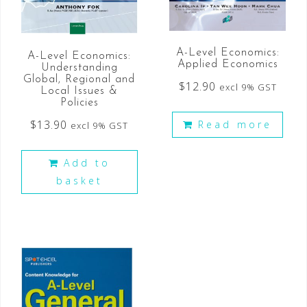
A-Level Economics:
A-Level Economics:
Applied Economics
Understanding
Global, Regional and
$
12.90
excl 9% GST
Local Issues &
Policies
$
13.90
Read more
excl 9% GST
Add to
basket