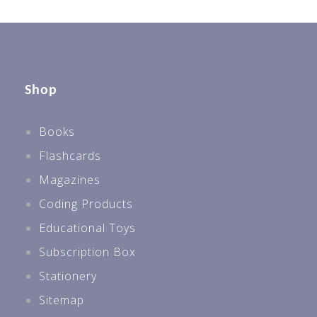
Shop
Books
Flashcards
Magazines
Coding Products
Educational Toys
Subscription Box
Stationery
Sitemap