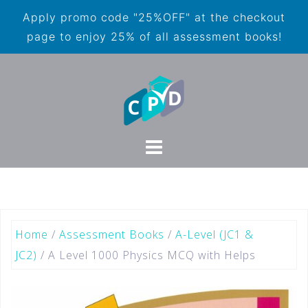
Apply promo code "25%OFF" at the checkout
page to enjoy 25% of all assessment books!
Home
/
Assessment Books
/
A-Level (JC1 &
JC2)
/ A Level 1000 Physics MCQ with Helps