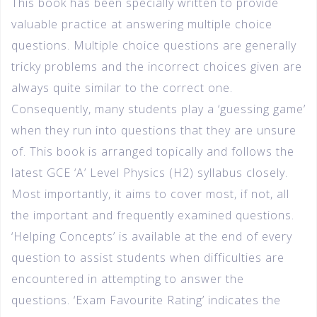
This book has been specially written to provide
valuable practice at answering multiple choice
questions. Multiple choice questions are generally
tricky problems and the incorrect choices given are
always quite similar to the correct one.
Consequently, many students play a ‘guessing game’
when they run into questions that they are unsure
of. This book is arranged topically and follows the
latest GCE ‘A’ Level Physics (H2) syllabus closely.
Most importantly, it aims to cover most, if not, all
the important and frequently examined questions.
‘Helping Concepts’ is available at the end of every
question to assist students when difficulties are
encountered in attempting to answer the
questions. ‘Exam Favourite Rating’ indicates the