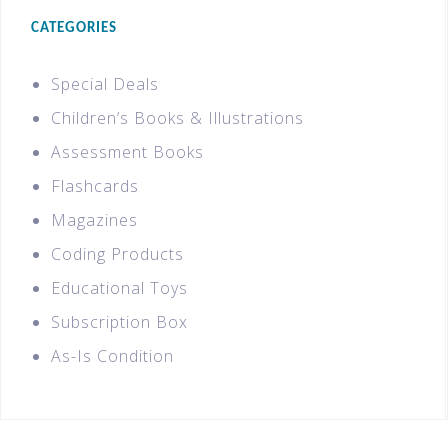
CATEGORIES
Special Deals
Children’s Books & Illustrations
Assessment Books
Flashcards
Magazines
Coding Products
Educational Toys
Subscription Box
As-Is Condition