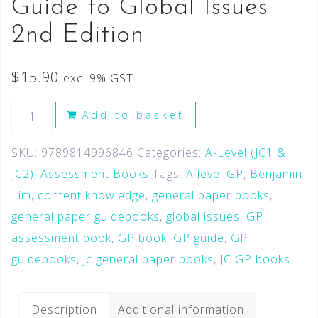
Guide to Global Issues
2nd Edition
$
15.90
excl 9% GST
Add to basket
SKU:
9789814996846
Categories:
A-Level (JC1 &
JC2)
,
Assessment Books
Tags:
A level GP
,
Benjamin
Lim
,
content knowledge
,
general paper books
,
general paper guidebooks
,
global issues
,
GP
assessment book
,
GP book
,
GP guide
,
GP
guidebooks
,
jc general paper books
,
JC GP books
Description
Additional information