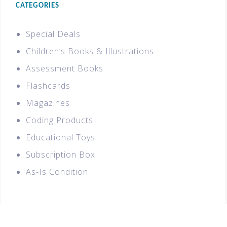
CATEGORIES
Special Deals
Children’s Books & Illustrations
Assessment Books
Flashcards
Magazines
Coding Products
Educational Toys
Subscription Box
As-Is Condition