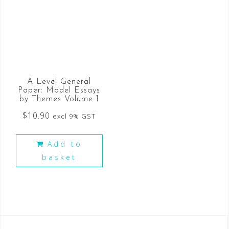
A-Level General
Paper: Model Essays
by Themes Volume 1
$
10.90
excl 9% GST
Add to
basket