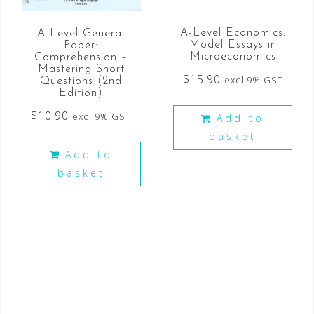
A-Level Economics:
A-Level General
Model Essays in
Paper:
Microeconomics
Comprehension –
Mastering Short
$
15.90
excl 9% GST
Questions (2nd
Edition)
$
10.90
excl 9% GST
Add to
basket
Add to
basket