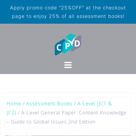
Apply promo code "25%OFF" at the checkout
page to enjoy 25% of all assessment books!
Home
/
Assessment Books
/
A-Level (JC1 &
JC2)
/ A-Level General Paper: Content Knowledge
– Guide to Global Issues 2nd Edition