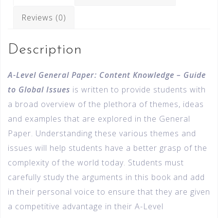
Reviews (0)
Description
A-Level General Paper: Content Knowledge – Guide
to Global Issues
is written to provide students with
a broad overview of the plethora of themes, ideas
and examples that are explored in the General
Paper. Understanding these various themes and
issues will help students have a better grasp of the
complexity of the world today. Students must
carefully study the arguments in this book and add
in their personal voice to ensure that they are given
a competitive advantage in their A-Level