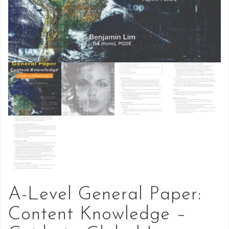
A-Level General Paper:
Content Knowledge –