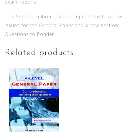
examinations.
This Second Edition has been updated with a new
issues for the General Paper and a new section:
Questions to Ponder.
Related products