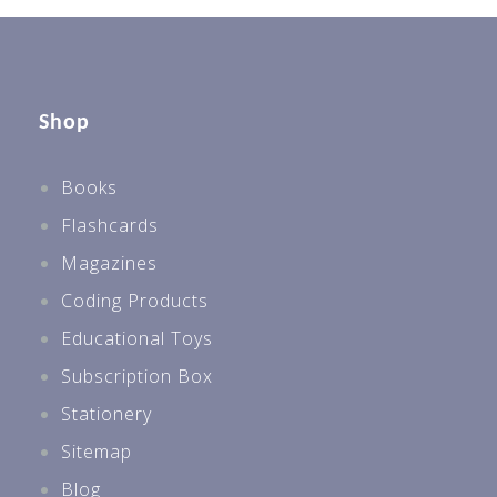
Shop
Books
Flashcards
Magazines
Coding Products
Educational Toys
Subscription Box
Stationery
Sitemap
Blog