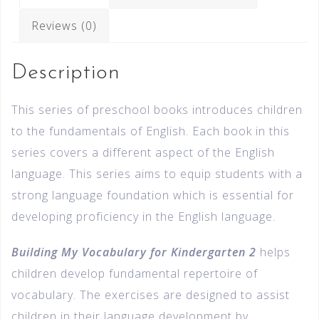
Reviews (0)
Description
This series of preschool books introduces children
to the fundamentals of English. Each book in this
series covers a different aspect of the English
language. This series aims to equip students with a
strong language foundation which is essential for
developing proficiency in the English language.
Building My Vocabulary for Kindergarten 2
helps
children develop fundamental repertoire of
vocabulary. The exercises are designed to assist
children in their language development by