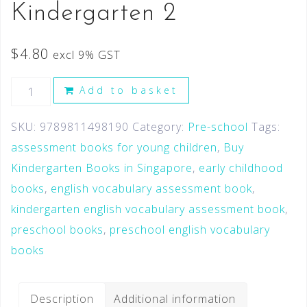
Kindergarten 2
$
4.80
excl 9% GST
Add to basket
SKU:
9789811498190
Category:
Pre-school
Tags:
assessment books for young children
,
Buy
Kindergarten Books in Singapore
,
early childhood
books
,
english vocabulary assessment book
,
kindergarten english vocabulary assessment book
,
preschool books
,
preschool english vocabulary
books
Description
Additional information