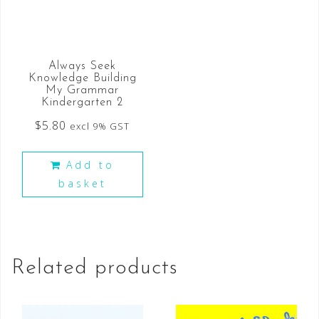
Always Seek
Knowledge Building
My Grammar
Kindergarten 2
$
5.80
excl 9% GST
Add to
basket
Related products