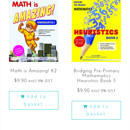
Math is Amazing! K2
Bridging Pre-Primary
Mathematics
$
9.90
excl 9% GST
Heuristics Book 3
$
9.90
excl 9% GST
Add to
basket
Add to
basket