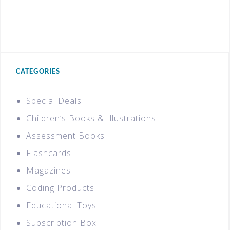
CATEGORIES
Special Deals
Children’s Books & Illustrations
Assessment Books
Flashcards
Magazines
Coding Products
Educational Toys
Subscription Box