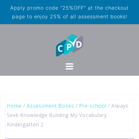
Apply promo code "25%OFF" at the checkout
page to enjoy 25% of all assessment books!
Home
/
Assessment Books
/
Pre-school
/ Always
Seek Knowledge Building My Vocabulary
Kindergarten 2