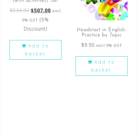
(with activities) Set
$
534.00
$
507.00
excl
(5%
9% GST
Discount)
Headstart in English:
Practice by Topic
$
9.90
excl 9% GST
Add to
basket
Add to
basket