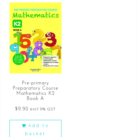
Pre-primary
Preparatory Course
Mathematics K2
Book A
$
9.90
excl 9% GST
Add to
basket