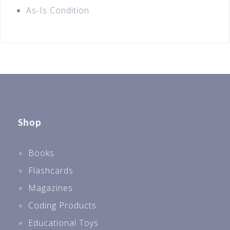
As-Is Condition
Shop
Books
Flashcards
Magazines
Coding Products
Educational Toys