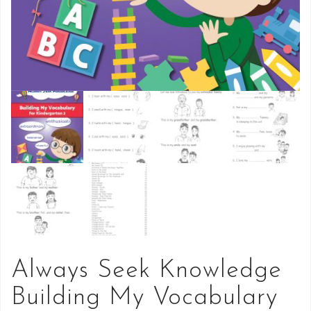
Always Seek Knowledge
Building My Vocabulary