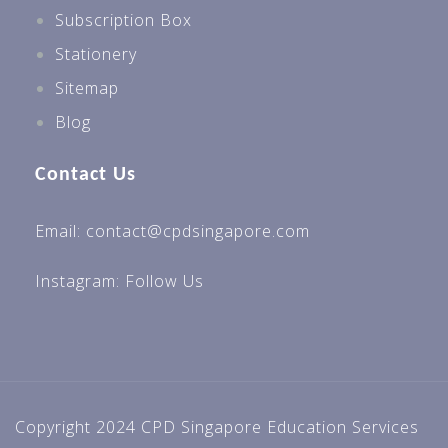
Subscription Box
Stationery
Sitemap
Blog
Contact Us
Email: contact@cpdsingapore.com
Instagram:
Follow Us
Copyright 2024 CPD Singapore Education Services