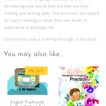
introducing new words that will improve their
reading and writing skills. The exercises are based
on topics relating to what they see, know or
experience in everyday life.
Click
here
to view a brief flip-through of the book.
You may also like…
5% OFF
English Flashcards