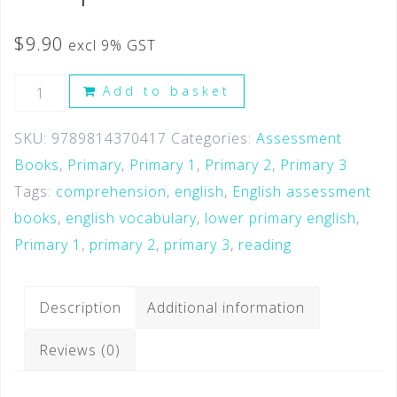
$
9.90
excl 9% GST
Add to basket
SKU:
9789814370417
Categories:
Assessment
Books
,
Primary
,
Primary 1
,
Primary 2
,
Primary 3
Tags:
comprehension
,
english
,
English assessment
books
,
english vocabulary
,
lower primary english
,
Primary 1
,
primary 2
,
primary 3
,
reading
Description
Additional information
Reviews (0)