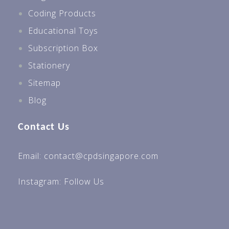
Coding Products
Educational Toys
Subscription Box
Stationery
Sitemap
Blog
Contact Us
Email: contact@cpdsingapore.com
Instagram:
Follow Us