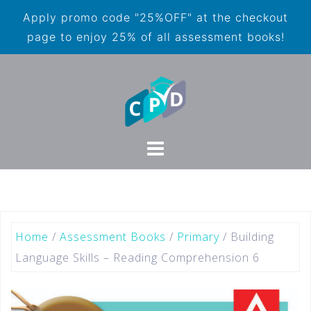
Apply promo code "25%OFF" at the checkout
page to enjoy 25% of all assessment books!
Home
/
Assessment Books
/
Primary
/ Building
Language Skills – Reading Comprehension 6