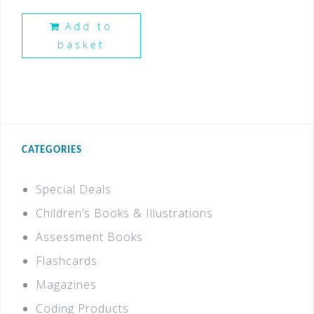
Add to
basket
CATEGORIES
Special Deals
Children’s Books & Illustrations
Assessment Books
Flashcards
Magazines
Coding Products