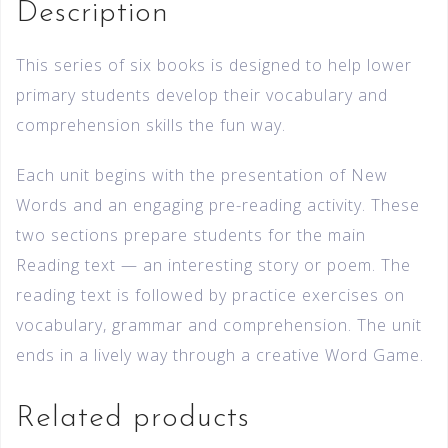
Description
This series of six books is designed to help lower
primary students develop their vocabulary and
comprehension skills the fun way.
Each unit begins with the presentation of New
Words and an engaging pre-reading activity. These
two sections prepare students for the main
Reading text — an interesting story or poem. The
reading text is followed by practice exercises on
vocabulary, grammar and comprehension. The unit
ends in a lively way through a creative Word Game.
Related products