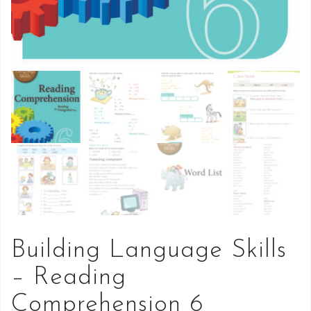
Building Language Skills
– Reading
Comprehension 6