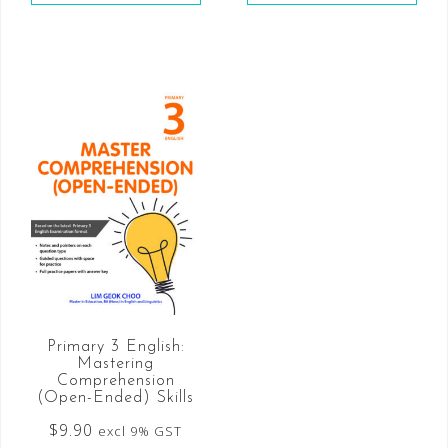
Primary 3 English:
Mastering
Comprehension
(Open-Ended) Skills
$
9.90
excl 9% GST