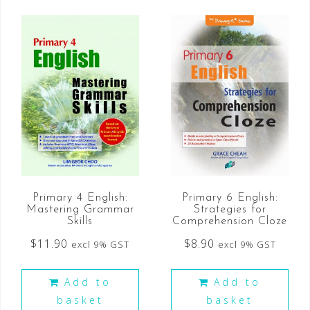
Primary 6 English:
Primary 4 English:
Strategies for
Mastering Grammar
Comprehension Cloze
Skills
$
8.90
$
11.90
excl 9% GST
excl 9% GST
Add to
Add to
basket
basket