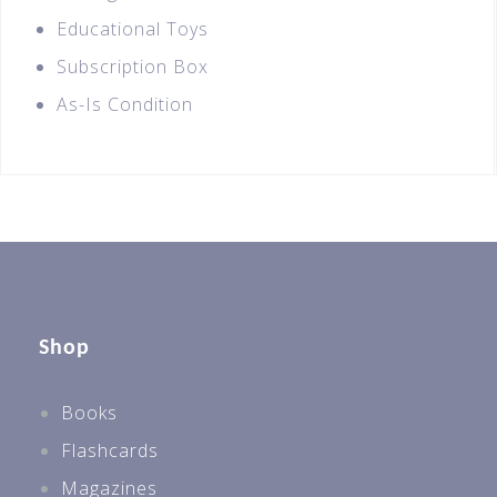
Educational Toys
Subscription Box
As-Is Condition
Shop
Books
Flashcards
Magazines