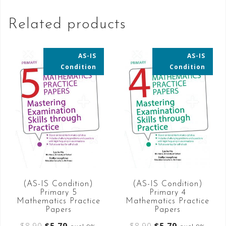
Related products
AS-IS
AS-IS
35% OFF
35% OFF
Condition
Condition
(AS-IS Condition)
(AS-IS Condition)
Primary 5
Primary 4
Mathematics Practice
Mathematics Practice
Papers
Papers
$
8.90
$
5.79
$
8.90
$
5.79