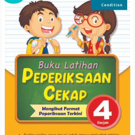
Condition