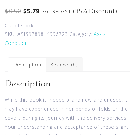
$
8.90
$
5.79
(35% Discount)
excl 9% GST
Out of stock
SKU:
ASIS9789814996723
Category:
As-Is
Condition
Description
Reviews (0)
Description
While this book is indeed brand new and unused, it
may have experienced minor bends or folds on the
covers during its journey with the delivery services.
Your understanding and acceptance of these slight