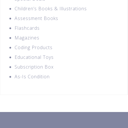
Children’s Books & Illustrations
Assessment Books
Flashcards
Magazines
Coding Products
Educational Toys
Subscription Box
As-Is Condition