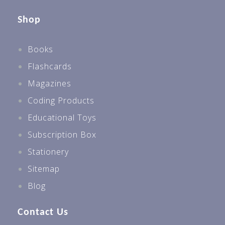
Shop
Books
Flashcards
Magazines
Coding Products
Educational Toys
Subscription Box
Stationery
Sitemap
Blog
Contact Us