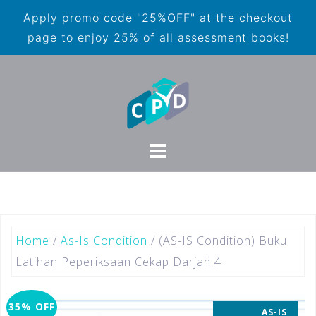
Apply promo code "25%OFF" at the checkout
page to enjoy 25% of all assessment books!
Home
/
As-Is Condition
/ (AS-IS Condition) Buku
Latihan Peperiksaan Cekap Darjah 4
35% OFF
AS-IS