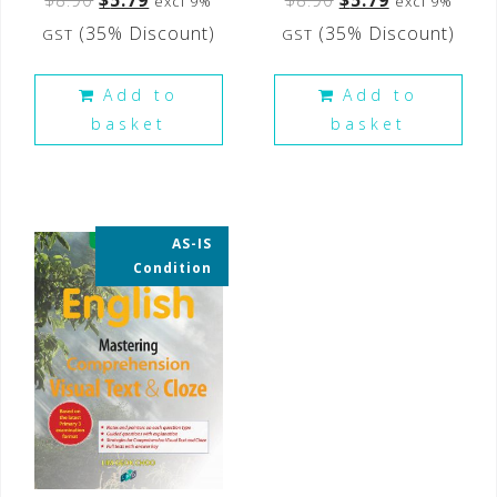
excl 9%
excl 9%
(35% Discount)
(35% Discount)
GST
GST
Add to
Add to
basket
basket
AS-IS
35% OFF
Condition