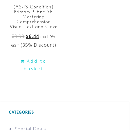
(AS-IS Condition)
Primary 3 English:
Mastering
Comprehension
Visual Text and Cloze
$
9.90
$
6.44
excl 9%
(35% Discount)
GST
Add to
basket
CATEGORIES
Special Deals