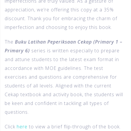
imperfections are truly valued. As a gesture of
appreciation, we’re offering this copy at a 35%
discount. Thank you for embracing the charm of
imperfection and choosing to enjoy this book.
The
Buku Latihan Peperiksaan Cekap (Primary 1 –
Primary 6)
series is written especially to prepare
and attune students to the latest exam format in
accordance with MOE guidelines. The test
exercises and questions are comprehensive for
students of all levels. Aligned with the current
Cekap textbook and activity book, the students will
be keen and confident in tackling all types of
questions.
Click
here
to view a brief flip-through of the book.