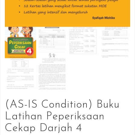
(AS-IS Condition) Buku
Latihan Peperiksaan
Cekap Darjah 4